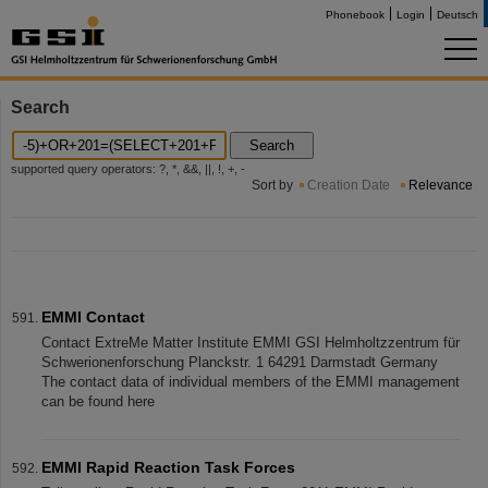
Phonebook
Login
Deutsch
Search
Search
supported query operators: ?, *, &&, ||, !, +, -
Sort by
Creation Date
Relevance
EMMI Contact
Contact ExtreMe Matter Institute EMMI GSI Helmholtzzentrum für
Schwerionenforschung Planckstr. 1 64291 Darmstadt Germany
The contact data of individual members of the EMMI management
can be found here
EMMI Rapid Reaction Task Forces