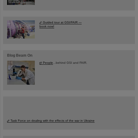
Guided tour at GSI/FAIR —
book now!
Blog Beam On
People
...behind GSI and FAIR.
Task Force on dealing with the effects of the war in Ukraine