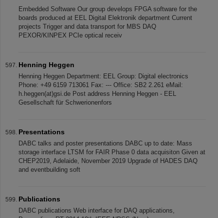
Embedded Software Our group develops FPGA software for the
boards produced at EEL Digital Elektronik department Current
projects Trigger and data transport for MBS DAQ
PEXOR/KINPEX PCIe optical receiv
Henning Heggen
Henning Heggen Department: EEL Group: Digital electronics
Phone: +49 6159 713061 Fax: --- Office: SB2 2.261 eMail:
h.heggen(at)gsi.de Post address Henning Heggen - EEL
Gesellschaft für Schwerionenfors
Presentations
DABC talks and poster presentations DABC up to date: Mass
storage interface LTSM for FAIR Phase 0 data acquisiton Given at
CHEP2019, Adelaide, November 2019 Upgrade of HADES DAQ
and eventbuilding soft
Publications
DABC publications Web interface for DAQ applications,