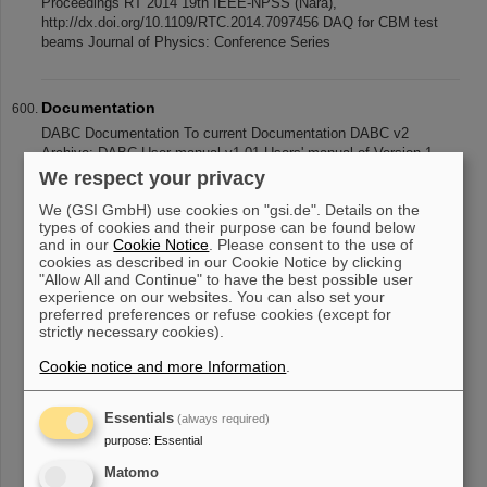
Proceedings RT 2014 19th IEEE-NPSS (Nara),
http://dx.doi.org/10.1109/RTC.2014.7097456 DAQ for CBM test
beams Journal of Physics: Conference Series
Documentation
DABC Documentation To current Documentation DABC v2
Archive: DABC User manual v1.01 Users' manual of Version 1
(2009) DABC Programmer and user manual v1.01 More detailed
We respect your privacy
description of framework mecha
We (GSI GmbH) use cookies on "gsi.de". Details on the
types of cookies and their purpose can be found below
and in our
Cookie Notice
. Please consent to the use of
cookies as described in our Cookie Notice by clicking
«
....
55
56
57
58
59
60
61
62
63
64
"Allow All and Continue" to have the best possible user
experience on our websites. You can also set your
....
»
preferred preferences or refuse cookies (except for
strictly necessary cookies).
Cookie notice and more Information
.
Essentials
(always required)
purpose
:
Essential
instagram
linkedin
youtube
helmholtz.social
facebook
Matomo