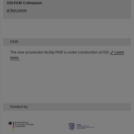
GSI-FAIR Colloquium
Next events
FAIR
The new accelerator facility FAIR is under construction at GSI.
Learn
more.
Funded by
HMWK