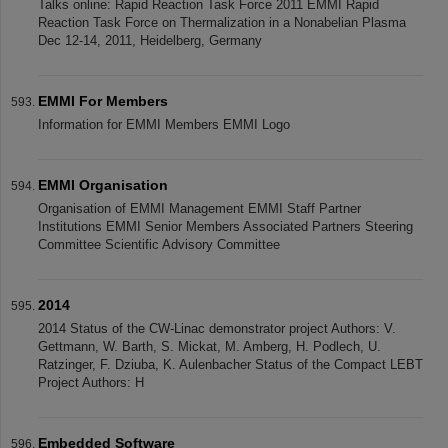
Talks online: Rapid Reaction Task Force 2011 EMMI Rapid
Reaction Task Force on Thermalization in a Nonabelian Plasma
Dec 12-14, 2011, Heidelberg, Germany
EMMI For Members
Information for EMMI Members EMMI Logo
EMMI Organisation
Organisation of EMMI Management EMMI Staff Partner
Institutions EMMI Senior Members Associated Partners Steering
Committee Scientific Advisory Committee
2014
2014 Status of the CW-Linac demonstrator project Authors: V.
Gettmann, W. Barth, S. Mickat, M. Amberg, H. Podlech, U.
Ratzinger, F. Dziuba, K. Aulenbacher Status of the Compact LEBT
Project Authors: H
Embedded Software