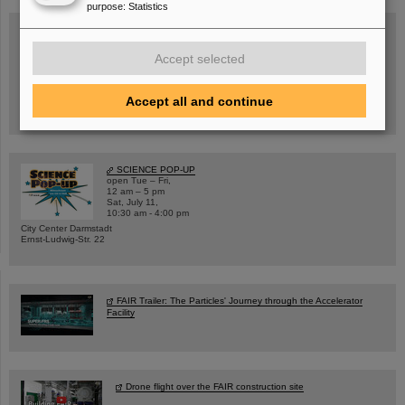
purpose
:
Statistics
Accept selected
Wed, August 19, 2026 | 2 p.m.
Warum existiert nicht einfach nichts?
Hannah Elfner,
GSI/FAIR/Goethe-Universität
Accept all and continue
Registration and further information
SCIENCE POP-UP
open Tue – Fri,
12 am – 5 pm
Sat, July 11,
10:30 am - 4:00 pm
City Center Darmstadt
Ernst-Ludwig-Str. 22
FAIR Trailer: The Particles' Journey through the Accelerator
Facility
Drone flight over the FAIR construction site