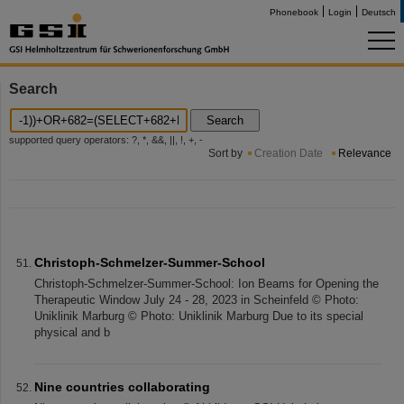
Phonebook
Login
Deutsch
Search
Search
supported query operators: ?, *, &&, ||, !, +, -
Sort by
Creation Date
Relevance
Christoph-Schmelzer-Summer-School
Christoph-Schmelzer-Summer-School: Ion Beams for Opening the
Therapeutic Window July 24 - 28, 2023 in Scheinfeld © Photo:
Uniklinik Marburg © Photo: Uniklinik Marburg Due to its special
physical and b
Nine countries collaborating