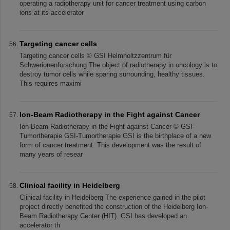
operating a radiotherapy unit for cancer treatment using carbon
ions at its accelerator
Targeting cancer cells
Targeting cancer cells © GSI Helmholtzzentrum für
Schwerionenforschung The object of radiotherapy in oncology is to
destroy tumor cells while sparing surrounding, healthy tissues.
This requires maximi
Ion-Beam Radiotherapy in the Fight against Cancer
Ion-Beam Radiotherapy in the Fight against Cancer © GSI-
Tumortherapie GSI-Tumortherapie GSI is the birthplace of a new
form of cancer treatment. This development was the result of
many years of resear
Clinical facility in Heidelberg
Clinical facility in Heidelberg The experience gained in the pilot
project directly benefited the construction of the Heidelberg Ion-
Beam Radiotherapy Center (HIT). GSI has developed an
accelerator th