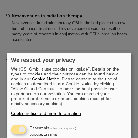
New avenues in radiation therapy
New avenues in radiation therapy GSI is the birthplace of a new
form of cancer treatment. This development was the result of
many years of research in conjunction with GSI’s large ion-beam
accelerator
Carbon ions: highly effective and surgically precise
We respect your privacy
Carbon: highly effective and surgically precise © GSI
We (GSI GmbH) use cookies on "gsi.de". Details on the
Helmholtzzentrum für Schwerionenforschung The biologically
types of cookies and their purpose can be found below
effective dose in the tumor can be optimized by selecting the
and in our
Cookie Notice
. Please consent to the use of
appropriate kind of ions.
cookies as described in our Cookie Notice by clicking
"Allow All and Continue" to have the best possible user
experience on our websites. You can also set your
preferred preferences or refuse cookies (except for
strictly necessary cookies).
«
1
2
3
4
5
6
7
8
9
10
....
»
Cookie notice and more Information
.
Essentials
(always required)
purpose
:
Essential