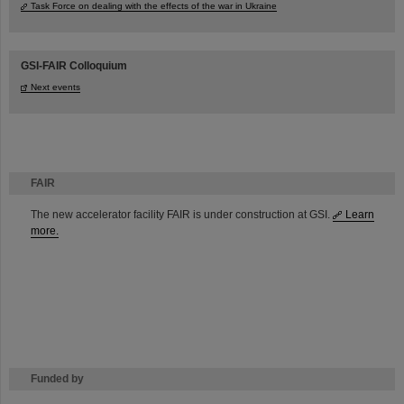
Task Force on dealing with the effects of the war in Ukraine
GSI-FAIR Colloquium
Next events
FAIR
The new accelerator facility FAIR is under construction at GSI.
Learn
more.
Funded by