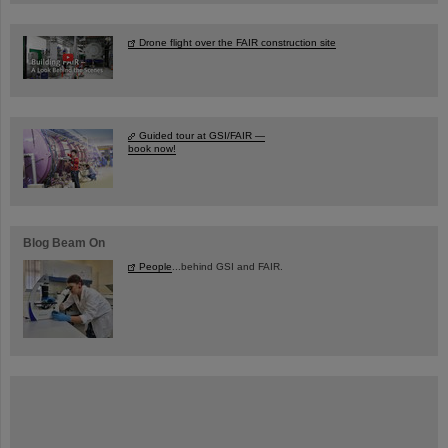
Drone flight over the FAIR construction site
Guided tour at GSI/FAIR —
book now!
Blog Beam On
People
...behind GSI and FAIR.