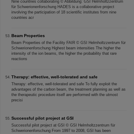
Nine countries collaborating © Abbildung: GSI Helmholtzzentrum
für Schwerionenforschung HADES is a collaborative project
involving the participation of 18 scientific institutes from nine
countries acr
Beam Properties
Beam Properties of the Facility FAIR © GSI Helmholtzzentrum für
Schwerionenforschung Highest beam intensities The higher the
intensity of the ion beams, the higher the probability that rare
reactions
Therapy: effective, well-tolerated and safe
Therapy: effective, well-tolerated and safe To fully exploit the
advantages of the carbon beam, the treatment planning as well as
the therapeutic procedure itself are performed with the utmost
precisi
Successful pilot project at GSI
Successful pilot project at GSI © GSI Helmholtzzentrum für
Schwerionenforschung From 1997 to 2008, GSI has been