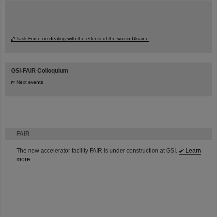
Task Force on dealing with the effects of the war in Ukraine
GSI-FAIR Colloquium
Next events
FAIR
The new accelerator facility FAIR is under construction at GSI.
Learn
more.