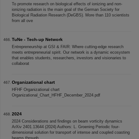
To promote research on biological effects of ionizing and non-
ionizing radiation is the main goal of the German Society for
Biological Radiation Research (DeGBS). More than 110 scientists
from all ove
TuNe - Tech-up Network
Entrepreneurship at GSI & FAIR: Where cutting-edge research
meets entrepreneurial spirit. Our network is a dynamic ecosystem
that enables students, researchers, investors and visionaries to
collaborat
Organizational chart
HFHF Organizational chart
Organizational_Chart_HFHF_December_2024.pdf
2024
2024 Considerations and findings on beam vorticity dynamics
ArXiv 2401.13644 (2024) Authors: L. Groening Periodic four-
dimensional solution for transport of intense and coupled coasting
beams through