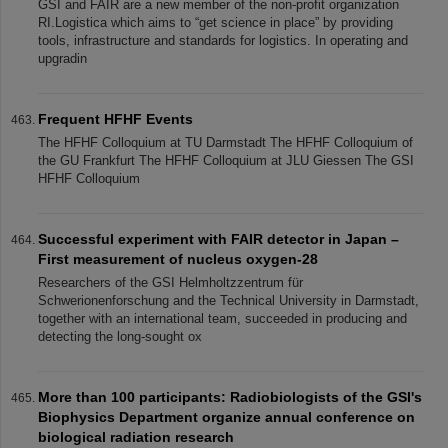
GSI and FAIR are a new member of the non-profit organization
RI.Logistica which aims to “get science in place” by providing
tools, infrastructure and standards for logistics. In operating and
upgradin
Frequent HFHF Events
The HFHF Colloquium at TU Darmstadt The HFHF Colloquium of
the GU Frankfurt The HFHF Colloquium at JLU Giessen The GSI
HFHF Colloquium
Successful experiment with FAIR detector in Japan –
First measurement of nucleus oxygen-28
Researchers of the GSI Helmholtzzentrum für
Schwerionenforschung and the Technical University in Darmstadt,
together with an international team, succeeded in producing and
detecting the long-sought ox
More than 100 participants: Radiobiologists of the GSI's
Biophysics Department organize annual conference on
biological radiation research