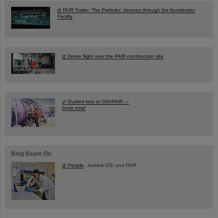
FAIR Trailer: The Particles' Journey through the Accelerator
Facility
Drone flight over the FAIR construction site
Guided tour at GSI/FAIR —
book now!
Blog Beam On
People
...behind GSI and FAIR.