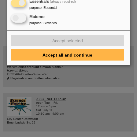
Essentials
(always required)
purpose
:
Essential
Matomo
purpose
:
Statistics
instagram
linkedin
youtube
helmholtz.social
facebook
Accept selected
Accept all and continue
Wed, August 19, 2026 | 2 p.m.
Warum existiert nicht einfach nichts?
Hannah Elfner,
GSI/FAIR/Goethe-Universität
Registration and further information
SCIENCE POP-UP
open Tue – Fri,
12 am – 5 pm
Sat, July 11,
10:30 am - 4:00 pm
City Center Darmstadt
Ernst-Ludwig-Str. 22