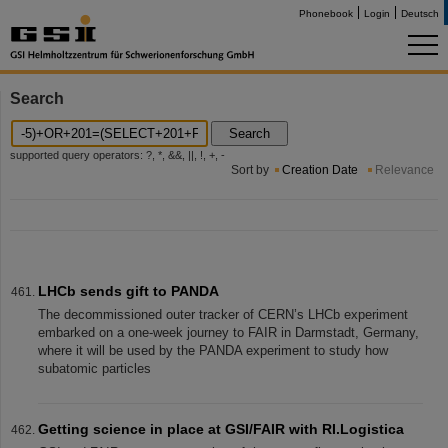
Phonebook
Login
Deutsch
Search
Search
supported query operators: ?, *, &&, ||, !, +, -
Sort by
Creation Date
Relevance
LHCb sends gift to PANDA
The decommissioned outer tracker of CERN’s LHCb experiment
embarked on a one-week journey to FAIR in Darmstadt, Germany,
where it will be used by the PANDA experiment to study how
subatomic particles
Getting science in place at GSI/FAIR with RI.Logistica