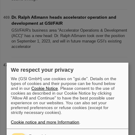
Dr. Ralph Aßmann heads accelerator operation and
development at GSI/FAIR
GSI/FAIR's business area “Accelerator Operations & Development
(ACC)” has a new head: Dr. Ralph Aßmann took over the position
on September 1, 2023, and will in future manage GSI's existing
accelerator
“An unmissable opportunity” — GSI/FAIR Summer
We respect your privacy
Student Program
33 students from 20 countries participated in this year’s Summer
We (GSI GmbH) use cookies on "gsi.de". Details on the
types of cookies and their purpose can be found below
Student Program at GSI and FAIR. They spent eight weeks on
and in our
Cookie Notice
. Please consent to the use of
campus, learning about experiments and research fields of GSI
cookies as described in our Cookie Notice by clicking
and FAIR and e
"Allow All and Continue" to have the best possible user
experience on our websites. You can also set your
preferred preferences or refuse cookies (except for
strictly necessary cookies).
«
....
42
43
44
45
46
47
48
49
50
51
Cookie notice and more Information
.
....
»