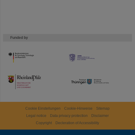
Funded by
HMWK
TMWWDG
Cookie Einstellungen
Cookie-Hinweise
Sitemap
Legal notice
Data privacy protection
Disclaimer
Copyright
Decleration of Accessibility