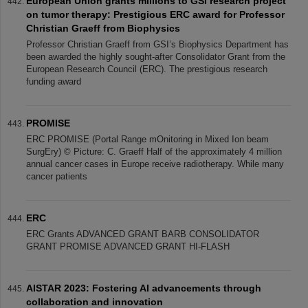
European Union grants millions to GSI research project
on tumor therapy: Prestigious ERC award for Professor
Christian Graeff from Biophysics
Professor Christian Graeff from GSI’s Biophysics Department has
been awarded the highly sought-after Consolidator Grant from the
European Research Council (ERC). The prestigious research
funding award
PROMISE
ERC PROMISE (Portal Range mOnitoring in Mixed Ion beam
SurgEry) © Picture: C. Graeff Half of the approximately 4 million
annual cancer cases in Europe receive radiotherapy. While many
cancer patients
ERC
ERC Grants ADVANCED GRANT BARB CONSOLIDATOR
GRANT PROMISE ADVANCED GRANT HI-FLASH
AISTAR 2023: Fostering AI advancements through
collaboration and innovation