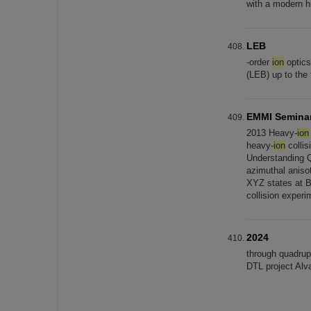
with a modern h
LEB
-order
ion
optics
(LEB) up to the
EMMI Semina
2013 Heavy-
ion
heavy-
ion
collis
Understanding 
azimuthal aniso
XYZ states at 
collision exper
2024
through quadrup
DTL project Alv