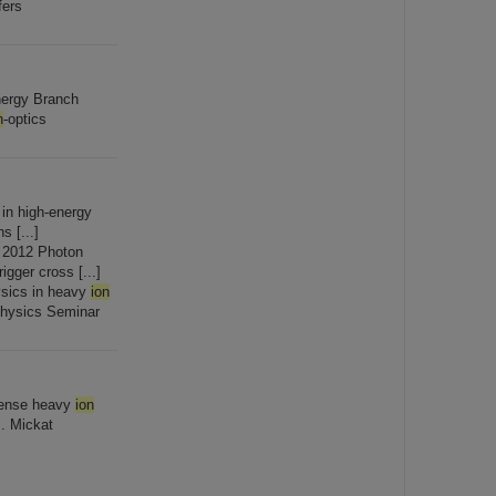
fers
nergy Branch
n
-optics
 in high-energy
s [...]
 2012 Photon
gger cross [...]
sics in heavy
ion
Physics Seminar
ntense heavy
ion
S. Mickat