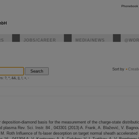
Phonebook
RS
JOBS/CAREER
MEDIA/NEWS
@WOR
instagr
Sort by
Creat
Search
?, *, &&, ||, !, +, -
 deposition-diamond basis for the measurement of the charge-state distribut
d plasma Rev. Sci. Instr. 84 , 043301 (2013) A. Frank, A. Blažević, V. Bagnoud
. Roth Influence of fs-laser desorption on target normal sheath accelerated
 16 , 041304 A. V. Kantsyrev, A. A. Golubev, V. I. Turtikov, A. V. Bogdanov [