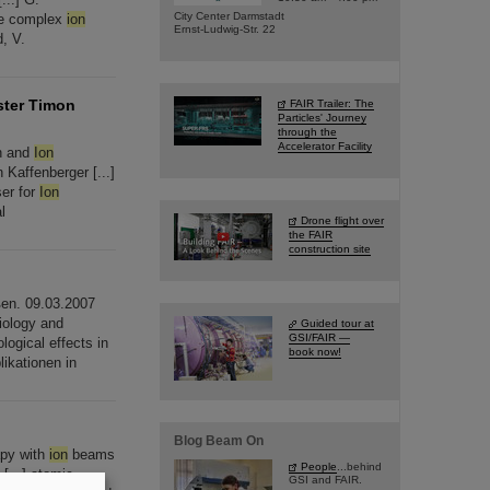
City Center Darmstadt
he complex
ion
Ernst-Ludwig-Str. 22
, V.
ster Timon
FAIR Trailer: The
Particles' Journey
through the
Accelerator Facility
on and
Ion
Kaffenberger [...]
ser for
Ion
l
Drone flight over
the FAIR
construction site
ßen. 09.03.2007
iology and
Guided tour at
GSI/FAIR —
logical effects in
book now!
ikationen in
Blog Beam On
apy with
ion
beams
People
...behind
[...] atomic,
GSI and FAIR.