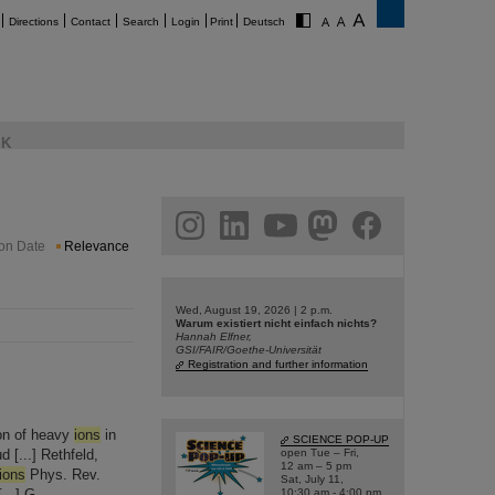
Directions
Contact
Search
Login
Print
Deutsch
K
am
linkedin
youtube
helmholtz.social
facebook
ion Date
Relevance
Wed, August 19, 2026 | 2 p.m.
Warum existiert nicht einfach nichts?
Hannah Elfner,
GSI/FAIR/Goethe-Universität
Registration and further information
ion of heavy
ions
in
SCIENCE POP-UP
 [...] Rethfeld,
open Tue – Fri,
12 am – 5 pm
ions
Phys. Rev.
Sat, July 11,
...] G.
10:30 am - 4:00 pm