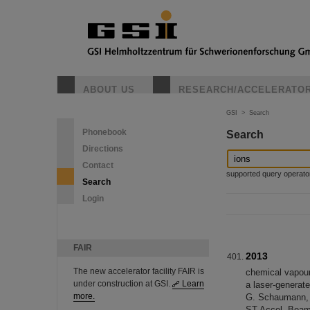
ABOUT US
RESEARCH/ACCELERATO
GSI
>
Search
Phonebook
Search
Directions
Contact
supported query operators: 
Search
Login
FAIR
2013
The new accelerator facility FAIR is
chemical vapour
under construction at GSI.
Learn
a laser-generate
more.
G. Schaumann, M
ST Accel. Beams