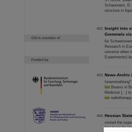
Schaumann, D. 
structure in liq
Insight into 
Gremmels vis
GSI is member of
für Schwerionenf
Research in Eur
universe when n
Experiments) las
Funded by
News-Archiv 
Ionenstrahlung"
Ion
Beams in Bio
Medicine [...] i
ion
radiotherapy
Hessian State
visited the exp
has been develop