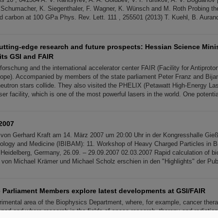
Schumacher, K. Siegenthaler, F. Wagner, K. Wünsch and M. Roth Probing t
uid carbon at 100 GPa Phys. Rev. Lett. 111 , 255501 (2013) T. Kuehl, B. Aurand
cutting-edge research and future prospects: Hessian Science Mini
its GSI and FAIR
orschung and the international accelerator center FAIR (Facility for Antiprot
ope). Accompanied by members of the state parliament Peter Franz and Bijan 
eutron stars collide. They also visited the PHELIX (Petawatt High-Energy La
er facility, which is one of the most powerful lasers in the world. One potentia
2007
 von Gerhard Kraft am 14. März 2007 um 20:00 Uhr in der Kongresshalle Gie
logy and Medicine (IBIBAM): 11. Workshop of Heavy Charged Particles in B
n Heidelberg, Germany, 26.09. – 29.09.2007 02.03.2007 Rapid calculation of bio
 von Michael Krämer und Michael Scholz erschien in den "Highlights" der Publ
 Parliament Members explore latest developments at GSI/FAIR
erimental area of the Biophysics Department, where, for example, cancer ther
ed and where research in the fields of space research, therapy and radiation 