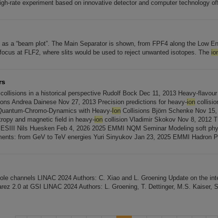
igh-rate experiment based on innovative detector and computer technology of
 as a “beam plot”. The Main Separator is shown, from FPF4 along the Low E
 focus at FLF2, where slits would be used to reject unwanted isotopes. The
io
rs
collisions in a historical perspective Rudolf Bock Dec 11, 2013 Heavy-flavour
ions Andrea Dainese Nov 27, 2013 Precision predictions for heavy-
ion
collision
Quantum-Chromo-Dynamics with Heavy-
Ion
Collisions Björn Schenke Nov 15,
tropy and magnetic field in heavy-
ion
collision Vladimir Skokov Nov 8, 2012 Tri
BESIII Nils Huesken Feb 4, 2026 2025 EMMI NQM Seminar Modeling soft phy
iments: from GeV to TeV energies Yuri Sinyukov Jan 23, 2025 EMMI Hadron 
ole channels LINAC 2024 Authors: C. Xiao and L. Groening Update on the i
arez 2.0 at GSI LINAC 2024 Authors: L. Groening, T. Dettinger, M.S. Kaiser, 