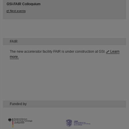
GSI-FAIR Colloquium
Next events
FAIR
The new accelerator facility FAIR is under construction at GSI.
Learn
more.
Funded by
HMWK