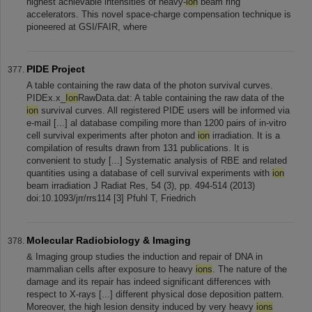
highest achievable intensities of heavy-
ion
beam ring
accelerators. This novel space-charge compensation technique is
pioneered at GSI/FAIR, where
PIDE Project
A table containing the raw data of the photon survival curves.
PIDEx.x_
Ion
RawData.dat: A table containing the raw data of the
ion
survival curves. All registered PIDE users will be informed via
e-mail [...] al database compiling more than 1200 pairs of in-vitro
cell survival experiments after photon and
ion
irradiation. It is a
compilation of results drawn from 131 publications. It is
convenient to study [...] Systematic analysis of RBE and related
quantities using a database of cell survival experiments with
ion
beam irradiation J Radiat Res, 54 (3), pp. 494-514 (2013)
doi:10.1093/jrr/rrs114 [3] Pfuhl T, Friedrich
Molecular Radiobiology & Imaging
& Imaging group studies the induction and repair of DNA in
mammalian cells after exposure to heavy
ions
. The nature of the
damage and its repair has indeed significant differences with
respect to X-rays [...] different physical dose deposition pattern.
Moreover, the high lesion density induced by very heavy
ions