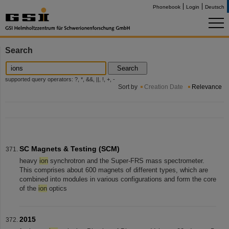
Phonebook
Login
Deutsch
Search
Search
supported query operators: ?, *, &&, ||, !, +, -
Sort by
Creation Date
Relevance
SC Magnets & Testing (SCM)
heavy
ion
synchrotron and the Super-FRS mass spectrometer.
This comprises about 600 magnets of different types, which are
combined into modules in various configurations and form the core
of the
ion
optics
2015