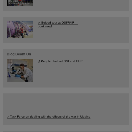
Guided tour at GSI/FAIR —
book now!
Blog Beam On
People
...behind GSI and FAIR.
Task Force on dealing with the effects of the war in Ukraine