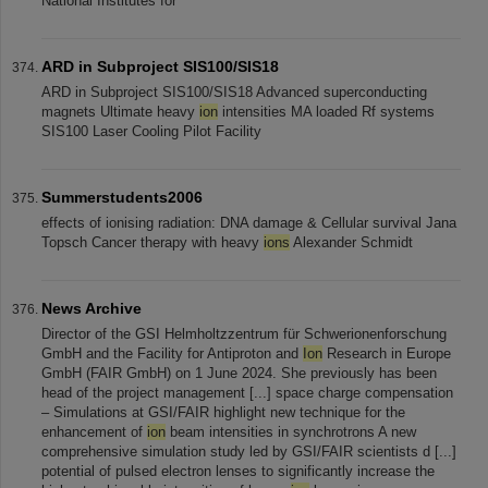
National Institutes for
ARD in Subproject SIS100/SIS18
ARD in Subproject SIS100/SIS18 Advanced superconducting
magnets Ultimate heavy
ion
intensities MA loaded Rf systems
SIS100 Laser Cooling Pilot Facility
Summerstudents2006
effects of ionising radiation: DNA damage & Cellular survival Jana
Topsch Cancer therapy with heavy
ions
Alexander Schmidt
News Archive
Director of the GSI Helmholtzzentrum für Schwerionenforschung
GmbH and the Facility for Antiproton and
Ion
Research in Europe
GmbH (FAIR GmbH) on 1 June 2024. She previously has been
head of the project management [...] space charge compensation
– Simulations at GSI/FAIR highlight new technique for the
enhancement of
ion
beam intensities in synchrotrons A new
comprehensive simulation study led by GSI/FAIR scientists d [...]
potential of pulsed electron lenses to significantly increase the