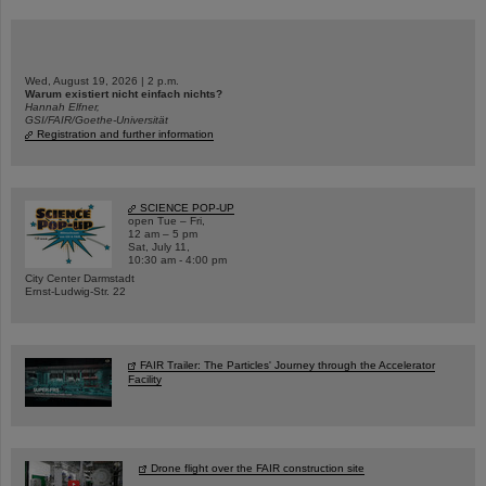
Wed, August 19, 2026 | 2 p.m.
Warum existiert nicht einfach nichts?
Hannah Elfner,
GSI/FAIR/Goethe-Universität
Registration and further information
SCIENCE POP-UP
open Tue – Fri,
12 am – 5 pm
Sat, July 11,
10:30 am - 4:00 pm
City Center Darmstadt
Ernst-Ludwig-Str. 22
FAIR Trailer: The Particles' Journey through the Accelerator
Facility
Drone flight over the FAIR construction site