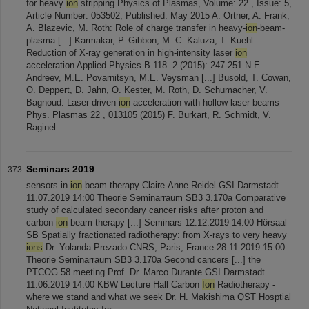
for heavy
ion
stripping Physics of Plasmas, Volume: 22 , Issue: 5,
Article Number: 053502, Published: May 2015 A. Ortner, A. Frank,
A. Blazevic, M. Roth: Role of charge transfer in heavy-
ion
-beam-
plasma [...] Karmakar, P. Gibbon, M. C. Kaluza, T. Kuehl:
Reduction of X-ray generation in high-intensity laser
ion
acceleration Applied Physics B 118 .2 (2015): 247-251 N.E.
Andreev, M.E. Povarnitsyn, M.E. Veysman [...] Busold, T. Cowan,
O. Deppert, D. Jahn, O. Kester, M. Roth, D. Schumacher, V.
Bagnoud: Laser-driven
ion
acceleration with hollow laser beams
Phys. Plasmas 22 , 013105 (2015) F. Burkart, R. Schmidt, V.
Raginel
Seminars 2019
sensors in
ion
-beam therapy Claire-Anne Reidel GSI Darmstadt
11.07.2019 14:00 Theorie Seminarraum SB3 3.170a Comparative
study of calculated secondary cancer risks after proton and
carbon
ion
beam therapy [...] Seminars 12.12.2019 14:00 Hörsaal
SB Spatially fractionated radiotherapy: from X-rays to very heavy
ions
Dr. Yolanda Prezado CNRS, Paris, France 28.11.2019 15:00
Theorie Seminarraum SB3 3.170a Second cancers [...] the
PTCOG 58 meeting Prof. Dr. Marco Durante GSI Darmstadt
11.06.2019 14:00 KBW Lecture Hall Carbon
Ion
Radiotherapy -
where we stand and what we seek Dr. H. Makishima QST Hosptial