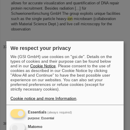
allows for accurate visualization and quantification of DNA repair
protein recruitment. Besides radiation [...] für
Schwerionenforschung GmbH The group exploits unique facilities
such as the single particle heavy-
ion
microbeam (collaboration
with Material Science Dept.) and live cell microscopy for the
observation
EMMI Workshops
We respect your privacy
Forward Physics and UPC Collisions of Heavy
Ions
Sep 26-30,
We (GSI GmbH) use cookies on "gsi.de". Details on the
2016, Trento, Italy HI Jena / EMMI Miniworkshop Atomic Physics
types of cookies and their purpose can be found below
with (super) Heavy Atoms and
Ions
Oct 26, 2016, Jena ECT*-
and in our
Cookie Notice
. Please consent to the use of
EMMI/GSI Workshop Gauge [...] Workshop on Plasma Physics
cookies as described in our Cookie Notice by clicking
with Intense Heavy
Ion
and Laser Beams at FAIR Dec 9-10, 2014,
"Allow All and Continue" to have the best possible user
experience on our websites. You can also set your
Moscow, Russia Ab initio approaches in many-body QCD confront
preferred preferences or refuse cookies (except for
heavy-
ion
experiments Dec 15-17, 2014, Heidelberg, Germany [...]
strictly necessary cookies).
in neutron-star mergers and supernovae Sep 21-25, 2026, ECT*,
Villazzano, Italy EMMI Workshop Light-
ion
collisions 2026 Sep
Cookie notice and more Information
.
21-25, 2026, Heidelberg, Germany EMMI Workshop Exotic
Quantum Matter - New Strategies
Essentials
(always required)
purpose
:
Essential
EMMI supported events
Matomo