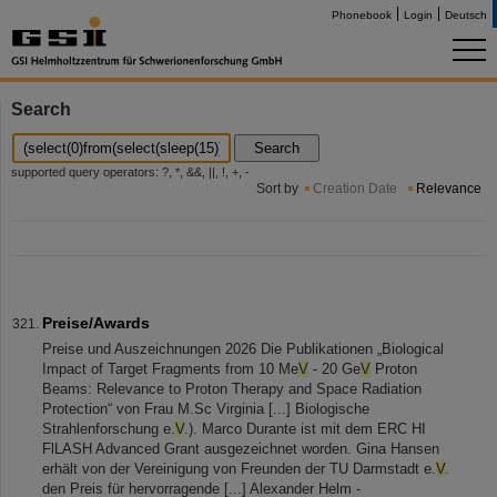
Phonebook
Login
Deutsch
Search
Search
supported query operators: ?, *, &&, ||, !, +, -
Sort by
Creation Date
Relevance
Preise/Awards
Preise und Auszeichnungen 2026 Die Publikationen „Biological
Impact of Target Fragments from 10 Me
V
- 20 Ge
V
Proton
Beams: Relevance to Proton Therapy and Space Radiation
Protection“ von Frau M.Sc Virginia [...] Biologische
Strahlenforschung e.
V
.). Marco Durante ist mit dem ERC HI
FlLASH Advanced Grant ausgezeichnet worden. Gina Hansen
erhält von der Vereinigung von Freunden der TU Darmstadt e.
V
.
den Preis für hervorragende [...] Alexander Helm -