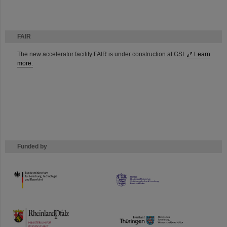
FAIR
The new accelerator facility FAIR is under construction at GSI.
Learn
more.
Funded by
HMWK
TMWWDG