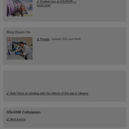
Guided tour at GSI/FAIR —
book now!
Blog Beam On
People
...behind GSI and FAIR.
Task Force on dealing with the effects of the war in Ukraine
GSI-FAIR Colloquium
Next events