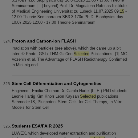
3.170a Ph.D. Biophysics day 16.04.2026 12:00 - 17:00 Theorie
Seminarraum [...] beyond) Prof. Dr. Magdalena Rafecas Institute
of Medical Engineering Universität zu Lübeck 11.07.2025 09:
15
-
12:00 Theorie Seminarraum SB3 3.170a Ph.D. Biophysics day
10.07.2025 12:00 - 17:00 Theorie Seminarraum
Proton and Carbon-ion FLASH
irradiation with particles (see above), which the came up a bit
later. © Photo: GSI / THM-Gießen
Selected
Publications: [1] MC.
Vozenin et al, The Advantage of FLASH Radiotherapy Confirmed
in Mini-pig and
Stem Cell Differentiation and Cytogenetics
Engineers: Emilia Choman Dr. Carola Hartel (L. E.) PhD students:
Leonie Hartig Kim Knorr Leon Kaysan
Selected
publications
Schroeder IS, Pluripotent Stem Cells for Cell Therapy, In Vitro
Models for Stem Cell
Students ESA/FAIR 2025
LUWEX, which developed water extraction and purification