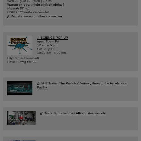
Wed, August 19, 2026 | 2 p.m.
Warum existiert nicht einfach nichts?
Hannah Elfner,
GSI/FAIR/Goethe-Universität
Registration and further information
SCIENCE POP-UP
open Tue – Fri,
12 am – 5 pm
Sat, July 11,
10:30 am - 4:00 pm
City Center Darmstadt
Ernst-Ludwig-Str. 22
FAIR Trailer: The Particles' Journey through the Accelerator
Facility
Drone flight over the FAIR construction site