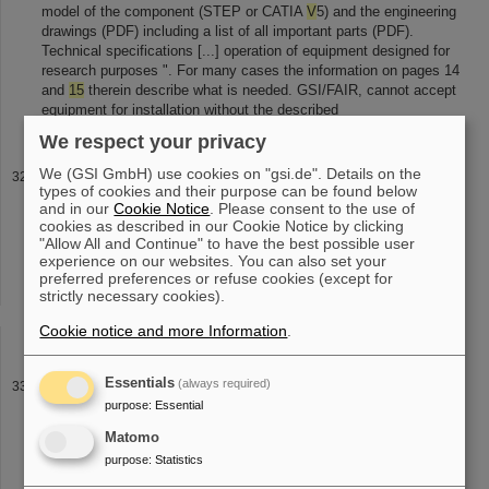
model of the component (STEP or CATIA
V
5) and the engineering
drawings (PDF) including a list of all important parts (PDF).
Technical specifications [...] operation of equipment designed for
research purposes ". For many cases the information on pages 14
and
15
therein describe what is needed. GSI/FAIR, cannot accept
equipment for installation without the described
We respect your privacy
We (GSI GmbH) use cookies on "gsi.de". Details on the
GSI Publications 2026
types of cookies and their purpose can be found below
web year HGFref 2026 PhD possibly double counting Large Scale
and in our
Cookie Notice
. Please consent to the use of
Facility: Matter LK2 G:(DE-HGF)POF4-6G
0
all entries in grant
cookies as described in our Cookie Notice by clicking
period 2021-2026 2026 web year HGFref ( HIJ , HIM ) 2026 OS
"Allow All and Continue" to have the best possible user
experience on our websites. You can also set your
web year HGFref ( HIJ [...] 2026 web year HGFref 2026 PhD
preferred preferences or refuse cookies (except for
possibly double counting GSI-MML Ion Facilities LK2 G:(DE-
strictly necessary cookies).
HGF)POF4-6G
15
all entries in grant period 2021-2026 2026 web
year HGFref 2026 PhD possibly double counting FAIR (GSI)
Cookie notice and more Information
.
Essentials
(always required)
Veröffentlichungen
purpose
:
Essential
Illuk, J. Kaether, M. Kauschke, J. Ketter, P. Kowina, U. Laier, D.
Lens, D. Ondreka, I. Petzenhauser,
V
. Plyusnin, I. Pongrac, N.
Matomo
Pyka, P. Rottlaender, C. Roux, K. Schulte-Urlichs, M.
purpose
:
Statistics
Sienkiewicz, S. Sorge [...] Blell, O. Boine-Frankenheim, L. Bozyk,