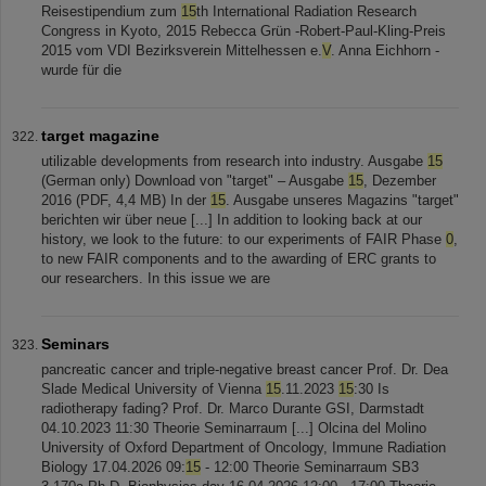
Reisestipendium zum
15
th International Radiation Research
Congress in Kyoto, 2015 Rebecca Grün -Robert-Paul-Kling-Preis
2015 vom VDI Bezirksverein Mittelhessen e.
V
. Anna Eichhorn -
wurde für die
target magazine
utilizable developments from research into industry. Ausgabe
15
(German only) Download von "target" – Ausgabe
15
, Dezember
2016 (PDF, 4,4 MB) In der
15
. Ausgabe unseres Magazins "target"
berichten wir über neue [...] In addition to looking back at our
history, we look to the future: to our experiments of FAIR Phase
0
,
to new FAIR components and to the awarding of ERC grants to
our researchers. In this issue we are
Seminars
pancreatic cancer and triple-negative breast cancer Prof. Dr. Dea
Slade Medical University of Vienna
15
.11.2023
15
:30 Is
radiotherapy fading? Prof. Dr. Marco Durante GSI, Darmstadt
04.10.2023 11:30 Theorie Seminarraum [...] Olcina del Molino
University of Oxford Department of Oncology, Immune Radiation
Biology 17.04.2026 09:
15
- 12:00 Theorie Seminarraum SB3