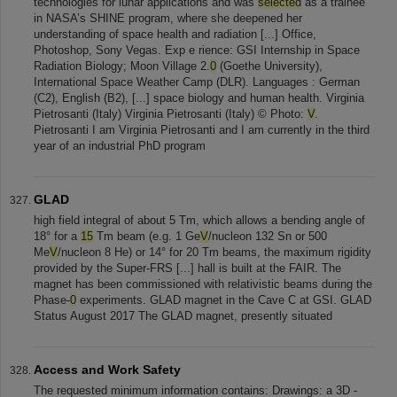
technologies for lunar applications and was
selected
as a trainee
in NASA’s SHINE program, where she deepened her
understanding of space health and radiation [...] Office,
Photoshop, Sony Vegas. Exp e rience: GSI Internship in Space
Radiation Biology; Moon Village 2.
0
(Goethe University),
International Space Weather Camp (DLR). Languages : German
(C2), English (B2), [...] space biology and human health. Virginia
Pietrosanti (Italy) Virginia Pietrosanti (Italy) © Photo:
V
.
Pietrosanti I am Virginia Pietrosanti and I am currently in the third
year of an industrial PhD program
GLAD
high field integral of about 5 Tm, which allows a bending angle of
18° for a
15
Tm beam (e.g. 1 Ge
V
/nucleon 132 Sn or 500
Me
V
/nucleon 8 He) or 14° for 20 Tm beams, the maximum rigidity
provided by the Super-FRS [...] hall is built at the FAIR. The
magnet has been commissioned with relativistic beams during the
Phase-
0
experiments. GLAD magnet in the Cave C at GSI. GLAD
Status August 2017 The GLAD magnet, presently situated
Access and Work Safety
The requested minimum information contains: Drawings: a 3D -