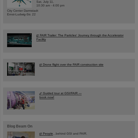
Sat, July 11,
10:30 am - 4:00 pm
City Center Darmstadt
Ernst-Ludwig-Str. 22
FAIR Trailer: The Particles' Journey through the Accelerator
Facility
Drone flight over the FAIR construction site
Guided tour at GSI/FAIR —
book now!
Blog Beam On
People
...behind GSI and FAIR.