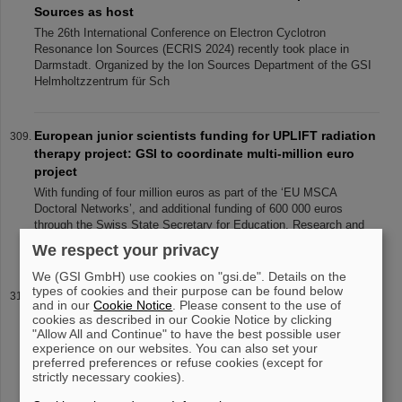
Sources as host
The 26th International Conference on Electron Cyclotron
Resonance Ion Sources (ECRIS 2024) recently took place in
Darmstadt. Organized by the Ion Sources Department of the GSI
Helmholtzzentrum für Sch
European junior scientists funding for UPLIFT radiation
therapy project: GSI to coordinate multi-million euro
project
With funding of four million euros as part of the ‘EU MSCA
Doctoral Networks’, and additional funding of 600 000 euros
through the Swiss State Secretary for Education, Research and
Innovation SERI, th
We respect your privacy
We (GSI GmbH) use cookies on "gsi.de". Details on the
types of cookies and their purpose can be found below
SIS18 Special Installations
and in our
Cookie Notice
. Please consent to the use of
Projects SIS18 Special Installations The existing GSI ring
cookies as described in our Cookie Notice by clicking
accelerator SIS18, as the future SIS100 , also contains a
"Allow All and Continue" to have the best possible user
experience on our websites. You can also set your
collimator system to control ionisation losses and to stabilize
preferred preferences or refuse cookies (except for
residual gas pressu
strictly necessary cookies).