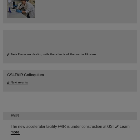
Task Force on dealing with the effects of the war in Ukraine
GSI-FAIR Colloquium
Next events
FAIR
The new accelerator facility FAIR is under construction at GSI.
Learn
more.