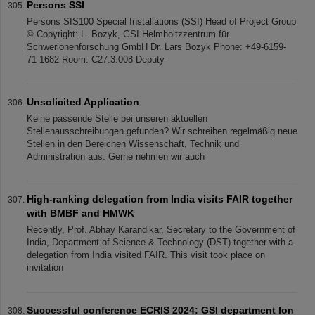
Persons SSI
Persons SIS100 Special Installations (SSI) Head of Project Group
© Copyright: L. Bozyk, GSI Helmholtzzentrum für
Schwerionenforschung GmbH Dr. Lars Bozyk Phone: +49-6159-
71-1682 Room: C27.3.008 Deputy
Unsolicited Application
Keine passende Stelle bei unseren aktuellen
Stellenausschreibungen gefunden? Wir schreiben regelmäßig neue
Stellen in den Bereichen Wissenschaft, Technik und
Administration aus. Gerne nehmen wir auch
High-ranking delegation from India visits FAIR together
with BMBF and HMWK
Recently, Prof. Abhay Karandikar, Secretary to the Government of
India, Department of Science & Technology (DST) together with a
delegation from India visited FAIR. This visit took place on
invitation
Successful conference ECRIS 2024: GSI department Ion