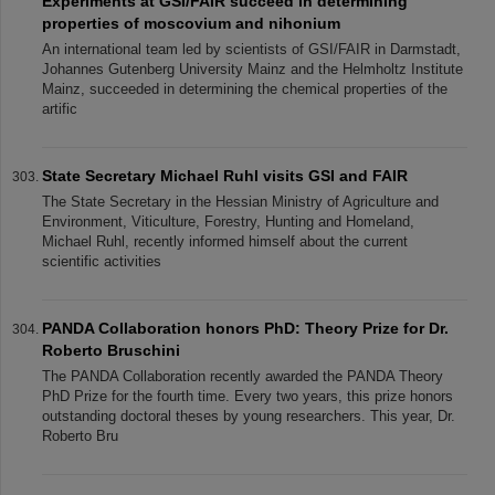
Experiments at GSI/FAIR succeed in determining
properties of moscovium and nihonium
An international team led by scientists of GSI/FAIR in Darmstadt,
Johannes Gutenberg University Mainz and the Helmholtz Institute
Mainz, succeeded in determining the chemical properties of the
artific
State Secretary Michael Ruhl visits GSI and FAIR
The State Secretary in the Hessian Ministry of Agriculture and
Environment, Viticulture, Forestry, Hunting and Homeland,
Michael Ruhl, recently informed himself about the current
scientific activities
PANDA Collaboration honors PhD: Theory Prize for Dr.
Roberto Bruschini
The PANDA Collaboration recently awarded the PANDA Theory
PhD Prize for the fourth time. Every two years, this prize honors
outstanding doctoral theses by young researchers. This year, Dr.
Roberto Bru