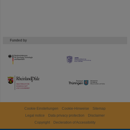
Funded by
HMWK
TMWWDG
Cookie Einstellungen
Cookie-Hinweise
Sitemap
Legal notice
Data privacy protection
Disclaimer
Copyright
Decleration of Accessibility