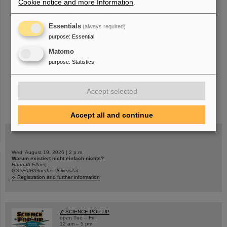
Cookie notice and more Information
.
«
....
26
27
28
29
30
31
32
33
34
35
Essentials
(always required)
....
»
purpose
:
Essential
Matomo
purpose
:
Statistics
Accept selected
instagram
linkedin
youtube
helmholtz.social
facebook
Accept all and continue
Wed, August 19, 2026 | 2 p.m.
Warum existiert nicht einfach nichts?
Hannah Elfner,
GSI/FAIR/Goethe-Universität
Registration and further information
SCIENCE POP-UP
open Tue – Fri,
12 am – 5 pm