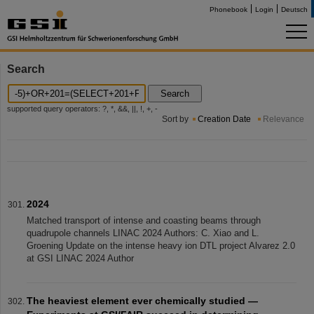
Phonebook
Login
Deutsch
Search
Search
supported query operators: ?, *, &&, ||, !, +, -
Sort by
Creation Date
Relevance
2024
Matched transport of intense and coasting beams through
quadrupole channels LINAC 2024 Authors: C. Xiao and L.
Groening Update on the intense heavy ion DTL project Alvarez 2.0
at GSI LINAC 2024 Author
The heaviest element ever chemically studied —