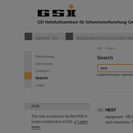
ABOUT US
RESEARCH/ACCELERATO
GSI
>
Search
Phonebook
Search
Directions
Contact
supported query operators: 
Search
Login
FAIR
HEST
The new accelerator facility FAIR is
equipment. HEST
under construction at GSI.
Learn
and intensities 
more.