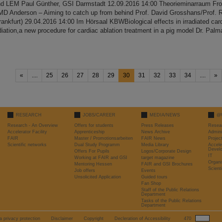
nd LEM Paul Günther, GSI Darmstadt 12.09.2016 14:00 Theorieminarraum Fro
MD Anderson – Aiming to catch up from behind Prof. David Grosshans/Prof
rankfurt) 29.04.2016 14:00 Im Hörsaal KBWBiological effects in irradiated card
diation,a new procedure for cardiac ablation treatment in a pig model Dr. Palm
«
....
25
26
27
28
29
30
31
32
33
34
....
»
RESEARCH
JOBS/CAREER
MEDIA/NEWS
@
Research - An Overview
Offers for students
Press Releases
Resea
Accelerator Facility
Apprenticeship
News Archive
Admini
FAIR
Master / Promotionsarbeiten
FAIR News
Proje
Scientific networks
Dual Study Programm
Media Library
Accele
Devel
Offers For Pupils
Logos/Corporate Design
IT
Working at FAIR and GSI
target magazine
Organi
Mentoring Hessen
FAIR and GSI Brochures
Scient
Job offers
Events
Unsolicited Application
Guided tours
Fan Shop
Staff of the Public Relations
Department
Tasks of the Public Relations
Department
a privacy protection
Disclaimer
Copyright
Decleration of Accessibility
470