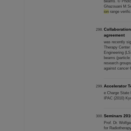
beams. © Photo:
Ghazouani M.Sc
ion
range verifi
Collaboration
agreement
was recently sig
Therapy Center (
Engineering (LS
beams (particle 
research groups 
against cancer 
Accelerator 
e Charge State
IPAC (2010) Kyo
Seminars 201
Prof. Dr. Wolfg
for Radiothera