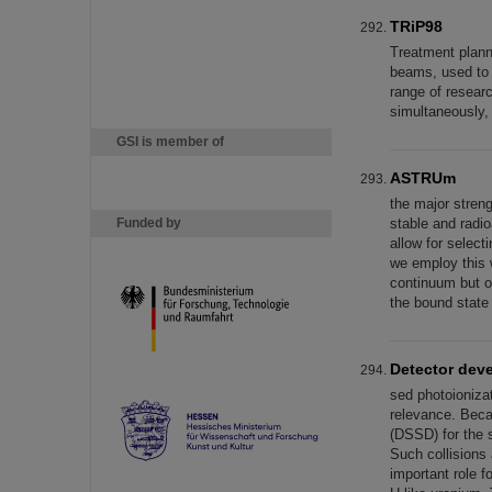
TRiP98
Treatment plann
beams, used to p
range of researc
simultaneously,
GSI is member of
ASTRUm
the major stren
Funded by
stable and radi
allow for select
we employ this 
continuum but o
the bound state
Detector dev
sed photoioniza
relevance. Beca
(DSSD) for the 
Such collisions 
important role 