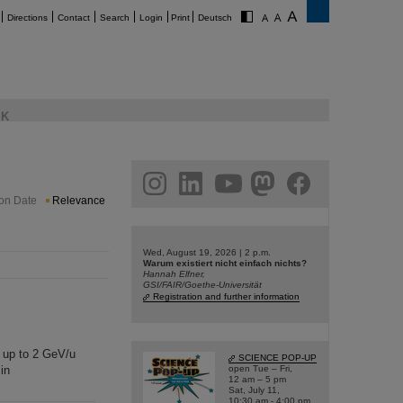
Directions
Contact
Search
Login
Print
Deutsch
K
am
linkedin
youtube
helmholtz.social
facebook
ion Date
Relevance
Wed, August 19, 2026 | 2 p.m.
Warum existiert nicht einfach nichts?
Hannah Elfner,
GSI/FAIR/Goethe-Universität
Registration and further information
s up to 2 GeV/u
SCIENCE POP-UP
in
open Tue – Fri,
12 am – 5 pm
Sat, July 11,
10:30 am - 4:00 pm