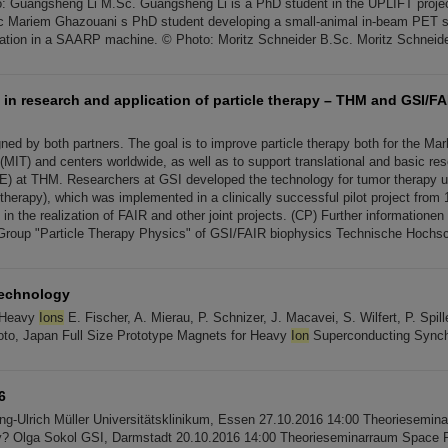
 Guangsheng Li M.Sc. Guangsheng Li is a PhD student in the UPLIFT project
 Mariem Ghazouani s PhD student developing a small-animal in-beam PET s
cation in a SAARP machine. © Photo: Moritz Schneider B.Sc. Moritz Schneide
 in research and application of particle therapy – THM and GSI/FA
ned by both partners. The goal is to improve particle therapy both for the Ma
MIT) and centers worldwide, as well as to support translational and basic rese
E) at THM. Researchers at GSI developed the technology for tumor therapy
therapy), which was implemented in a clinically successful pilot project from 1
in the realization of FAIR and other joint projects. (CP) Further informationen
Group "Particle Therapy Physics" of GSI/FAIR biophysics Technische Hochs
Technology
 Heavy
Ions
E. Fischer, A. Mierau, P. Schnizer, J. Macavei, S. Wilfert, P. Spil
to, Japan Full Size Prototype Magnets for Heavy
Ion
Superconducting Synch
6
ang-Ulrich Müller Universitätsklinikum, Essen 27.10.2016 14:00 Theoriesemi
py? Olga Sokol GSI, Darmstadt 20.10.2016 14:00 Theorieseminarraum Space 