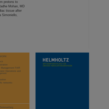
m protons to
. Radhe Mohan, MD
iac tissue after
a Simoniello,
WORK
rch
stration
ct Management FAIR
rator Operations and
opment
sation
ific networks
Seitenanfang