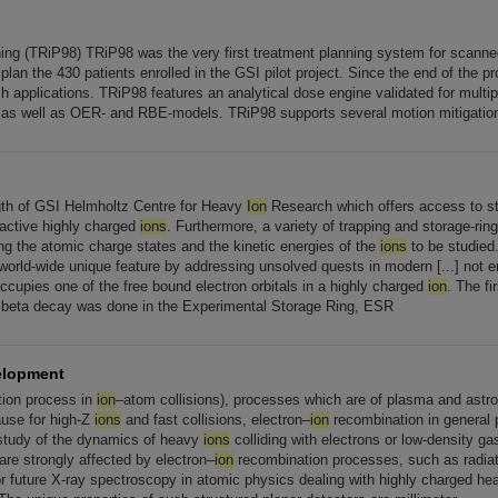
ing (TRiP98) TRiP98 was the very first treatment planning system for scann
lan the 430 patients enrolled in the GSI pilot project. Since the end of the pro
h applications. TRiP98 features an analytical dose engine validated for multi
 as well as OER- and RBE-models. TRiP98 supports several motion mitigation
gth of GSI Helmholtz Centre for Heavy
Ion
Research which offers access to s
oactive highly charged
ions
. Furthermore, a variety of trapping and storage-ring
ing the atomic charge states and the kinetic energies of the
ions
to be studie
world-wide unique feature by addressing unsolved quests in modern [...] not e
ccupies one of the free bound electron orbitals in a highly charged
ion
. The fi
 beta decay was done in the Experimental Storage Ring, ESR
elopment
tion process in
ion
–atom collisions), processes which are of plasma and astr
use for high-Z
ions
and fast collisions, electron–
ion
recombination in general p
study of the dynamics of heavy
ions
colliding with electrons or low-density g
are strongly affected by electron–
ion
recombination processes, such as radiati
for future X-ray spectroscopy in atomic physics dealing with highly charged h