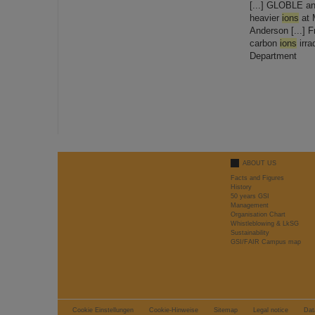
[...] GLOBLE a
heavier
ions
at 
Anderson [...] F
carbon
ions
irra
Department
ABOUT US
Facts and Figures
History
50 years GSI
Management
Organisation Chart
Whistleblowing & LkSG
Sustainability
GSI/FAIR Campus map
Cookie Einstellungen
Cookie-Hinweise
Sitemap
Legal notice
Dat