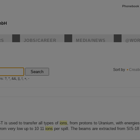
Phonebook
RS
JOBS/CAREER
MEDIA/NEWS
@WOR
instagr
Sort by
Creat
Search
?, *, &&, ||, !, +, -
 is used to transfer all types of
ions
, from protons to Uranium, with energie
from very low up to 10 11
ions
per spill. The beams are extracted from SIS-18 