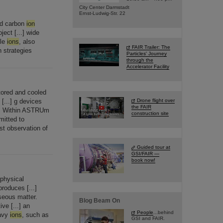
City Center Darmstadt
Ernst-Ludwig-Str. 22
ed carbon
ion
ject [...] wide
ple
ions
, also
FAIR Trailer: The
 strategies
Particles' Journey
through the
Accelerator Facility
tored and cooled
 [...] g devices
Drone flight over
the FAIR
d. Within ASTRUm
construction site
mitted to
rst observation of
Guided tour at
GSI/FAIR —
book now!
ophysical
roduces [...]
aseous matter.
Blog Beam On
ve [...] an
People
...behind
eavy
ions
, such as
GSI and FAIR.