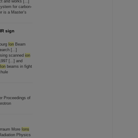
 and works [...]
ystem for carbon-
r is a Master’s
IR sign
rburg
Ion
Beam
arch [...]
 using scanned
ion
997 [...] and
Ion
beams in fight
chule
ler Proceedings of
rotron
narraum More
Ions
Radiation Physics