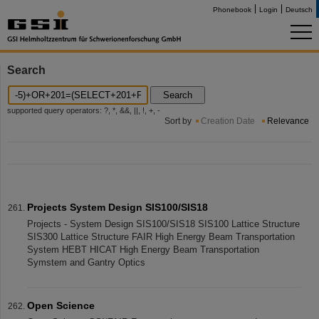
Phonebook
Login
Deutsch
Search
Search
supported query operators: ?, *, &&, ||, !, +, -
Sort by
Creation Date
Relevance
Projects System Design SIS100/SIS18
Projects - System Design SIS100/SIS18 SIS100 Lattice Structure
SIS300 Lattice Structure FAIR High Energy Beam Transportation
System HEBT HICAT High Energy Beam Transportation
Symstem and Gantry Optics
Open Science