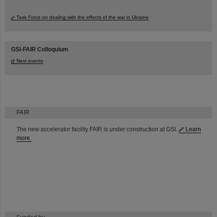
Task Force on dealing with the effects of the war in Ukraine
GSI-FAIR Colloquium
Next events
FAIR
The new accelerator facility FAIR is under construction at GSI.
Learn
more.