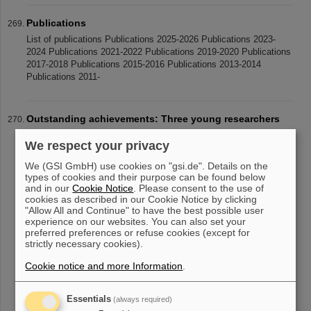
Publications
List of publications Publications 2025-2026 Publications 2023-
2024 Publications 2021-2022 Publications 2019-2020 Publications
2017-2018 Publications 2015-2016 Publications 2013-2014
Publications 2011-
Outstanding achievements: Three young researchers
receive Christoph Schmelzer Prize
We respect your privacy
Three young researchers have be honored with the Christoph
Schmelzer Prize this year: Dr Katrin Beatrix Schnürle from the
We (GSI GmbH) use cookies on "gsi.de". Details on the
Ludwig Maximilian University of Munich and Dr Yuri Simeonov
types of cookies and their purpose can be found below
from the Philipps
and in our
Cookie Notice
. Please consent to the use of
cookies as described in our Cookie Notice by clicking
"Allow All and Continue" to have the best possible user
experience on our websites. You can also set your
preferred preferences or refuse cookies (except for
«
....
22
23
24
25
26
27
28
29
30
31
strictly necessary cookies).
....
»
Cookie notice and more Information
.
Essentials
(always required)