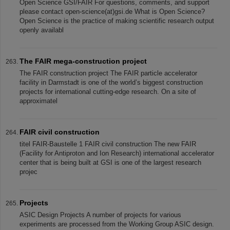
Open Science GSI/FAIR For questions, comments, and support
please contact open-science(at)gsi.de What is Open Science?
Open Science is the practice of making scientific research output
openly availabl
The FAIR mega-construction project
The FAIR construction project The FAIR particle accelerator
facility in Darmstadt is one of the world’s biggest construction
projects for international cutting-edge research. On a site of
approximatel
FAIR civil construction
titel FAIR-Baustelle 1 FAIR civil construction The new FAIR
(Facility for Antiproton and Ion Research) international accelerator
center that is being built at GSI is one of the largest research
projec
Projects
ASIC Design Projects A number of projects for various
experiments are processed from the Working Group ASIC design.