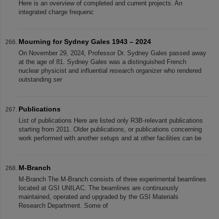
Here is an overview of completed and current projects. An
integrated charge frequenc
Mourning for Sydney Gales 1943 – 2024
On November 29, 2024, Professor Dr. Sydney Gales passed away
at the age of 81. Sydney Gales was a distinguished French
nuclear physicist and influential research organizer who rendered
outstanding ser
Publications
List of publications Here are listed only R3B-relevant publications
starting from 2011. Older publications, or publications concerning
work performed with another setups and at other facilities can be
M-Branch
M-Branch The M-Branch consists of three experimental beamlines
located at GSI UNILAC. The beamlines are continuously
maintained, operated and upgraded by the GSI Materials
Research Department. Some of