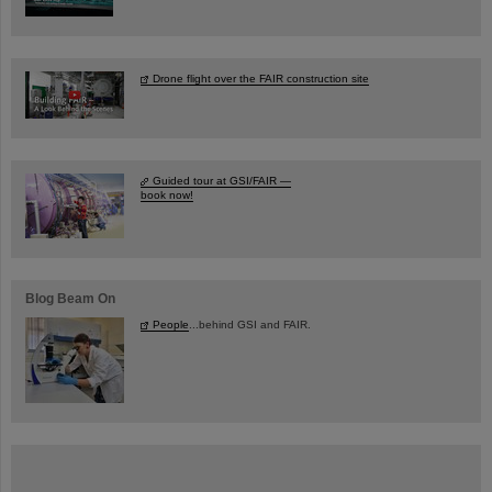
Drone flight over the FAIR construction site
Guided tour at GSI/FAIR —
book now!
Blog Beam On
People
...behind GSI and FAIR.