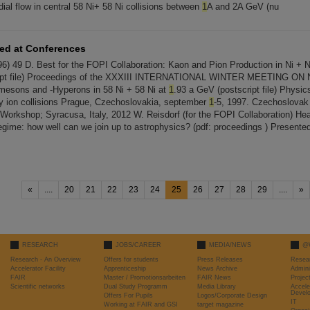
ial flow in central 58 Ni+ 58 Ni collisions between
1
A and 2A GeV (nu
ted at Conferences
6) 49 D. Best for the FOPI Collaboration: Kaon and Pion Production in Ni + N
ript file) Proceedings of the XXXIII INTERNATIONAL WINTER MEETING O
mesons and -Hyperons in 58 Ni + 58 Ni at
1
.93 a GeV (postscript file) Physics
acy ion collisions Prague, Czechoslovakia, september
1
-5, 1997. Czechoslovak 
 Workshop; Syracusa, Italy, 2012 W. Reisdorf (for the FOPI Collaboration) Hea
gime: how well can we join up to astrophysics? (pdf: proceedings ) Present
«
....
20
21
22
23
24
25
26
27
28
29
....
»
RESEARCH
JOBS/CAREER
MEDIA/NEWS
@
Research - An Overview
Offers for students
Press Releases
Resea
Accelerator Facility
Apprenticeship
News Archive
Admini
FAIR
Master / Promotionsarbeiten
FAIR News
Proje
Scientific networks
Dual Study Programm
Media Library
Accele
Devel
Offers For Pupils
Logos/Corporate Design
IT
Working at FAIR and GSI
target magazine