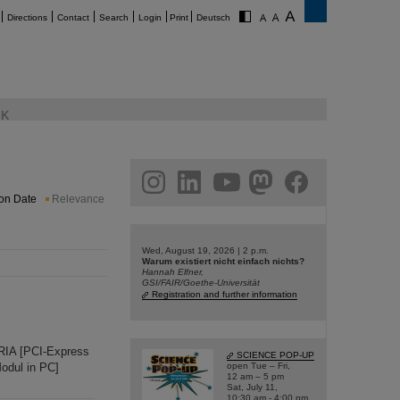
Directions
Contact
Search
Login
Print
Deutsch
K
am
linkedin
youtube
helmholtz.social
facebook
ion Date
Relevance
Wed, August 19, 2026 | 2 p.m.
Warum existiert nicht einfach nichts?
Hannah Elfner,
GSI/FAIR/Goethe-Universität
Registration and further information
RIA [PCI-Express
SCIENCE POP-UP
odul in PC]
open Tue – Fri,
12 am – 5 pm
Sat, July 11,
10:30 am - 4:00 pm