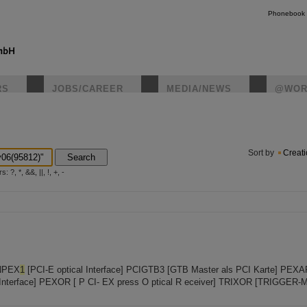
Phonebook
RS
JOBS/CAREER
MEDIA/NEWS
@WOR
instagr
Sort by
Creat
Search
?, *, &&, ||, !, +, -
INPEX
1
[PCI-E optical Interface] PCIGTB3 [GTB Master als PCI Karte] PEXA
 Interface] PEXOR [ P CI- EX press O ptical R eceiver] TRIXOR [TRIGGER-M