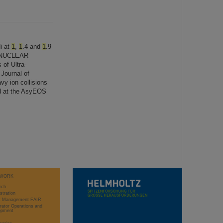
i at
1
,
1
.4 and
1
.9
N NUCLEAR
 of Ultra-
Journal of
vy ion collisions
ed at the AsyEOS
WORK
rch
stration
ct Management FAIR
rator Operations and
opment