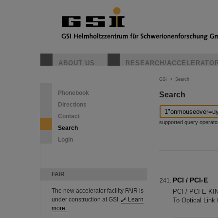
ABOUT US
RESEARCH/ACCELERATO
GSI
>
Search
Phonebook
Search
Directions
Contact
supported query operators: 
Search
Login
FAIR
PCI / PCI-E
The new accelerator facility FAIR is
PCI / PCI-E K
under construction at GSI.
Learn
To Optical Link
more.