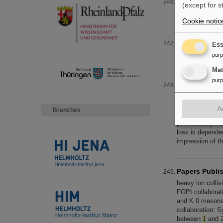
EXPLODER
(except for s
EXPLODER E
Cookie notic
EXPLODER
Ess
EXPLODER E
pur
Ma
pur
Detector and
tracks in the de
visible in Figur
A
Branches
systems, the to
per nucleon) mad
loss is depende
impression of th
Papers Publis
heavy ion collis
FOPI collaborati
and K 0 meson
collaboration: S
between
1
and 2