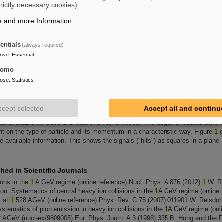
trictly necessary cookies).
XPLODER
1
EXPLODER2a EXPLODER2c EXPLODER3 EXPLODER5A
e and more Information
.
entials
(always required)
XPLODER
1
EXPLODER2a EXPLODER2c EXPLODER3 EXPLODER5A
pose
:
Essential
tomo
pose
:
Statistics
 Physics
tectors. Two such decays, also from a nickel-nickel reaction at
1
.93 GeV per 
e
1
. It can be seen that not all of the tracks originate from the same point. The 
ccept selected
Accept all and continu
tal assembly achieves its goal of covering the complete range of beam energi
e available by GSI's SIS heavy ion synchrotron. The target is located within 
nt on the type of particle and its momentum in a characteristic way. Figure
1
g
e available information. This shows the signals ("hits") as squares in a plane
hed in Scientific Journals
ions in the
1
A GeV regime (online reference) Nucl. Phys. A 876 (2012)
1
W. Re
on: Systematics of central heavy ion collisions in the
1
A GeV regime (online r
s at
1
.528 AGeV (online reference) Phys. Rev. C 75 (2007) 011901 W. Reisdor
ystematics of pion emission in heavy ion collisions in the
1
A GeV regime (onlin
 AGeV (nucl-ex/9809005) Eur. Phys. Journ. A 3 (1998) 335 B. Hong and the F