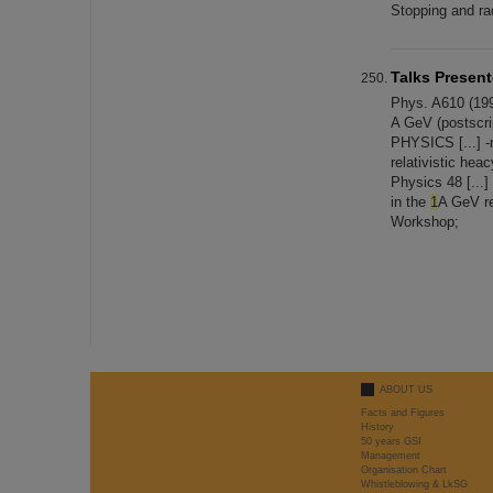
Stopping and rad
Talks Presen
Phys. A610 (199
A GeV (postsc
PHYSICS [...] -
relativistic he
Physics 48 [...]
in the
1
A GeV re
Workshop;
ABOUT US
Facts and Figures
History
50 years GSI
Management
Organisation Chart
Whistleblowing & LkSG