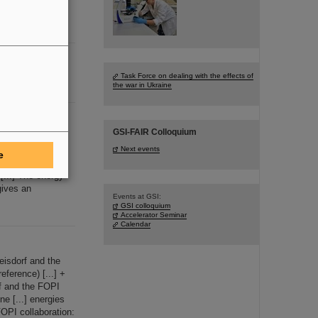
Task Force on dealing with the effects of
the war in Ukraine
GSI-FAIR Colloquium
nucleon, are
[...] detector
Next events
e
es (0.
1
- 2 GeV
[...] The energy
ives an
Events at GSI:
GSI colloquium
Accelerator Seminar
Calendar
isdorf and the
eference) [...] +
f and the FOPI
e [...] energies
OPI collaboration: