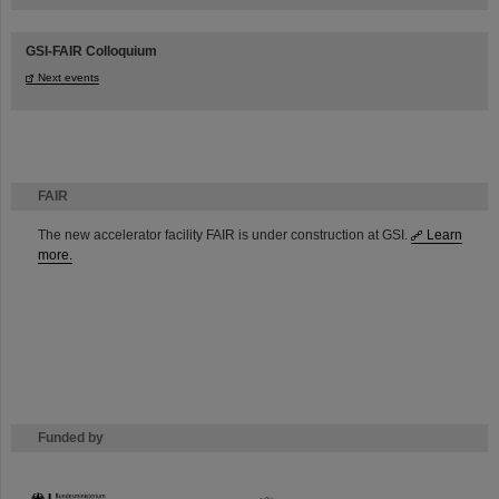
GSI-FAIR Colloquium
Next events
FAIR
The new accelerator facility FAIR is under construction at GSI.
Learn
more.
Funded by
HMWK