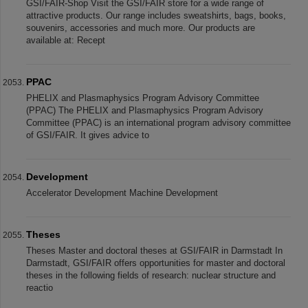
GSI/FAIR-Shop Visit the GSI/FAIR store for a wide range of
attractive products. Our range includes sweatshirts, bags, books,
souvenirs, accessories and much more. Our products are
available at: Recept
PPAC
PHELIX and Plasmaphysics Program Advisory Committee
(PPAC) The PHELIX and Plasmaphysics Program Advisory
Committee (PPAC) is an international program advisory committee
of GSI/FAIR. It gives advice to
Development
Accelerator Development Machine Development
Theses
Theses Master and doctoral theses at GSI/FAIR in Darmstadt In
Darmstadt, GSI/FAIR offers opportunities for master and doctoral
theses in the following fields of research: nuclear structure and
reactio