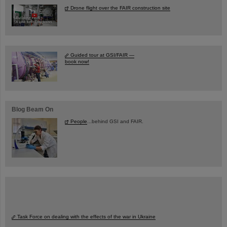
Drone flight over the FAIR construction site
Guided tour at GSI/FAIR —
book now!
Blog Beam On
People
...behind GSI and FAIR.
Task Force on dealing with the effects of the war in Ukraine