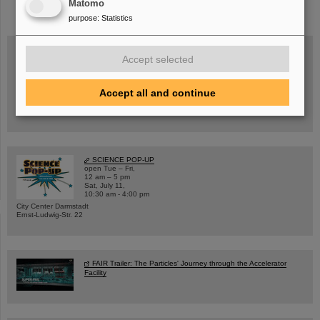
Matomo
purpose
:
Statistics
Accept selected
Wed, August 19, 2026 | 2 p.m.
Warum existiert nicht einfach nichts?
Accept all and continue
Hannah Elfner,
GSI/FAIR/Goethe-Universität
Registration and further information
SCIENCE POP-UP
open Tue – Fri,
12 am – 5 pm
Sat, July 11,
10:30 am - 4:00 pm
City Center Darmstadt
Ernst-Ludwig-Str. 22
FAIR Trailer: The Particles' Journey through the Accelerator
Facility