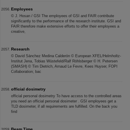
Employees
© J. Hosan / GSI The employees of GSI and FAIR contribute
significantly to the performance of the research institute. GSI and
FAIR therefore make extensive efforts to offer their employees a
creative,
Research
© David Sánchez Medina Calderón © European XFEL/Helmholtz-
Institut Jena, Tobias Wüstefeld/Ralf Röhlsberger © H. Petersen
(SMASH) © Tim Dietrich, Arnaud Le Fevre, Kees Huyser, FOPI
Collaboration; bac
official dosimetry
official personal dosimetry To have access to the controlled areas
you need an official personal dosimeter . GSI employees get a
TLD dosimeter, if all requirements are fulfilled. On the back you
find
Beam Time