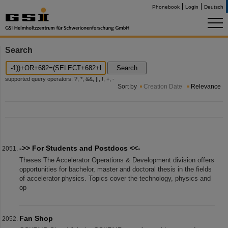
Phonebook
Login
Deutsch
Search
Search
supported query operators: ?, *, &&, ||, !, +, -
Sort by
Creation Date
Relevance
->> For Students and Postdocs <<-
Theses The Accelerator Operations & Development division offers
opportunities for bachelor, master and doctoral thesis in the fields
of accelerator physics. Topics cover the technology, physics and
op
Fan Shop