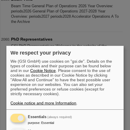
Beam Time General Plan of Operations 2026 Year Overview:
periods2026 General Plan of Operations 2027-2028 Year
Overview: periods2027 periods2028 Accelerator Operations A To
the Archive
PhD Representatives
GSI PhD Representatives Welcome to the website of the
GSI/FAIR PhD Representatives. The PhD Representatives
We respect your privacy
represent the needs and interests of all PhD students and other
We (GSI GmbH) use cookies on "gsi.de". Details on the
students working at GSI/FAIR
types of cookies and their purpose can be found below
and in our
Cookie Notice
. Please consent to the use of
cookies as described in our Cookie Notice by clicking
"Allow All and Continue" to have the best possible user
«
....
201
202
203
204
205
206
207
208
experience on our websites. You can also set your
preferred preferences or refuse cookies (except for
209
210
....
»
strictly necessary cookies).
Cookie notice and more Information
.
Essentials
(always required)
purpose
:
Essential
instagram
linkedin
youtube
helmholtz.social
facebook