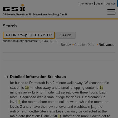
Phonebook
Login
Deutsch
Search
Search
supported query operators: ?, *, &&, ||, !, +, -
Sort by
Creation Date
Relevance
Detailed information Steinhaus
for buses to Darmstadt is a 2-minute walk away, Wixhausen train
station is
15
minutes away and a small shopping center is
15
minutes away Link to rmv.de [...] spread over three floors. Each
room is equipped with a small fridge for drinks. Bathrooms: On
level
1
, the rooms share communal showers, while the rooms on
levels 2 and 3 have their own shower and washbasin [...] the
welcome office,the Steinhaus keys can only be collected at the
main gate (location: Planck Str.
1
). Information map: How to get to