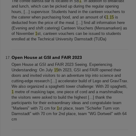
The coffee barista bar is located in SB
1
. In addition to breakfast
and lunch, which can be picked up during the regular opening
hours, [...] supervisor. Students hand in the canteen vouchers to
the caterer when purchasing food, and an amount of €
1
.
15
is
deducted from the price of the meal. [...] find all information here
(Evening and shift catering) Canteen Vouchers (Mensamarken) as
of November
1
st, canteen vouchers can be issued to students
enrolled at the Technical University Darmstadt (TUDa)
Open House at GSI and FAIR 2023
Open House at GSI and FAIR 2023 Seeing. Experiencing.
Understanding: On July
15
th 2023, GSI and FAIR opened their
doors and invited visitors to an adventure trip into science and
cutting-edge research [...] accelerator build of Lego and GraviTrax.
We also organized a spaghetti tower challenge: With 20 spaghetti,
1
metre of masking tape, one piece of cord and a marshmallow,
the visitors were asked to build the highest [...] thank the
participants for their extraordinary ideas and congratulate team
"Marleeni" with 71 cm for
1
st place, team "Schiefer Turm von
Darmstadt" with 70 cm for 2nd place, team "WG Dortweil" with 64
cm