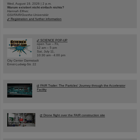
Wed, August 19, 2026 | 2 p.m.
Warum existiert nicht einfach nichts?
Hannah Elfner,
GSI/FAIR/Goethe-Universität
Registration and further information
SCIENCE POP-UP
open Tue – Fri,
12 am – 5 pm
Sat, July 11,
10:30 am - 4:00 pm
City Center Darmstadt
Ernst-Ludwig-Str. 22
FAIR Trailer: The Particles' Journey through the Accelerator
Facility
Drone flight over the FAIR construction site