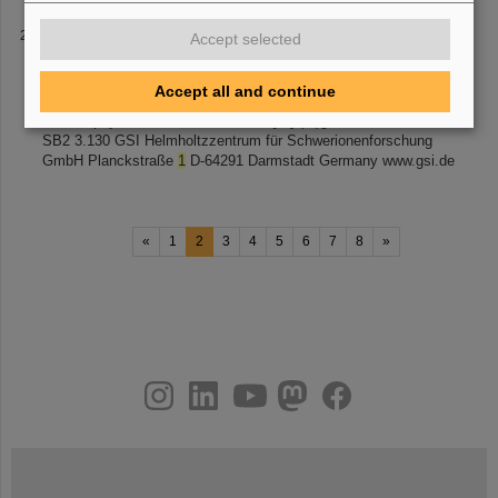
Contact
Accept selected
9th International Microbeam Workshop July
15
-17, 2010,
Darmstadt, Germany Satellite of the 38 th COSPAR Symposium
Accept all and continue
July 18-25, 2010, Bremen, Germany CONTACT For information:
GSI Biophysics Secretariat Phone: [...] (at)gsi.de Location: GSI
SB2 3.130 GSI Helmholtzzentrum für Schwerionenforschung
GmbH Planckstraße
1
D-64291 Darmstadt Germany www.gsi.de
«
1
2
3
4
5
6
7
8
»
instagram
linkedin
youtube
helmholtz.social
facebook