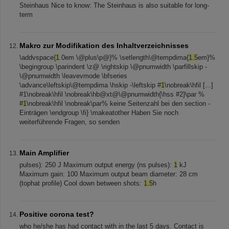
Steinhaus Nice to know: The Steinhaus is also suitable for long-
term
Makro zur Modifikation des Inhaltverzeichnisses
\addvspace{
1
.0em \@plus\p@}% \setlength\@tempdima{
1.5
em}%
\begingroup \parindent \z@ \rightskip \@pnumwidth \parfillskip -
\@pnumwidth \leavevmode \bfseries
\advance\leftskip\@tempdima \hskip -\leftskip #
1
\nobreak\hfil [...]
#1\nobreak\hfil \nobreak\hb@xt@\@pnumwidth{\hss #2}\par %
#
1
\nobreak\hfil \nobreak\par% keine Seitenzahl bei den section -
Einträgen \endgroup \fi} \makeatother Haben Sie noch
weiterführende Fragen, so senden
Main Amplifier
pulses): 250 J Maximum output energy (ns pulses):
1
kJ
Maximum gain: 100 Maximum output beam diameter: 28 cm
(tophat profile) Cool down between shots:
1.5
h
Positive corona test?
who he/she has had contact with in the last 5 days. Contact is