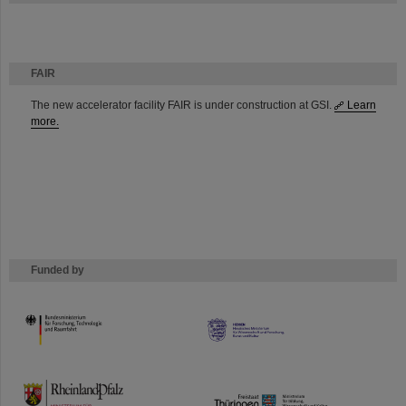
FAIR
The new accelerator facility FAIR is under construction at GSI.
Learn
more.
Funded by
HMWK
TMWWDG