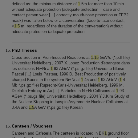
defined as: the minimum distance of
1
.5m for more than 10min
without adequate protection (adequate protection = case and
contact person wear [...] correctly mouth-nose protection or FFP2
mask) was fallen below or a conversation (face-to-face contact,
<
1.5
m, regardless of the duration of the conversation) without
adequate protection (adequate protection
PhD Theses
Cross Section in Pion-Induced Reactions at
1
.
15
GeV/c (*.pdf file)
Universität Heidelberg , 2007 X.Lopez Production d'etrangete dans
les collisions Ni+Ni a
1
.93 AGeV (*.ps.gz file) Universite Blaise
Pascal [...] Louis Pasteur, 1996 D. Best Production of positively
charged Kaons in the system Ni+Ni at
1
.45 and
1
.93 AGeV (
1
.4
Mb *.ps.gz file) Ruprecht-Karls-Universität Heidelberg, 1996 M.
Dzelalija Entropy in Au [...] Particles in Ni+Ni Collisions at
1
.93
AGeV (*.ps.gz file) Universität Heidelberg , 2004 Y.J.Kim Study of
the Nuclear Stopping in Isospin Asymmetric Nuclear Collisions at
0.4A and
1.5
A GeV (*.ps.gz file) Korean
Canteen / Vouchers
Canteen and Cafeteria The canteen is located in BK
1
ground floor.