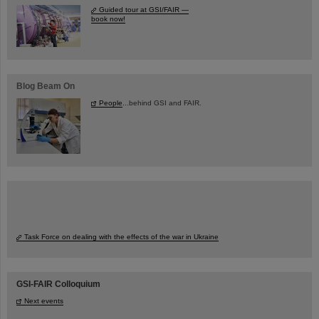
Guided tour at GSI/FAIR —
book now!
Blog Beam On
People
...behind GSI and FAIR.
Task Force on dealing with the effects of the war in Ukraine
GSI-FAIR Colloquium
Next events