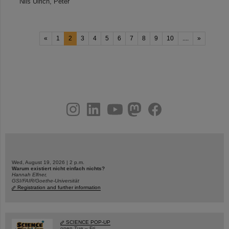
Nils Ulrich, Peter
«
1
2
3
4
5
6
7
8
9
10
....
»
instagram
linkedin
youtube
helmholtz.social
facebook
Wed, August 19, 2026 | 2 p.m.
Warum existiert nicht einfach nichts?
Hannah Elfner,
GSI/FAIR/Goethe-Universität
Registration and further information
SCIENCE POP-UP
open Tue – Fri,