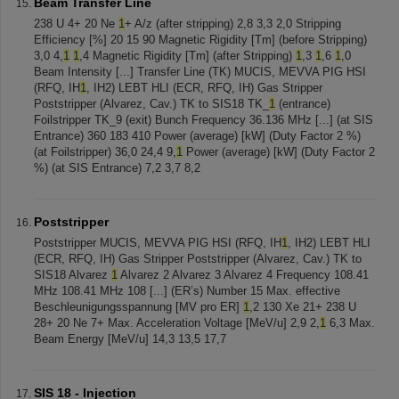
Beam Transfer Line
238 U 4+ 20 Ne
1
+ A/z (after stripping) 2,8 3,3 2,0 Stripping
Efficiency [%] 20 15 90 Magnetic Rigidity [Tm] (before Stripping)
3,0 4,
1
1
,4 Magnetic Rigidity [Tm] (after Stripping)
1
,3
1
,6
1
,0
Beam Intensity [...] Transfer Line (TK) MUCIS, MEVVA PIG HSI
(RFQ, IH
1
, IH2) LEBT HLI (ECR, RFQ, IH) Gas Stripper
Poststripper (Alvarez, Cav.) TK to SIS18 TK_
1
(entrance)
Foilstripper TK_9 (exit) Bunch Frequency 36.136 MHz [...] (at SIS
Entrance) 360 183 410 Power (average) [kW] (Duty Factor 2 %)
(at Foilstripper) 36,0 24,4 9,
1
Power (average) [kW] (Duty Factor 2
%) (at SIS Entrance) 7,2 3,7 8,2
Poststripper
Poststripper MUCIS, MEVVA PIG HSI (RFQ, IH
1
, IH2) LEBT HLI
(ECR, RFQ, IH) Gas Stripper Poststripper (Alvarez, Cav.) TK to
SIS18 Alvarez
1
Alvarez 2 Alvarez 3 Alvarez 4 Frequency 108.41
MHz 108.41 MHz 108 [...] (ER’s) Number 15 Max. effective
Beschleunigungsspannung [MV pro ER]
1
,2 130 Xe 21+ 238 U
28+ 20 Ne 7+ Max. Acceleration Voltage [MeV/u] 2,9 2,
1
6,3 Max.
Beam Energy [MeV/u] 14,3 13,5 17,7
SIS 18 - Injection