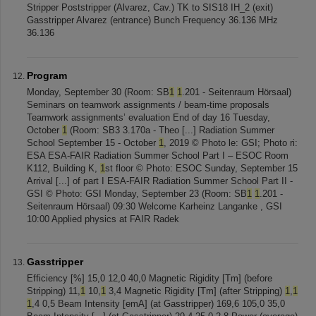
Stripper Poststripper (Alvarez, Cav.) TK to SIS18 IH_2 (exit)
Gasstripper Alvarez (entrance) Bunch Frequency 36.136 MHz
36.136
Program
Monday, September 30 (Room: SB
1
1
.201 - Seitenraum Hörsaal)
Seminars on teamwork assignments / beam-time proposals
Teamwork assignments’ evaluation End of day 16 Tuesday,
October
1
(Room: SB3 3.170a - Theo [...] Radiation Summer
School September 15 - October
1
, 2019 © Photo le: GSI; Photo ri:
ESA ESA-FAIR Radiation Summer School Part I – ESOC Room
K112, Building K,
1
st floor © Photo: ESOC Sunday, September 15
Arrival [...] of part I ESA-FAIR Radiation Summer School Part II -
GSI © Photo: GSI Monday, September 23 (Room: SB
1
1
.201 -
Seitenraum Hörsaal) 09:30 Welcome Karheinz Langanke , GSI
10:00 Applied physics at FAIR Radek
Gasstripper
Efficiency [%] 15,0 12,0 40,0 Magnetic Rigidity [Tm] (before
Stripping) 11,
1
10,
1
3,4 Magnetic Rigidity [Tm] (after Stripping)
1
,
1
1
,4 0,5 Beam Intensity [emA] (at Gasstripper) 169,6 105,0 35,0