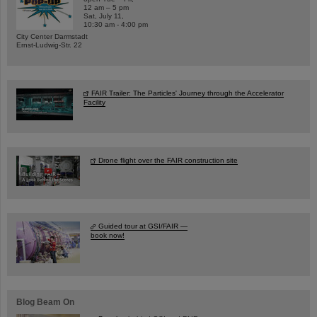
12 am – 5 pm
Sat, July 11,
10:30 am - 4:00 pm
City Center Darmstadt
Ernst-Ludwig-Str. 22
FAIR Trailer: The Particles' Journey through the Accelerator
Facility
Drone flight over the FAIR construction site
Guided tour at GSI/FAIR —
book now!
Blog Beam On