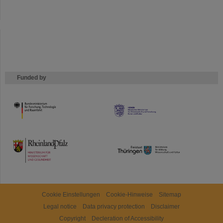
Funded by
HMWK
TMWWDG
Cookie Einstellungen
Cookie-Hinweise
Sitemap
Legal notice
Data privacy protection
Disclaimer
Copyright
Decleration of Accessibility