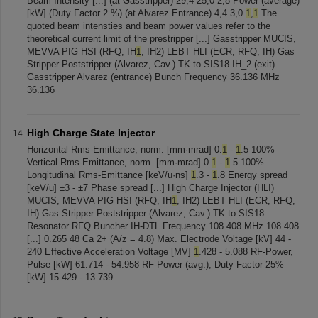
Beam Intensity [...] (at Gasstripper) 29,4 25,0 2,8 Power (average)
[kW] (Duty Factor 2 %) (at Alvarez Entrance) 4,4 3,0
1
,
1
The
quoted beam intensties and beam power values refer to the
theoretical current limit of the prestripper [...] Gasstripper MUCIS,
MEVVA PIG HSI (RFQ, IH
1
, IH2) LEBT HLI (ECR, RFQ, IH) Gas
Stripper Poststripper (Alvarez, Cav.) TK to SIS18 IH_2 (exit)
Gasstripper Alvarez (entrance) Bunch Frequency 36.136 MHz
36.136
High Charge State Injector
Horizontal Rms-Emittance, norm. [mm·mrad] 0.
1
-
1
.5 100%
Vertical Rms-Emittance, norm. [mm·mrad] 0.
1
-
1
.5 100%
Longitudinal Rms-Emittance [keV/u·ns]
1
.3 -
1
.8 Energy spread
[keV/u] ±3 - ±7 Phase spread [...] High Charge Injector (HLI)
MUCIS, MEVVA PIG HSI (RFQ, IH
1
, IH2) LEBT HLI (ECR, RFQ,
IH) Gas Stripper Poststripper (Alvarez, Cav.) TK to SIS18
Resonator RFQ Buncher IH-DTL Frequency 108.408 MHz 108.408
[...] 0.265 48 Ca 2+ (A/z = 4.8) Max. Electrode Voltage [kV] 44 -
240 Effective Acceleration Voltage [MV]
1
.428 - 5.088 RF-Power,
Pulse [kW] 61.714 - 54.958 RF-Power (avg.), Duty Factor 25%
[kW] 15.429 - 13.739