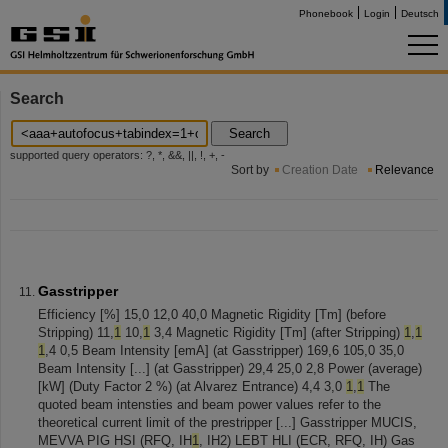
Phonebook
Login
Deutsch
Search
Search
supported query operators: ?, *, &&, ||, !, +, -
Sort by
Creation Date
Relevance
Gasstripper
Efficiency [%] 15,0 12,0 40,0 Magnetic Rigidity [Tm] (before
Stripping) 11,
1
10,
1
3,4 Magnetic Rigidity [Tm] (after Stripping)
1
,
1
1
,4 0,5 Beam Intensity [emA] (at Gasstripper) 169,6 105,0 35,0
Beam Intensity [...] (at Gasstripper) 29,4 25,0 2,8 Power (average)
[kW] (Duty Factor 2 %) (at Alvarez Entrance) 4,4 3,0
1
,
1
The
quoted beam intensties and beam power values refer to the
theoretical current limit of the prestripper [...] Gasstripper MUCIS,
MEVVA PIG HSI (RFQ, IH
1
, IH2) LEBT HLI (ECR, RFQ, IH) Gas