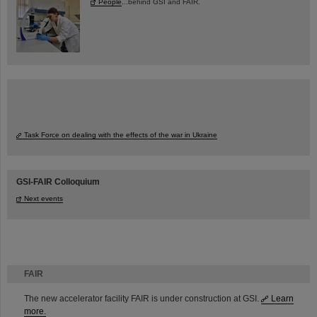
People
...behind GSI and FAIR.
Task Force on dealing with the effects of the war in Ukraine
GSI-FAIR Colloquium
Next events
FAIR
The new accelerator facility FAIR is under construction at GSI.
Learn
more.