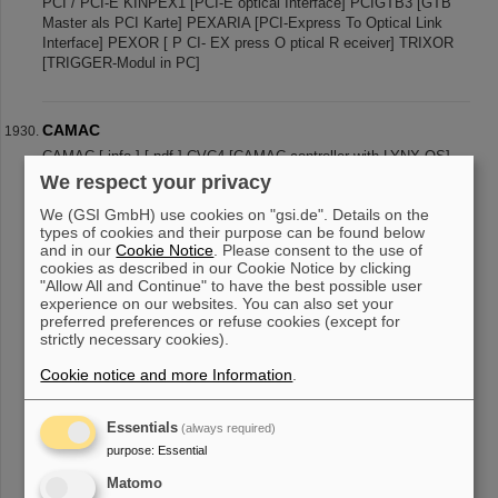
PCI / PCI-E KINPEX1 [PCI-E optical Interface] PCIGTB3 [GTB
Master als PCI Karte] PEXARIA [PCI-Express To Optical Link
Interface] PEXOR [ P CI- EX press O ptical R eceiver] TRIXOR
[TRIGGER-Modul in PC]
CAMAC
CAMAC [ info ] [ pdf ] CVC4 [CAMAC controller with LYNX OS]
GTBC4 [GTB based CAMAC crate controller] RMX [Relay
We respect your privacy
multiplexer]
We (GSI GmbH) use cookies on "gsi.de". Details on the
types of cookies and their purpose can be found below
and in our
Cookie Notice
. Please consent to the use of
cookies as described in our Cookie Notice by clicking
«
....
188
189
190
191
192
193
194
195
"Allow All and Continue" to have the best possible user
experience on our websites. You can also set your
196
197
....
»
preferred preferences or refuse cookies (except for
strictly necessary cookies).
Cookie notice and more Information
.
Essentials
(always required)
purpose
:
Essential
instagram
linkedin
youtube
helmholtz.social
facebook
Matomo