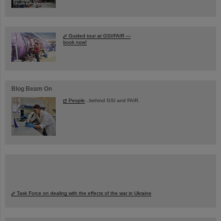
Guided tour at GSI/FAIR —
book now!
Blog Beam On
People
...behind GSI and FAIR.
Task Force on dealing with the effects of the war in Ukraine