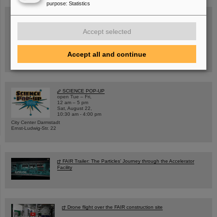
purpose
:
Statistics
Accept selected
Wed, August 19, 2026 | 2 p.m.
Warum existiert nicht einfach nichts?
Hannah Elfner,
GSI/FAIR/Goethe-Universität
Accept all and continue
Registration and further information
SCIENCE POP-UP
open Tue – Fri,
12 am – 5 pm
Sat, August 22,
10:30 am - 4:00 pm
City Center Darmstadt
Ernst-Ludwig-Str. 22
FAIR Trailer: The Particles' Journey through the Accelerator
Facility
Drone flight over the FAIR construction site