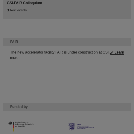
GSI-FAIR Colloquium
Next events
FAIR
The new accelerator facility FAIR is under construction at GSI.
Learn
more.
Funded by
HMWK