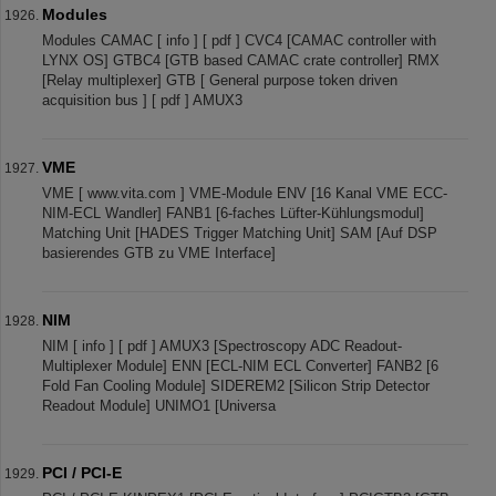
Modules
Modules CAMAC [ info ] [ pdf ] CVC4 [CAMAC controller with
LYNX OS] GTBC4 [GTB based CAMAC crate controller] RMX
[Relay multiplexer] GTB [ General purpose token driven
acquisition bus ] [ pdf ] AMUX3
VME
VME [ www.vita.com ] VME-Module ENV [16 Kanal VME ECC-
NIM-ECL Wandler] FANB1 [6-faches Lüfter-Kühlungsmodul]
Matching Unit [HADES Trigger Matching Unit] SAM [Auf DSP
basierendes GTB zu VME Interface]
NIM
NIM [ info ] [ pdf ] AMUX3 [Spectroscopy ADC Readout-
Multiplexer Module] ENN [ECL-NIM ECL Converter] FANB2 [6
Fold Fan Cooling Module] SIDEREM2 [Silicon Strip Detector
Readout Module] UNIMO1 [Universa
PCI / PCI-E