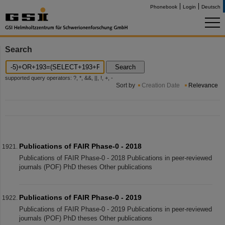
Phonebook
Login
Deutsch
Search
Search
supported query operators: ?, *, &&, ||, !, +, -
Sort by
Creation Date
Relevance
Publications of FAIR Phase-0 - 2018
Publications of FAIR Phase-0 - 2018 Publications in peer-reviewed
journals (POF) PhD theses Other publications
Publications of FAIR Phase-0 - 2019
Publications of FAIR Phase-0 - 2019 Publications in peer-reviewed
journals (POF) PhD theses Other publications