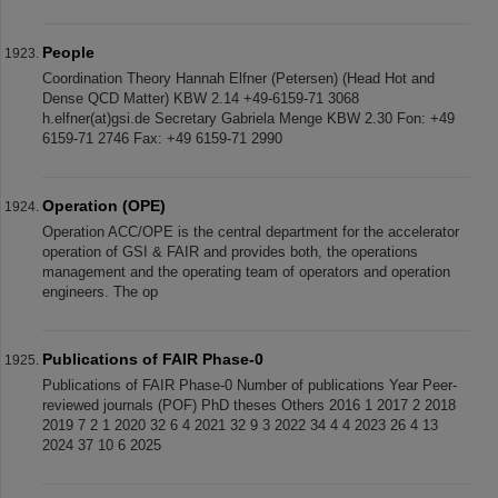
People
Coordination Theory Hannah Elfner (Petersen) (Head Hot and
Dense QCD Matter) KBW 2.14 +49-6159-71 3068
h.elfner(at)gsi.de Secretary Gabriela Menge KBW 2.30 Fon: +49
6159-71 2746 Fax: +49 6159-71 2990
Operation (OPE)
Operation ACC/OPE is the central department for the accelerator
operation of GSI & FAIR and provides both, the operations
management and the operating team of operators and operation
engineers. The op
Publications of FAIR Phase-0
Publications of FAIR Phase-0 Number of publications Year Peer-
reviewed journals (POF) PhD theses Others 2016 1 2017 2 2018
2019 7 2 1 2020 32 6 4 2021 32 9 3 2022 34 4 4 2023 26 4 13
2024 37 10 6 2025