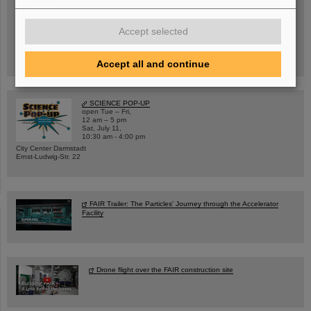
Wed, August 19, 2026 | 2 p.m.
Accept selected
Warum existiert nicht einfach nichts?
Hannah Elfner,
GSI/FAIR/Goethe-Universität
Registration and further information
Accept all and continue
SCIENCE POP-UP
open Tue – Fri,
12 am – 5 pm
Sat, July 11,
10:30 am - 4:00 pm
City Center Darmstadt
Ernst-Ludwig-Str. 22
FAIR Trailer: The Particles' Journey through the Accelerator
Facility
Drone flight over the FAIR construction site