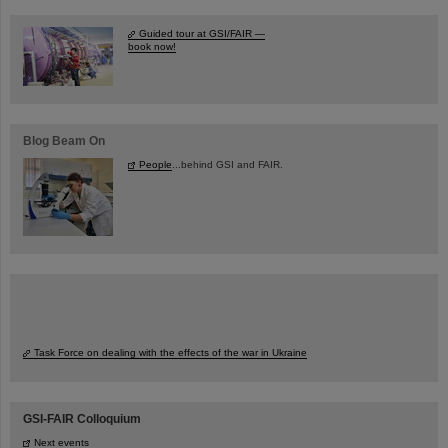
Guided tour at GSI/FAIR —
book now!
Blog Beam On
People
...behind GSI and FAIR.
Task Force on dealing with the effects of the war in Ukraine
GSI-FAIR Colloquium
Next events