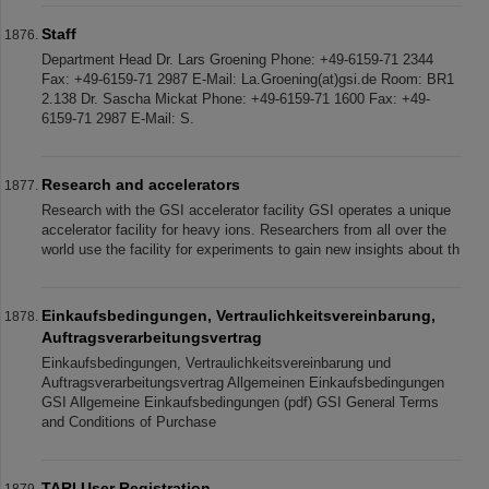
Staff
Department Head Dr. Lars Groening Phone: +49-6159-71 2344
Fax: +49-6159-71 2987 E-Mail: La.Groening(at)gsi.de Room: BR1
2.138 Dr. Sascha Mickat Phone: +49-6159-71 1600 Fax: +49-
6159-71 2987 E-Mail: S.
Research and accelerators
Research with the GSI accelerator facility GSI operates a unique
accelerator facility for heavy ions. Researchers from all over the
world use the facility for experiments to gain new insights about th
Einkaufsbedingungen, Vertraulichkeitsvereinbarung,
Auftragsverarbeitungsvertrag
Einkaufsbedingungen, Vertraulichkeitsvereinbarung und
Auftragsverarbeitungsvertrag Allgemeinen Einkaufsbedingungen
GSI Allgemeine Einkaufsbedingungen (pdf) GSI General Terms
and Conditions of Purchase
TARI User Registration