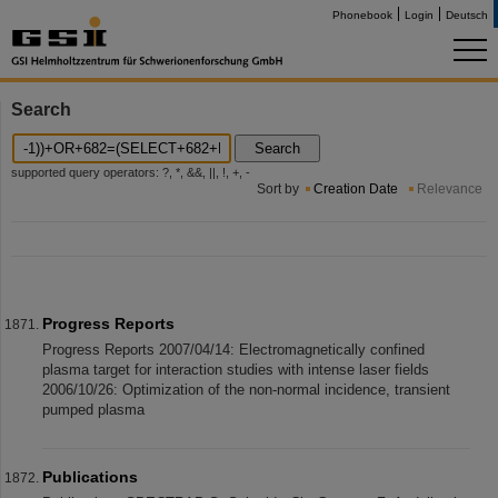
Phonebook
Login
Deutsch
Search
Search
supported query operators: ?, *, &&, ||, !, +, -
Sort by
Creation Date
Relevance
Progress Reports
Progress Reports 2007/04/14: Electromagnetically confined
plasma target for interaction studies with intense laser fields
2006/10/26: Optimization of the non-normal incidence, transient
pumped plasma
Publications