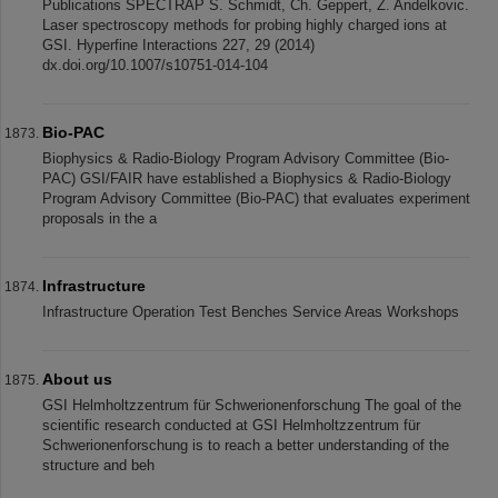
Publications SPECTRAP S. Schmidt, Ch. Geppert, Z. Andelkovic.
Laser spectroscopy methods for probing highly charged ions at
GSI. Hyperfine Interactions 227, 29 (2014)
dx.doi.org/10.1007/s10751-014-104
Bio-PAC
Biophysics & Radio-Biology Program Advisory Committee (Bio-
PAC) GSI/FAIR have established a Biophysics & Radio-Biology
Program Advisory Committee (Bio-PAC) that evaluates experiment
proposals in the a
Infrastructure
Infrastructure Operation Test Benches Service Areas Workshops
About us
GSI Helmholtzzentrum für Schwerionenforschung The goal of the
scientific research conducted at GSI Helmholtzzentrum für
Schwerionenforschung is to reach a better understanding of the
structure and beh