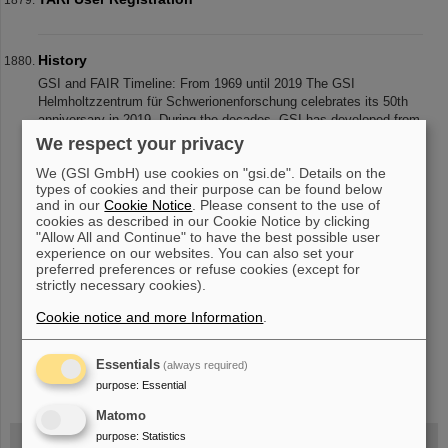
History
GSI and FAIR Timeline: From 1969 until 2019 The GSI
Helmholtzzentrum für Schwerionenforschung celebrates its 50th
anniversary in 2019. During the decades, GSI has developed from
a national research in
We respect your privacy
We (GSI GmbH) use cookies on "gsi.de". Details on the
types of cookies and their purpose can be found below
and in our
Cookie Notice
. Please consent to the use of
«
....
183
184
185
186
187
188
189
190
cookies as described in our Cookie Notice by clicking
"Allow All and Continue" to have the best possible user
191
192
....
»
experience on our websites. You can also set your
preferred preferences or refuse cookies (except for
strictly necessary cookies).
Cookie notice and more Information
.
Essentials
(always required)
instagram
linkedin
youtube
helmholtz.social
facebook
purpose
:
Essential
Matomo
purpose
:
Statistics