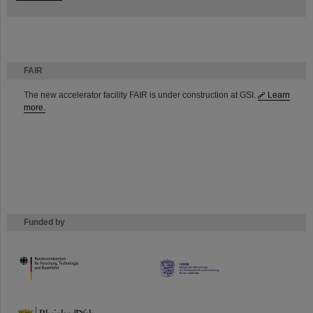
FAIR
The new accelerator facility FAIR is under construction at GSI.
Learn
more.
Funded by
HMWK
TMWWDG