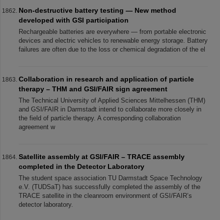
Non-destructive battery testing — New method
developed with GSI participation
Rechargeable batteries are everywhere — from portable electronic
devices and electric vehicles to renewable energy storage. Battery
failures are often due to the loss or chemical degradation of the el
Collaboration in research and application of particle
therapy – THM and GSI/FAIR sign agreement
The Technical University of Applied Sciences Mittelhessen (THM)
and GSI/FAIR in Darmstadt intend to collaborate more closely in
the field of particle therapy. A corresponding collaboration
agreement w
Satellite assembly at GSI/FAIR – TRACE assembly
completed in the Detector Laboratory
The student space association TU Darmstadt Space Technology
e.V. (TUDSaT) has successfully completed the assembly of the
TRACE satellite in the cleanroom environment of GSI/FAIR’s
detector laboratory.