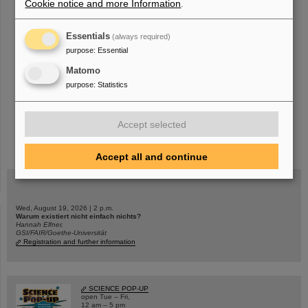
Cookie notice and more Information
.
«
....
182
183
184
185
186
187
188
189
Essentials
(always required)
190
191
....
»
purpose
:
Essential
Matomo
purpose
:
Statistics
Accept selected
instagram
linkedin
youtube
helmholtz.social
facebook
Accept all and continue
Wed, August 19, 2026 | 2 p.m.
Warum existiert nicht einfach nichts?
Hannah Elfner,
GSI/FAIR/Goethe-Universität
Registration and further information
SCIENCE POP-UP
open Tue – Fri,
12 am – 5 pm