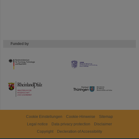
Funded by
HMWK
TMWWDG
Cookie Einstellungen
Cookie-Hinweise
Sitemap
Legal notice
Data privacy protection
Disclaimer
Copyright
Decleration of Accessibility