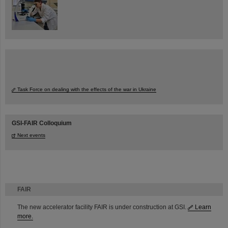
Task Force on dealing with the effects of the war in Ukraine
GSI-FAIR Colloquium
Next events
FAIR
The new accelerator facility FAIR is under construction at GSI.
Learn
more.