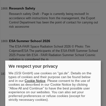
Research Safety
Research safety Draft - Page is currently being revised! In
accordance with instructions from the management, the Export
Control Department has been the point of contact for carrying out
risk assessme
ESA Summer School 2026
The ESA-FAIR Space Radiation School 2026 © Photo: Tim
Colpman/ESA The participants of the ESA-FAIR Summer School
2025 Poster 6th ESA - FAIR Radiation Summer School Cosmic
radiation is considered the m
We respect your privacy
We (GSI GmbH) use cookies on "gsi.de". Details on the
Paolo Giubellino Receives Honorary Doctorate from the
types of cookies and their purpose can be found below
Warsaw University of Technology
and in our
Cookie Notice
. Please consent to the use of
Professor Paolo Giubellino, former Scientific Managing Director of
cookies as described in our Cookie Notice by clicking
"Allow All and Continue" to have the best possible user
GSI and FAIR, has been awarded an honorary doctorate by the
experience on our websites. You can also set your
Warsaw University of Technology. It was conferred on May 6,
preferred preferences or refuse cookies (except for
2026, during
strictly necessary cookies).