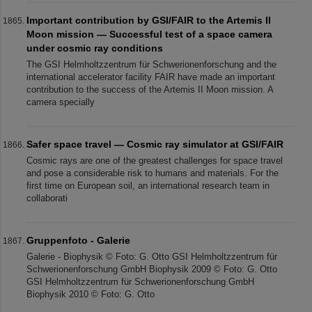
Important contribution by GSI/FAIR to the Artemis II
Moon mission — Successful test of a space camera
under cosmic ray conditions
The GSI Helmholtzzentrum für Schwerionenforschung and the
international accelerator facility FAIR have made an important
contribution to the success of the Artemis II Moon mission. A
camera specially
Safer space travel — Cosmic ray simulator at GSI/FAIR
Cosmic rays are one of the greatest challenges for space travel
and pose a considerable risk to humans and materials. For the
first time on European soil, an international research team in
collaborati
Gruppenfoto - Galerie
Galerie - Biophysik © Foto: G. Otto GSI Helmholtzzentrum für
Schwerionenforschung GmbH Biophysik 2009 © Foto: G. Otto
GSI Helmholtzzentrum für Schwerionenforschung GmbH
Biophysik 2010 © Foto: G. Otto