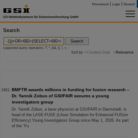
Phonebook
Login
Deutsch
Search
Search
supported query operators: ?, *, &&, ||, !, +, -
Sort by
Creation Date
Relevance
BMFTR awards millions in funding for fusion research –
Dr. Yannik Zobus of GSI/FAIR secures a young
investigators group
Dr. Yannik Zobus, a laser physicist at GSI/FAIR in Darmstadt, is
head of the LASE-FUSE (LAser Simulation for Enhanced FUSion
Efficiency) Young Investigators Group since May 1, 2026. As part
of the “Fu