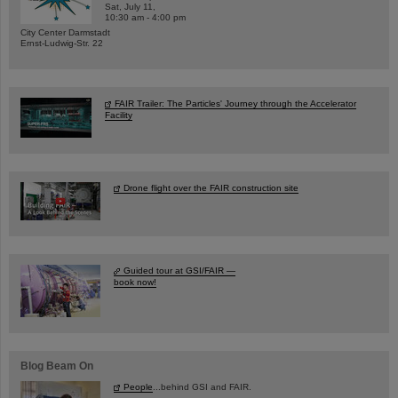
Sat, July 11,
10:30 am - 4:00 pm
City Center Darmstadt
Ernst-Ludwig-Str. 22
FAIR Trailer: The Particles' Journey through the Accelerator
Facility
Drone flight over the FAIR construction site
Guided tour at GSI/FAIR —
book now!
Blog Beam On
People
...behind GSI and FAIR.