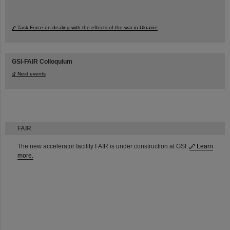
Task Force on dealing with the effects of the war in Ukraine
GSI-FAIR Colloquium
Next events
FAIR
The new accelerator facility FAIR is under construction at GSI.
Learn
more.