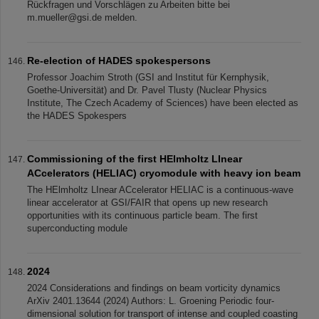
Rückfragen und Vorschlägen zu Arbeiten bitte bei
m.mueller@gsi.de melden.
Re-election of HADES spokespersons
Professor Joachim Stroth (GSI and Institut für Kernphysik,
Goethe-Universität) and Dr. Pavel Tlusty (Nuclear Physics
Institute, The Czech Academy of Sciences) have been elected as
the HADES Spokespers
Commissioning of the first HElmholtz LInear
ACcelerators (HELIAC) cryomodule with heavy ion beam
The HElmholtz LInear ACcelerator HELIAC is a continuous-wave
linear accelerator at GSI/FAIR that opens up new research
opportunities with its continuous particle beam. The first
superconducting module
2024
2024 Considerations and findings on beam vorticity dynamics
ArXiv 2401.13644 (2024) Authors: L. Groening Periodic four-
dimensional solution for transport of intense and coupled coasting