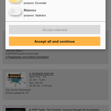
purpose
:
Essential
Matomo
purpose
:
Statistics
instagram
linkedin
youtube
helmholtz.social
facebook
Accept selected
Accept all and continue
Wed, August 19, 2026 | 2 p.m.
Warum existiert nicht einfach nichts?
Hannah Elfner,
GSI/FAIR/Goethe-Universität
Registration and further information
SCIENCE POP-UP
open Tue – Fri,
12 am – 5 pm
Sat, July 11,
10:30 am - 4:00 pm
City Center Darmstadt
Ernst-Ludwig-Str. 22
FAIR Trailer: The Particles' Journey through the Accelerator