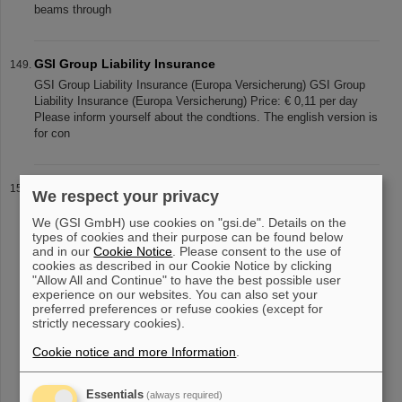
beams through
GSI Group Liability Insurance
GSI Group Liability Insurance (Europa Versicherung) GSI Group
Liability Insurance (Europa Versicherung) Price: € 0,11 per day
Please inform yourself about the condtions. The english version is
for con
Mourning Peter Armbruster
We respect your privacy
The employees of GSI and FAIR mourn the loss of their former
We (GSI GmbH) use cookies on "gsi.de". Details on the
division head Prof. Dr. Dr. h.c. mult. Peter Armbruster * 25.7.1931
types of cookies and their purpose can be found below
† 26.6.2024 who passed away at the age of 92. Peter Armbruster
and in our
Cookie Notice
. Please consent to the use of
created
cookies as described in our Cookie Notice by clicking
"Allow All and Continue" to have the best possible user
experience on our websites. You can also set your
preferred preferences or refuse cookies (except for
strictly necessary cookies).
«
....
10
11
12
13
14
15
16
17
18
19
....
»
Cookie notice and more Information
.
Essentials
(always required)