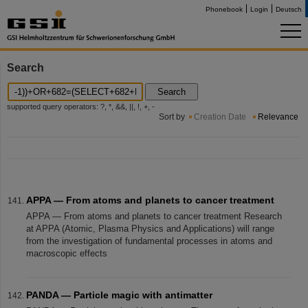
Phonebook
Login
Deutsch
Search
Search
supported query operators: ?, *, &&, ||, !, +, -
Sort by
Creation Date
Relevance
APPA — From atoms and planets to cancer treatment
APPA — From atoms and planets to cancer treatment Research
at APPA (Atomic, Plasma Physics and Applications) will range
from the investigation of fundamental processes in atoms and
macroscopic effects
PANDA — Particle magic with antimatter