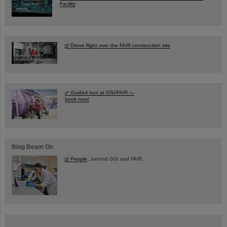
Facility
Drone flight over the FAIR construction site
Guided tour at GSI/FAIR —
book now!
Blog Beam On
People
...behind GSI and FAIR.