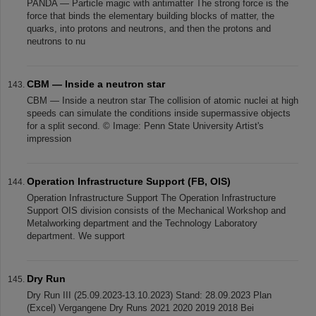
PANDA — Particle magic with antimatter The strong force is the
force that binds the elementary building blocks of matter, the
quarks, into protons and neutrons, and then the protons and
neutrons to nu
CBM — Inside a neutron star
CBM — Inside a neutron star The collision of atomic nuclei at high
speeds can simulate the conditions inside supermassive objects
for a split second. © Image: Penn State University Artist's
impression
Operation Infrastructure Support (FB, OIS)
Operation Infrastructure Support The Operation Infrastructure
Support OIS division consists of the Mechanical Workshop and
Metalworking department and the Technology Laboratory
department. We support
Dry Run
Dry Run III (25.09.2023-13.10.2023) Stand: 28.09.2023 Plan
(Excel) Vergangene Dry Runs 2021 2020 2019 2018 Bei