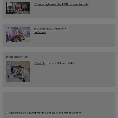
Drone flight over the FAIR construction site
Guided tour at GSI/FAIR —
book now!
Blog Beam On
People
...behind GSI and FAIR.
Task Force on dealing with the effects of the war in Ukraine