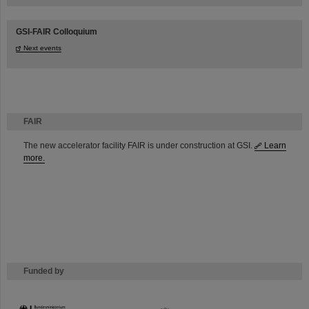
GSI-FAIR Colloquium
Next events
FAIR
The new accelerator facility FAIR is under construction at GSI.
Learn
more.
Funded by
HMWK