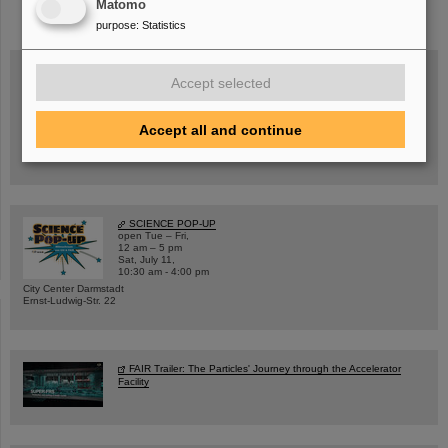
Matomo
purpose
:
Statistics
Accept selected
Wed, August 19, 2026 | 2 p.m.
Warum existiert nicht einfach nichts?
Accept all and continue
Hannah Elfner,
GSI/FAIR/Goethe-Universität
Registration and further information
SCIENCE POP-UP
open Tue – Fri,
12 am – 5 pm
Sat, July 11,
10:30 am - 4:00 pm
City Center Darmstadt
Ernst-Ludwig-Str. 22
FAIR Trailer: The Particles' Journey through the Accelerator
Facility