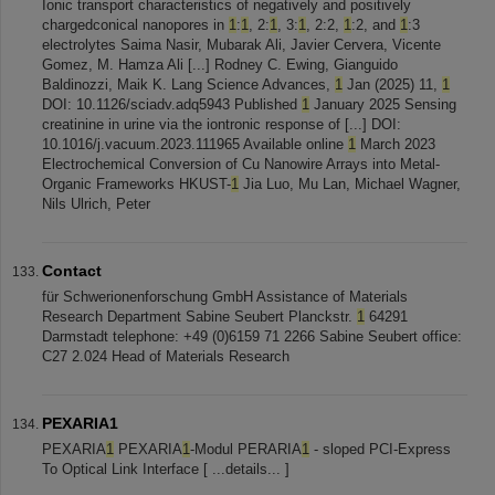
Ionic transport characteristics of negatively and positively
chargedconical nanopores in
1
:
1
, 2:
1
, 3:
1
, 2:2,
1
:2, and
1
:3
electrolytes Saima Nasir, Mubarak Ali, Javier Cervera, Vicente
Gomez, M. Hamza Ali [...] Rodney C. Ewing, Gianguido
Baldinozzi, Maik K. Lang Science Advances,
1
Jan (2025) 11,
1
DOI: 10.1126/sciadv.adq5943 Published
1
January 2025 Sensing
creatinine in urine via the iontronic response of [...] DOI:
10.1016/j.vacuum.2023.111965 Available online
1
March 2023
Electrochemical Conversion of Cu Nanowire Arrays into Metal-
Organic Frameworks HKUST-
1
Jia Luo, Mu Lan, Michael Wagner,
Nils Ulrich, Peter
Contact
für Schwerionenforschung GmbH Assistance of Materials
Research Department Sabine Seubert Planckstr.
1
64291
Darmstadt telephone: +49 (0)6159 71 2266 Sabine Seubert office:
C27 2.024 Head of Materials Research
PEXARIA1
PEXARIA
1
PEXARIA
1
-Modul PERARIA
1
- sloped PCI-Express
To Optical Link Interface [ ...details... ]