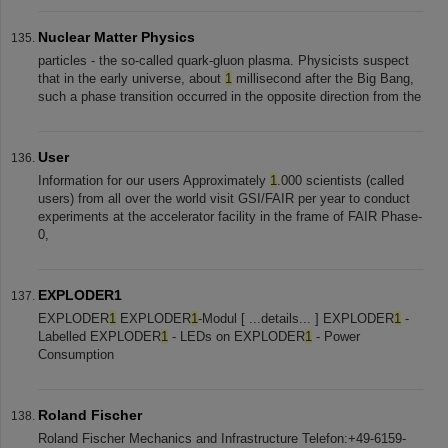
Nuclear Matter Physics
particles - the so-called quark-gluon plasma. Physicists suspect
that in the early universe, about
1
millisecond after the Big Bang,
such a phase transition occurred in the opposite direction from the
User
Information for our users Approximately
1
.000 scientists (called
users) from all over the world visit GSI/FAIR per year to conduct
experiments at the accelerator facility in the frame of FAIR Phase-
0,
EXPLODER1
EXPLODER
1
EXPLODER
1
-Modul [ ...details... ] EXPLODER
1
-
Labelled EXPLODER
1
- LEDs on EXPLODER
1
- Power
Consumption
Roland Fischer
Roland Fischer Mechanics and Infrastructure Telefon:+49-6159-