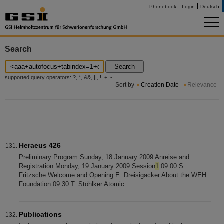
Phonebook
Login
Deutsch
Search
Search
supported query operators: ?, *, &&, ||, !, +, -
Sort by
Creation Date
Relevance
Heraeus 426
Preliminary Program Sunday, 18 January 2009 Anreise and
Registration Monday, 19 January 2009 Session
1
09:00 S.
Fritzsche Welcome and Opening E. Dreisigacker About the WEH
Foundation 09.30 T. Stöhlker Atomic
Publications