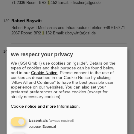
71-2336 Room: BR2
1
.152 Email: r.fischer(at)gsi.de
Robert Boywitt
Robert Boywitt Mechanics and Infrastructure Telefon:+49-6159-71-
2067 Room: BR2
1
.152 Email: r.boywitt(at)gsi.de
Sven Schumacher
We respect your privacy
Sven Schuhmacher Mechanics and Infrastructure Telefon: +49-
We (GSI GmbH) use cookies on "gsi.de". Details on the
6159-71-2067 Room: BR2
1
.152 Email: s.schuhmacher(at)gsi.de
types of cookies and their purpose can be found below
and in our
Cookie Notice
. Please consent to the use of
cookies as described in our Cookie Notice by clicking
"Allow All and Continue" to have the best possible user
«
....
9
10
11
12
13
14
15
16
17
18
experience on our websites. You can also set your
preferred preferences or refuse cookies (except for
....
»
strictly necessary cookies).
Cookie notice and more Information
.
Essentials
(always required)
purpose
:
Essential
instagram
linkedin
youtube
helmholtz.social
facebook