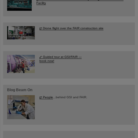
Facility
Drone flight over the FAIR construction site
Guided tour at GSI/FAIR —
book now!
Blog Beam On
People
...behind GSI and FAIR.