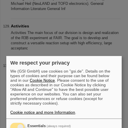
Michael Heil (NeuLAND and TOFD electronics). General
Information Literature General Inf
Activities
Activities The main focus of our division is design and realization
of the R3B experiment at FAIR. The goal is to develop and
construct a versatile reaction setup with high efficiency, large
acceptanc
We respect your privacy
Software
We (GSI GmbH) use cookies on "gsi.de". Details on the
Software Different software dedicated to the analysis of measured
types of cookies and their purpose can be found below
data or to description of the nuclear reactions are being developed
and in our
Cookie Notice
. Please consent to the use of
and maintained. More details can be found in the links below: Data
cookies as described in our Cookie Notice by clicking
"Allow All and Continue" to have the best possible user
experience on our websites. You can also set your
preferred preferences or refuse cookies (except for
strictly necessary cookies).
«
....
8
9
10
11
12
13
14
15
16
17
....
»
Cookie notice and more Information
.
Essentials
(always required)