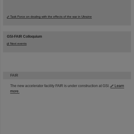
Task Force on dealing with the effects of the war in Ukraine
GSI-FAIR Colloquium
Next events
FAIR
The new accelerator facility FAIR is under construction at GSI.
Learn
more.