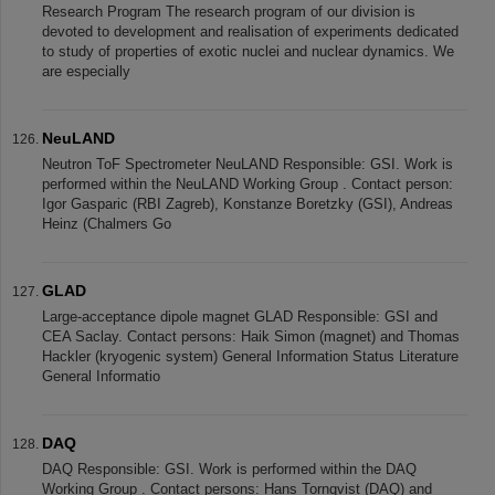
Research Program The research program of our division is
devoted to development and realisation of experiments dedicated
to study of properties of exotic nuclei and nuclear dynamics. We
are especially
NeuLAND
Neutron ToF Spectrometer NeuLAND Responsible: GSI. Work is
performed within the NeuLAND Working Group . Contact person:
Igor Gasparic (RBI Zagreb), Konstanze Boretzky (GSI), Andreas
Heinz (Chalmers Go
GLAD
Large-acceptance dipole magnet GLAD Responsible: GSI and
CEA Saclay. Contact persons: Haik Simon (magnet) and Thomas
Hackler (kryogenic system) General Information Status Literature
General Informatio
DAQ
DAQ Responsible: GSI. Work is performed within the DAQ
Working Group . Contact persons: Hans Tornqvist (DAQ) and