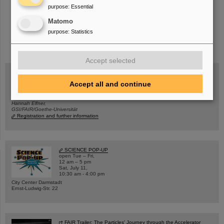
purpose
:
Essential
Matomo
purpose
:
Statistics
instagram
linkedin
youtube
helmholtz.social
facebook
Accept selected
Accept all and continue
Wed, August 19, 2026 | 2 p.m.
Warum existiert nicht einfach nichts?
Hannah Elfner,
GSI/FAIR/Goethe-Universität
Registration and further information
SCIENCE POP-UP
open Tue – Fri,
12 am – 5 pm
Sat, July 11,
10:30 am - 4:00 pm
City Center Darmstadt
Ernst-Ludwig-Str. 22
FAIR Trailer: The Particles' Journey through the Accelerator