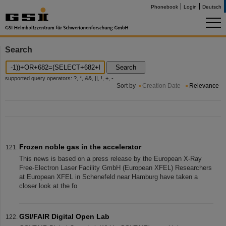
Phonebook
Login
Deutsch
Search
Search
supported query operators: ?, *, &&, ||, !, +, -
Sort by
Creation Date
Relevance
Frozen noble gas in the accelerator
This news is based on a press release by the European X-Ray
Free-Electron Laser Facility GmbH (European XFEL) Researchers
at European XFEL in Schenefeld near Hamburg have taken a
closer look at the fo
GSI/FAIR Digital Open Lab