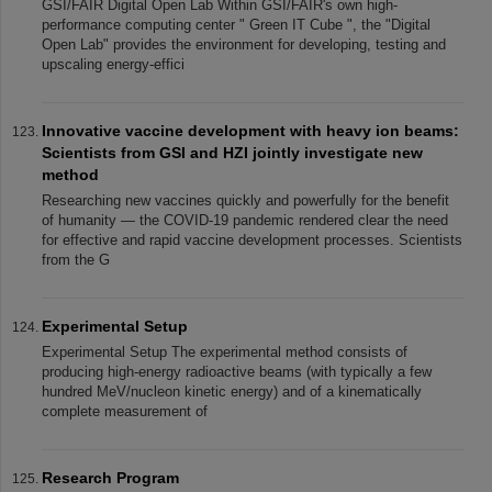
GSI/FAIR Digital Open Lab Within GSI/FAIR's own high-
performance computing center " Green IT Cube ", the "Digital
Open Lab" provides the environment for developing, testing and
upscaling energy-effici
Innovative vaccine development with heavy ion beams:
Scientists from GSI and HZI jointly investigate new
method
Researching new vaccines quickly and powerfully for the benefit
of humanity — the COVID-19 pandemic rendered clear the need
for effective and rapid vaccine development processes. Scientists
from the G
Experimental Setup
Experimental Setup The experimental method consists of
producing high-energy radioactive beams (with typically a few
hundred MeV/nucleon kinetic energy) and of a kinematically
complete measurement of
Research Program