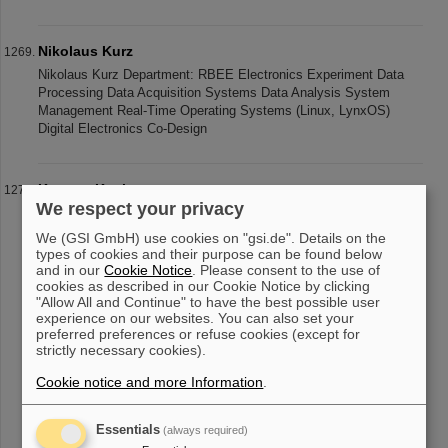
Nikolaus Kurz
Nikolaus Kurz Department: RBEE Electronics Experiment Data
Processing Data Acquisition Systems Data Analysis System
Management Real-Time Operating Systems (Linux, LynxOS)
Digital Electronics Co-Design
Karsten Koch
We respect your privacy
Karsten Koch Department: EEL Group: Analog electronic and
system design Analog design Test systems Phone: +49 6159 71
We (GSI GmbH) use cookies on "gsi.de". Details on the
2548 / 2488 Fax: +49 6159 71 2986 Office: SB2.2.263 eMail:
types of cookies and their purpose can be found below
K.Koch(at)gsi.de Post a
and in our
Cookie Notice
. Please consent to the use of
cookies as described in our Cookie Notice by clicking
"Allow All and Continue" to have the best possible user
experience on our websites. You can also set your
preferred preferences or refuse cookies (except for
«
....
122
123
124
125
126
127
128
129
strictly necessary cookies).
130
131
....
»
Cookie notice and more Information
.
Essentials
(always required)