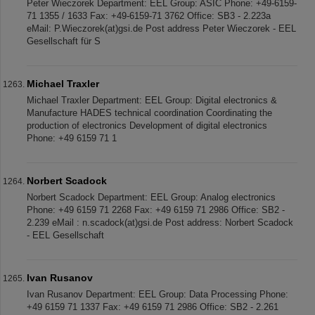
Peter Wieczorek Department: EEL Group: ASIC Phone: +49-6159-
71 1355 / 1633 Fax: +49-6159-71 3762 Office: SB3 - 2.223a
eMail: P.Wieczorek(at)gsi.de Post address Peter Wieczorek - EEL
Gesellschaft für S
Michael Traxler
Michael Traxler Department: EEL Group: Digital electronics &
Manufacture HADES technical coordination Coordinating the
production of electronics Development of digital electronics
Phone: +49 6159 71 1
Norbert Scadock
Norbert Scadock Department: EEL Group: Analog electronics
Phone: +49 6159 71 2268 Fax: +49 6159 71 2986 Office: SB2 -
2.239 eMail : n.scadock(at)gsi.de Post address: Norbert Scadock
- EEL Gesellschaft
Ivan Rusanov
Ivan Rusanov Department: EEL Group: Data Processing Phone:
+49 6159 71 1337 Fax: +49 6159 71 2986 Office: SB2 - 2.261