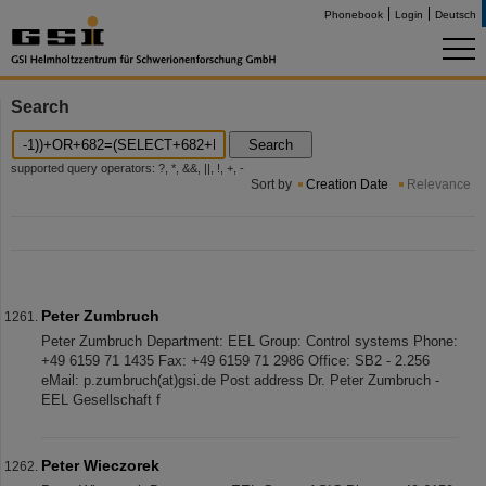
Phonebook
Login
Deutsch
Search
Search
supported query operators: ?, *, &&, ||, !, +, -
Sort by
Creation Date
Relevance
Peter Zumbruch
Peter Zumbruch Department: EEL Group: Control systems Phone:
+49 6159 71 1435 Fax: +49 6159 71 2986 Office: SB2 - 2.256
eMail: p.zumbruch(at)gsi.de Post address Dr. Peter Zumbruch -
EEL Gesellschaft f
Peter Wieczorek