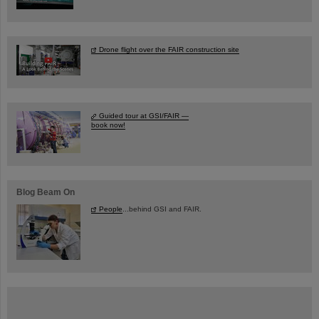
Drone flight over the FAIR construction site
Guided tour at GSI/FAIR —
book now!
Blog Beam On
People
...behind GSI and FAIR.