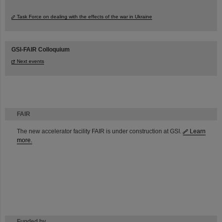
Task Force on dealing with the effects of the war in Ukraine
GSI-FAIR Colloquium
Next events
FAIR
The new accelerator facility FAIR is under construction at GSI.
Learn
more.
Funded by