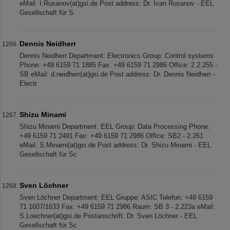
eMail: I.Rusanov(at)gsi.de Post address: Dr. Ivan Rusanov - EEL
Gesellschaft für S
Dennis Neidherr
Dennis Neidherr Department: Electronics Group: Control systems
Phone: +49 6159 71 1885 Fax: +49 6159 71 2986 Office: 2.2.255 -
SB eMail: d.neidherr(at)gsi.de Post address: Dr. Dennis Neidherr -
Electr
Shizu Minami
Shizu Minami Department: EEL Group: Data Processing Phone:
+49 6159 71 2491 Fax: +49 6159 71 2986 Office: SB2 - 2.261
eMail: S.Minami(at)gsi.de Post address: Dr. Shizu Minami - EEL
Gesellschaft für Sc
Sven Löchner
Sven Löchner Department: EEL Gruppe: ASIC Telefon: +49 6159
71 1607/1633 Fax: +49 6159 71 2986 Raum: SB 3 - 2.223a eMail:
S.Loechner(at)gsi.de Postanschrift: Dr. Sven Löchner - EEL
Gesellschaft für Sc