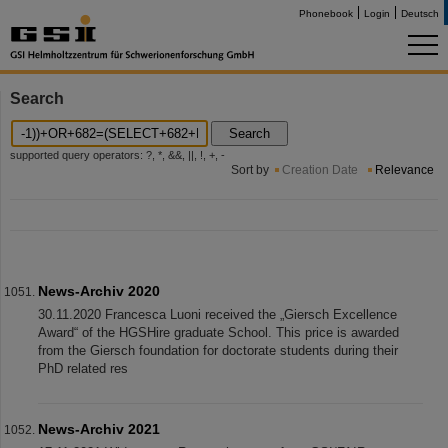
Phonebook
Login
Deutsch
Search
Search
supported query operators: ?, *, &&, ||, !, +, -
Sort by
Creation Date
Relevance
News-Archiv 2020
30.11.2020 Francesca Luoni received the „Giersch Excellence
Award“ of the HGSHire graduate School. This price is awarded
from the Giersch foundation for doctorate students during their
PhD related res
News-Archiv 2021