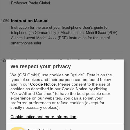
Professor Paolo Giubel
Instruction Manual
Instruction for the use of your fixed-phone User's guide for
telephone ( in German only ): Alcatel Lucent Modell 8xxx (PDF)
Alcatel Lucent Modell 4xxx (PDF) Instruction for the use of
smartphones edur
Where does the Internet live?! — Open Data Center Day
We respect your privacy
at GSI/FAIR
Under the motto “Where does the Internet live?!” twenty data
We (GSI GmbH) use cookies on "gsi.de". Details on the
center operators throughout Germany invited to the Open Data
types of cookies and their purpose can be found below
Center Day (Tag der offenen Rechenzentren, TdoRZ) on
and in our
Cookie Notice
. Please consent to the use of
cookies as described in our Cookie Notice by clicking
September 29, 2023. The h
"Allow All and Continue" to have the best possible user
experience on our websites. You can also set your
preferred preferences or refuse cookies (except for
strictly necessary cookies).
«
....
101
102
103
104
105
106
107
108
Cookie notice and more Information
.
109
110
....
»