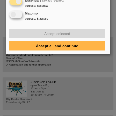
Essentials
(always required)
purpose
:
Essential
Matomo
purpose
:
Statistics
instagram
linkedin
youtube
helmholtz.social
facebook
Accept selected
Accept all and continue
Wed, August 19, 2026 | 2 p.m.
Warum existiert nicht einfach nichts?
Hannah Elfner,
GSI/FAIR/Goethe-Universität
Registration and further information
SCIENCE POP-UP
open Tue – Fri,
12 am – 5 pm
Sat, July 11,
10:30 am - 4:00 pm
City Center Darmstadt
Ernst-Ludwig-Str. 22