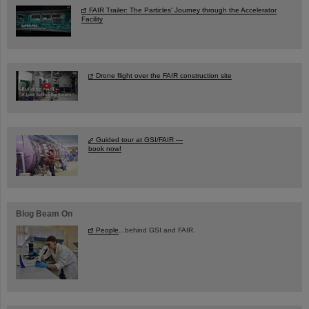
FAIR Trailer: The Particles' Journey through the Accelerator
Facility
Drone flight over the FAIR construction site
Guided tour at GSI/FAIR —
book now!
Blog Beam On
People
...behind GSI and FAIR.