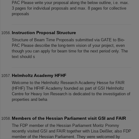
PAC Please write your proposal along the below outline, i.e. max.
3 pages for individual proposals and max. 8 pages for collective
proposals
Instruction Proposal Structure
Structure of Beam Time Proposals submitted via GATE to Bio-
PAC Please describe the long-term vision of your project, even
though you can apply for beam time for the next period only. The
text should s
Helmholtz Academy HFHF
Welcome to the Helmholtz Research Academy Hesse for FAIR
(HFHF) The HFHF Academy founded as part of GSI Helmholtz
Centre for Heavy Ion Research is dedicated to the investigation of
properties and beha
Members of the Hessian Parliament visit GSI and FAIR
The FDP member of the Hessian Parliament Moritz Promny
recently visited GSI and FAIR together with Lisa Deißler, also FDP
member of the Hessian Parliament. They were welcomed by