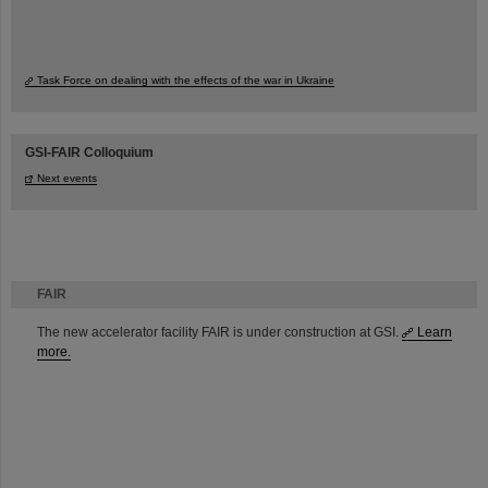
Task Force on dealing with the effects of the war in Ukraine
GSI-FAIR Colloquium
Next events
FAIR
The new accelerator facility FAIR is under construction at GSI.
Learn
more.