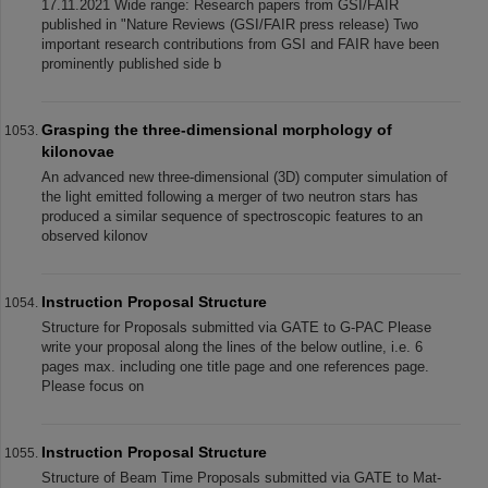
17.11.2021 Wide range: Research papers from GSI/FAIR
published in "Nature Reviews (GSI/FAIR press release) Two
important research contributions from GSI and FAIR have been
prominently published side b
Grasping the three-dimensional morphology of
kilonovae
An advanced new three-dimensional (3D) computer simulation of
the light emitted following a merger of two neutron stars has
produced a similar sequence of spectroscopic features to an
observed kilonov
Instruction Proposal Structure
Structure for Proposals submitted via GATE to G-PAC Please
write your proposal along the lines of the below outline, i.e. 6
pages max. including one title page and one references page.
Please focus on
Instruction Proposal Structure
Structure of Beam Time Proposals submitted via GATE to Mat-