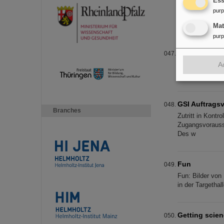
Ess
annual confer
pur
To promote resea
Society for Bio
Ma
pur
Successful e
A
Researchers of 
Darmstadt, toge
GSI Auftragsv
Branches
Zutritt in Kont
Zugangsvorausse
Des w
Fun
Fun: Bilder von 
in der Targetha
Getting scien