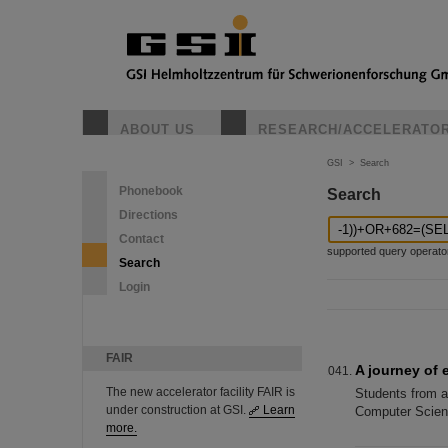
ABOUT US
RESEARCH/ACCELERATO
GSI
>
Search
Phonebook
Search
Directions
Contact
supported query operators: 
Search
Login
FAIR
A journey of 
The new accelerator facility FAIR is
Students from a 
under construction at GSI.
Learn
Computer Scienc
more.