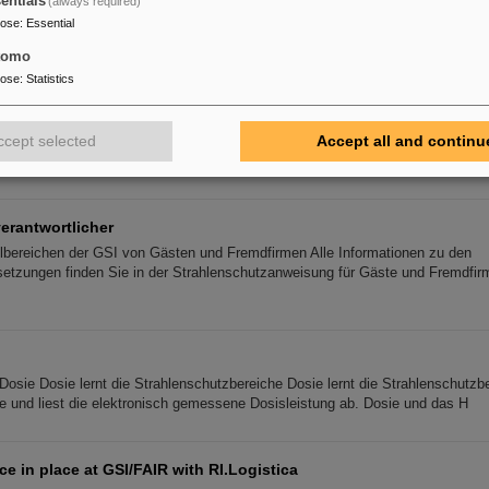
entials
(always required)
ence on biological radiation research
pose
:
Essential
rch on biological effects of ionizing and non-ionizing radiation is the main g
logical Radiation Research (DeGBS). More than 110 scientists from all ove
tomo
pose
:
Statistics
xperiment with FAIR detector in Japan – First measurement of nu
ccept selected
Accept all and continu
the GSI Helmholtzzentrum für Schwerionenforschung and the Technical Univer
ther with an international team, succeeded in producing and detecting the lon
erantwortlicher
rollbereichen der GSI von Gästen und Fremdfirmen Alle Informationen zu den
tzungen finden Sie in der Strahlenschutzanweisung für Gäste und Fremdfirme
Dosie Dosie lernt die Strahlenschutzbereiche Dosie lernt die Strahlenschutzbe
lle und liest die elektronisch gemessene Dosisleistung ab. Dosie und das H
ce in place at GSI/FAIR with RI.Logistica