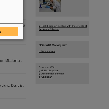
oal of the German
cleus oxygen-28
Task Force on dealing with the effects of
the war in Ukraine
e
sity in
g-sought ox
GSI-FAIR Colloquium
Next events
n-Mitarbeiter .
Events at GSI:
GSI colloquium
Accelerator Seminar
Calendar
reiche. Dosie ist