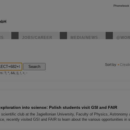
Phonebook
RS
JOBS/CAREER
MEDIA/NEWS
@WOR
instagr
Sort by
Creat
Search
?, *, &&, ||, !, +, -
exploration into science: Polish students visit GSI and FAIR
scientific club at the Jagiellonian University, Faculty of Physics, Astronomy
e, recently visited GSI and FAIR to learn about the various opportunities in 