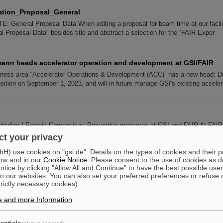
tion_Proposal_General
: General Proposal Data When editing a proposal for beam time at our faciliti
l Proposal Data" besides title and abstract a selection for the “FAIR Exper
mann heads accelerator operation and development at GSI/FAIR
iness area “Accelerator Operations & Development (ACC)” has a new head: 
sition on September 1, 2023, and will in future manage GSI's existing acceler
tarline / Freepik Coronavirus: Preventive measures at GSI and FAIR At FAI
mployees and external persons is very important. For this reason we have comp
t your privacy
) use cookies on "gsi.de". Details on the types of cookies and their 
ow and in our
Cookie Notice
. Please consent to the use of cookies as d
Institutions
tice by clicking "Allow All and Continue" to have the best possible user
n our websites. You can also set your preferred preferences or refuse 
stitutions FIAS Frankfurt Institute for Advanced Studies FIAS Frankfurt Insti
trictly necessary cookies).
niversity Frankfurt / Goethe-Universität Frankfurt Institute for Nuclear P
e and more Information
.
 participants: Radiobiologists of the GSI's Biophysics Departmen