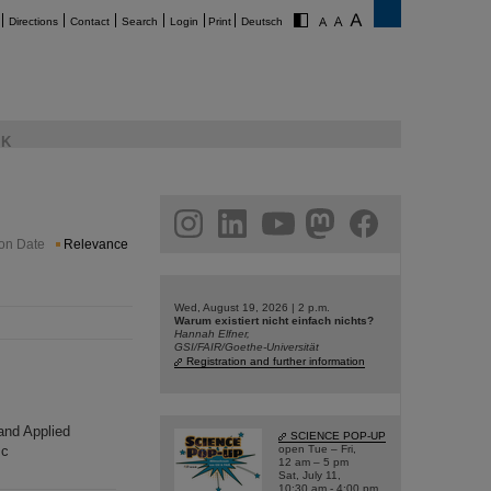
Directions
Contact
Search
Login
Print
Deutsch
K
am
linkedin
youtube
helmholtz.social
facebook
ion Date
Relevance
Wed, August 19, 2026 | 2 p.m.
Warum existiert nicht einfach nichts?
Hannah Elfner,
GSI/FAIR/Goethe-Universität
Registration and further information
 and Applied
SCIENCE POP-UP
sc
open Tue – Fri,
12 am – 5 pm
Sat, July 11,
10:30 am - 4:00 pm