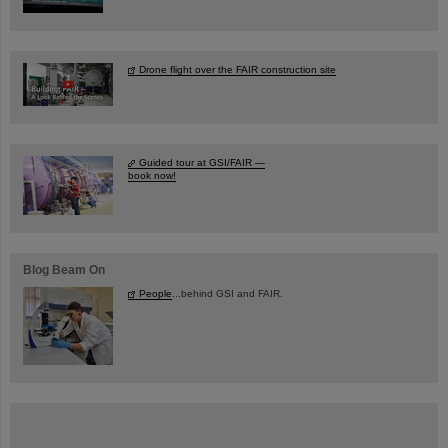
Drone flight over the FAIR construction site
Guided tour at GSI/FAIR —
book now!
Blog Beam On
People
...behind GSI and FAIR.