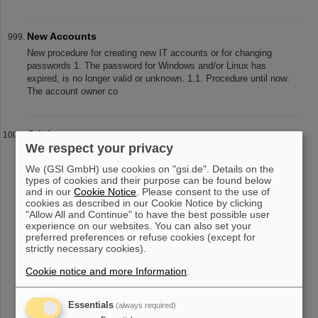
New Accounts
New procedure for creating new IT accounts or for changing
passwords 1. The password for Windows and/or Linux has
expired, is no longer valid or unknown. 1.1. Procedure until now:
The account owner co
Origin
We respect your privacy
Origin Origin is a data analysis software for scientists and
engineers with a graphical representation. To apply for licenses ,
We (GSI GmbH) use cookies on "gsi.de". Details on the
please contact the IT Helpdesk preferably via email and let us
types of cookies and their purpose can be found below
know your
and in our
Cookie Notice
. Please consent to the use of
cookies as described in our Cookie Notice by clicking
"Allow All and Continue" to have the best possible user
experience on our websites. You can also set your
preferred preferences or refuse cookies (except for
«
....
95
96
97
98
99
100
101
102
103
strictly necessary cookies).
104
....
»
Cookie notice and more Information
.
Essentials
(always required)