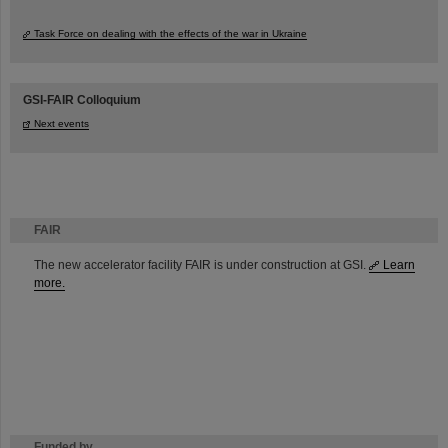
Task Force on dealing with the effects of the war in Ukraine
GSI-FAIR Colloquium
Next events
FAIR
The new accelerator facility FAIR is under construction at GSI.
Learn
more.
Funded by