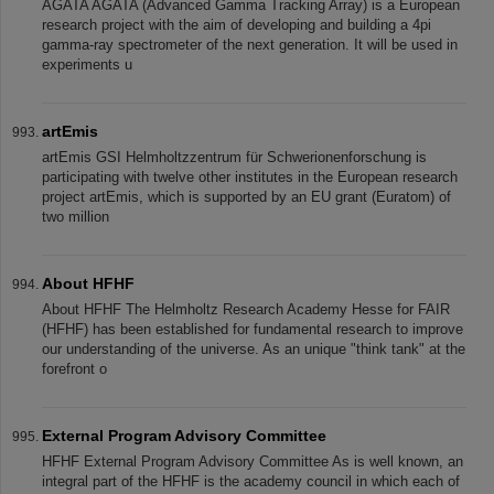
AGATA AGATA (Advanced Gamma Tracking Array) is a European
research project with the aim of developing and building a 4pi
gamma-ray spectrometer of the next generation. It will be used in
experiments u
artEmis
artEmis GSI Helmholtzzentrum für Schwerionenforschung is
participating with twelve other institutes in the European research
project artEmis, which is supported by an EU grant (Euratom) of
two million
About HFHF
About HFHF The Helmholtz Research Academy Hesse for FAIR
(HFHF) has been established for fundamental research to improve
our understanding of the universe. As an unique "think tank" at the
forefront o
External Program Advisory Committee
HFHF External Program Advisory Committee As is well known, an
integral part of the HFHF is the academy council in which each of