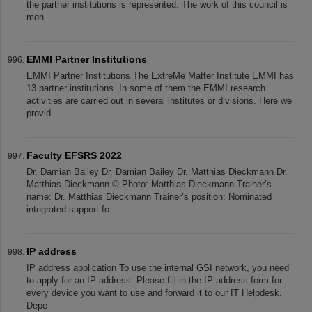
the partner institutions is represented. The work of this council is
mon
EMMI Partner Institutions
EMMI Partner Institutions The ExtreMe Matter Institute EMMI has
13 partner institutions. In some of them the EMMI research
activities are carried out in several institutes or divisions. Here we
provid
Faculty EFSRS 2022
Dr. Damian Bailey Dr. Damian Bailey Dr. Matthias Dieckmann Dr.
Matthias Dieckmann © Photo: Matthias Dieckmann Trainer’s
name: Dr. Matthias Dieckmann Trainer’s position: Nominated
integrated support fo
IP address
IP address application To use the internal GSI network, you need
to apply for an IP address. Please fill in the IP address form for
every device you want to use and forward it to our IT Helpdesk.
Depe