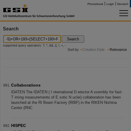
Phonebook
Login
Deutsch
Search
Search
supported query operators: ?, *, &&, ||, !, +, -
Sort by
Creation Date
Relevance
Collaborations
IDATEN The IDATEN ( I nternational D etector A ssembly for fast-
T iming measurements of E xotic N uclei) collaboration has been
launched at the RI Beam Factory (RIBF) in the RIKEN Nishina
Center (RNC
HISPEC