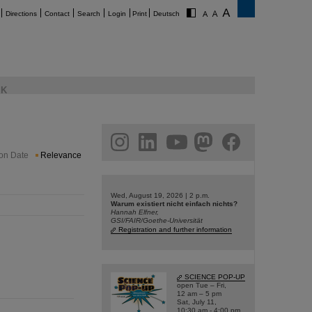
Directions
Contact
Search
Login
Print
Deutsch
K
am
linkedin
youtube
helmholtz.social
facebook
ion Date
Relevance
Wed, August 19, 2026 | 2 p.m.
Warum existiert nicht einfach nichts?
Hannah Elfner,
GSI/FAIR/Goethe-Universität
Registration and further information
SCIENCE POP-UP
open Tue – Fri,
12 am – 5 pm
Sat, July 11,
10:30 am - 4:00 pm