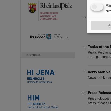
Betriebsrat ist 
Ma
pur
Working at F
Working at FAI
A
Representations
Student
Tasks of the 
Public Relation
Branches
strategic corpor
news archive
News archive se
Press Releas
Press releases 
press releases 