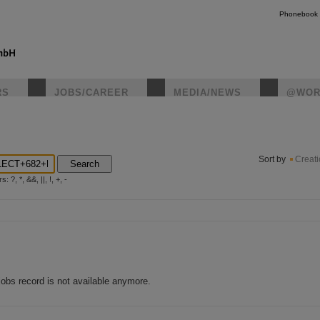
Phonebook
RS
JOBS/CAREER
MEDIA/NEWS
@WOR
instagr
Sort by
Creat
Search
?, *, &&, ||, !, +, -
jobs record is not available anymore.