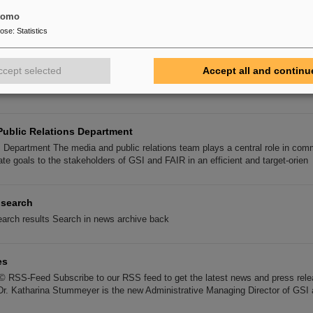
die gewählte Vertretung der Arbeitnehmerschaft von GSI und FAIR und vertritt 
tomo
pose
:
Statistics
AIR and GSI
R and GSI Services and information for employees of FAIR and GSI. Employ
ccept selected
Accept all and continu
 Works Council Board of Equal Opportunities Representative Board of Disab
Public Relations Department
s Department The media and public relations team plays a central role in com
ate goals to the stakeholders of GSI and FAIR in an efficient and target-orien
 search
arch results Search in news archive back
es
© RSS-Feed Subscribe to our RSS feed to get the latest news and press rele
Dr. Katharina Stummeyer is the new Administrative Managing Director of GSI