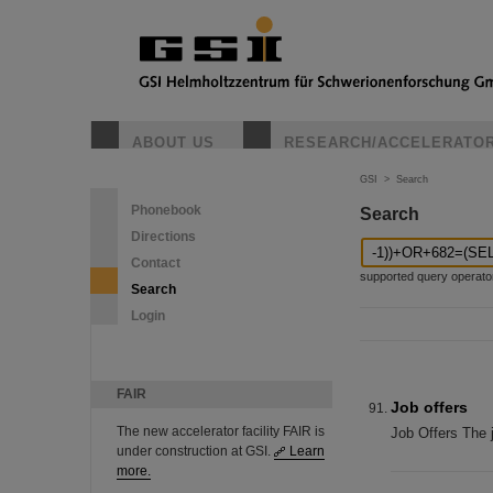
ABOUT US
RESEARCH/ACCELERATO
GSI
>
Search
Phonebook
Search
Directions
Contact
supported query operators: 
Search
Login
FAIR
Job offers
The new accelerator facility FAIR is
Job Offers The 
under construction at GSI.
Learn
more.