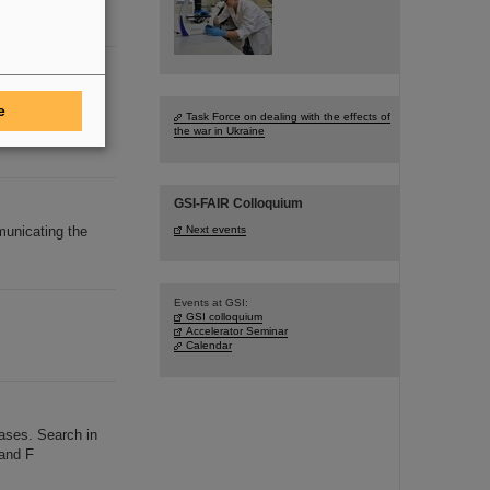
diese
ees
e
Task Force on dealing with the effects of
led Employees
the war in Ukraine
GSI-FAIR Colloquium
municating the
Next events
Events at GSI:
GSI colloquium
Accelerator Seminar
Calendar
ases. Search in
 and F