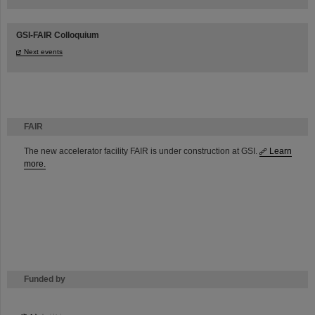
GSI-FAIR Colloquium
Next events
FAIR
The new accelerator facility FAIR is under construction at GSI.
Learn
more.
Funded by
HMWK