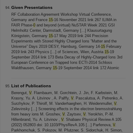
Given Presentations
RF Collaboration Agreement Workshop Virtual Conference,
Germany and France
15
-16 November 2021 link 267 ILIMA in
FAIR Phase-
0
and beyond (virtual) NuSTAR Week 2021 GSI
Helmholtz Center, Darmstadt, Germany [...] Klausurtagung
Königstein, Germany
15
-17 May 2019 link 244 Precision
Experiments with Stored Highly Charged Ions ”Matter and the
Universe” Days 2019 DESY, Hamburg, Germany 14-
15
February
2019 link 243 Physics [...] of Sciences, Wien, Austria
15
-19
September 2014 link 173 Beta Decay of Highly-Charged Ions 3rd
European Conference on Trapped Ions ECTI-2014 Schloss
Waldthausen, Germany
15
-19 September 2014 link 172 Atomic
List of Publications
Berengut,
V
. Flambaum, M. Gorchtein, J. Jin, F. Karbstein, M.
Krasny, Yu. A. Litvinov , A. Palffy,
V
. Pascalutsa, A. Petrenko, A.
Surzhykov, P. Thirolf, M. Vanderhaeghen, H. Weidenmuller,
V
.
Zelevinsky [...] Screening effects in the electron bremsstrahlung
from heavy ions M. Groshev,
V
. Zaytsev,
V
. Yerokhin, P.-M.
Hillenbrand, Yu. A. Litvinov ,
V
. Shabaev Physical Review A 105
(2022) 052803 doi: 10.1103/PhysRevA.105 [...] Parfenova,
V
.
Parkhomchuk, S. Polozov, M. Pfutzner, S. Sidorchuk, H. Simon,