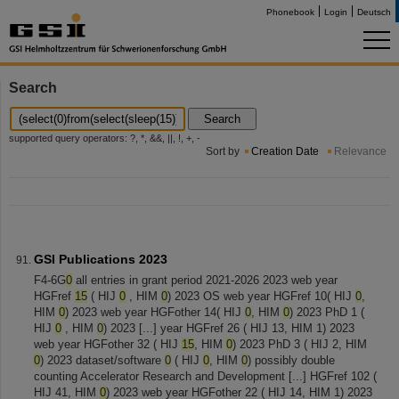
Phonebook
Login
Deutsch
Search
Search
supported query operators: ?, *, &&, ||, !, +, -
Sort by
Creation Date
Relevance
GSI Publications 2023
F4-6G
0
all entries in grant period 2021-2026 2023 web year
HGFref
15
( HIJ
0
, HIM
0
) 2023 OS web year HGFref 10( HIJ
0
,
HIM
0
) 2023 web year HGFother 14( HIJ
0
, HIM
0
) 2023 PhD 1 (
HIJ
0
, HIM
0
) 2023 [...] year HGFref 26 ( HIJ 13, HIM 1) 2023
web year HGFother 32 ( HIJ
15
, HIM
0
) 2023 PhD 3 ( HIJ 2, HIM
0
) 2023 dataset/software
0
( HIJ
0
, HIM
0
) possibly double
counting Accelerator Research and Development [...] HGFref 102 (
HIJ 41, HIM
0
) 2023 web year HGFother 22 ( HIJ 14, HIM 1) 2023