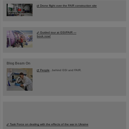
Drone flight over the FAIR construction site
Guided tour at GSI/FAIR —
book now!
Blog Beam On
People
...behind GSI and FAIR.
Task Force on dealing with the effects of the war in Ukraine