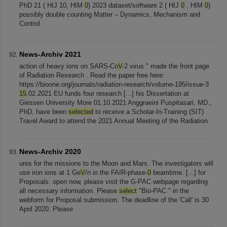
PhD 21 ( HIJ 10, HIM
0
) 2023 dataset/software 2 ( HIJ
0
, HIM
0
)
possibly double counting Matter – Dynamics, Mechanism and
Control
News-Archiv 2021
action of heavy ions on SARS-Co
V
-2 virus " made the front page
of Radiation Research . Read the paper free here:
https://bioone.org/journals/radiation-research/volume-195/issue-3
15
.02.2021 EU funds four research [...] his Dissertation at
Giessen University More 01.10.2021 Anggraeini Puspitasari, MD.,
PhD. have been
selected
to receive a Scholar-In-Training (SIT)
Travel Award to attend the 2021 Annual Meeting of the Radiation
News-Archiv 2020
ures for the missions to the Moon and Mars. The investigators will
use iron ions at 1 Ge
V
/n in the FAIR-phase-
0
beamtime. [...] for
Proposals: open now, please visit the G-PAC webpage regarding
all necessary information. Please
select
"Bio-PAC " in the
webform for Proposal submission. The deadline of the 'Call' is 30
April 2020. Please