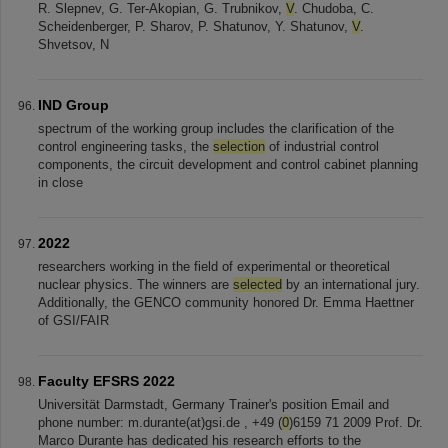
R. Slepnev, G. Ter-Akopian, G. Trubnikov,
V
. Chudoba, C.
Scheidenberger, P. Sharov, P. Shatunov, Y. Shatunov,
V
.
Shvetsov, N
IND Group
spectrum of the working group includes the clarification of the
control engineering tasks, the
selection
of industrial control
components, the circuit development and control cabinet planning
in close
2022
researchers working in the field of experimental or theoretical
nuclear physics. The winners are
selected
by an international jury.
Additionally, the GENCO community honored Dr. Emma Haettner
of GSI/FAIR
Faculty EFSRS 2022
Universität Darmstadt, Germany Trainer's position Email and
phone number: m.durante(at)gsi.de , +49 (
0
)6159 71 2009 Prof. Dr.
Marco Durante has dedicated his research efforts to the