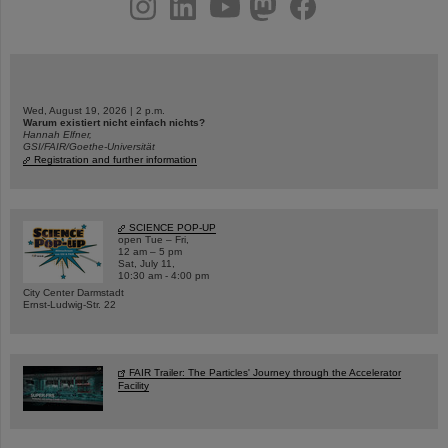
Wed, August 19, 2026 | 2 p.m.
Warum existiert nicht einfach nichts?
Hannah Elfner,
GSI/FAIR/Goethe-Universität
Registration and further information
SCIENCE POP-UP
open Tue – Fri,
12 am – 5 pm
Sat, July 11,
10:30 am - 4:00 pm
City Center Darmstadt
Ernst-Ludwig-Str. 22
FAIR Trailer: The Particles' Journey through the Accelerator
Facility