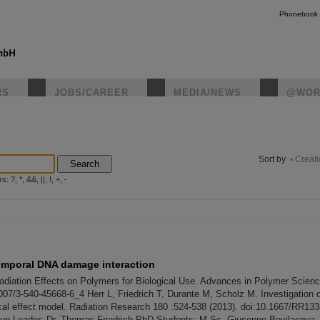
Phonebook
RS
JOBS/CAREER
MEDIA/NEWS
@WOR
instagr
Sort by
Creat
Search
?, *, &&, ||, !, +, -
temporal DNA damage interaction
 Radiation Effects on Polymers for Biological Use. Advances in Polymer Scienc
007/3-540-45668-6_4 Herr L, Friedrich T, Durante M, Scholz M. Investigation of
cal effect model. Radiation Research 180 :524-538 (2013). doi:10.1667/RR133
oup Leader: Dr. Thomas Friedrich PhD Students: M.Sc. Giuseppe Bevilacqua