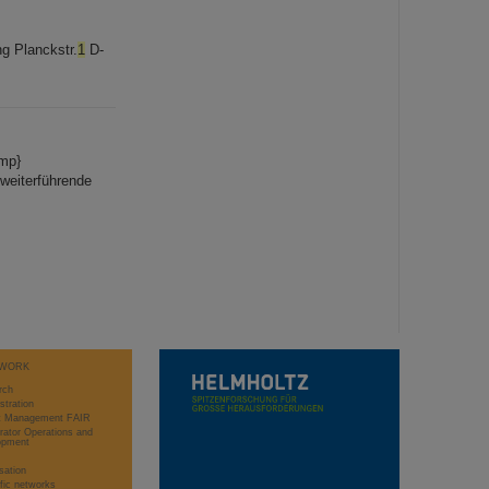
g Planckstr.
1
D-
omp}
 weiterführende
WORK
rch
stration
ct Management FAIR
rator Operations and
opment
sation
ific networks