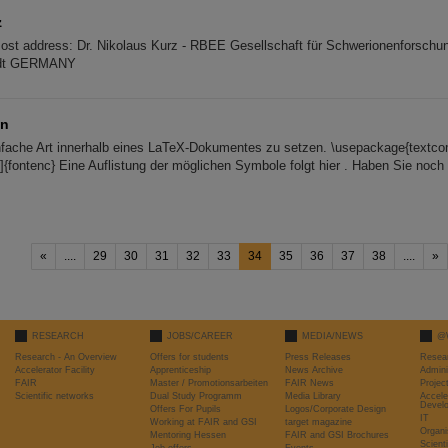
z
Post address: Dr. Nikolaus Kurz - RBEE Gesellschaft für Schwerionenforschun
adt GERMANY
en
nfache Art innerhalb eines LaTeX-Dokumentes zu setzen. \usepackage{textc
]{fontenc} Eine Auflistung der möglichen Symbole folgt hier . Haben Sie noch
«
....
29
30
31
32
33
34
35
36
37
38
....
»
RESEARCH
JOBS/CAREER
MEDIA/NEWS
@
Research - An Overview
Offers for students
Press Releases
Resea
Accelerator Facility
Apprenticeship
News Archive
Admini
FAIR
Master / Promotionsarbeiten
FAIR News
Proje
Scientific networks
Dual Study Programm
Media Library
Accele
Devel
Offers For Pupils
Logos/Corporate Design
IT
Working at FAIR and GSI
target magazine
Organi
Mentoring Hessen
FAIR and GSI Brochures
Scient