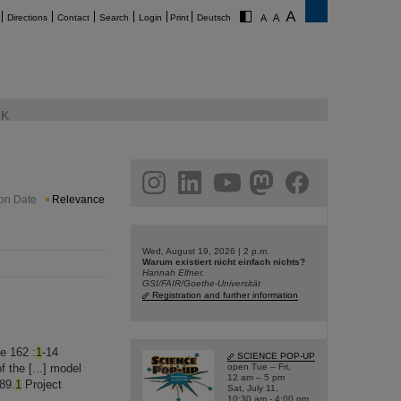
Directions
Contact
Search
Login
Print
Deutsch
K
am
linkedin
youtube
helmholtz.social
facebook
ion Date
Relevance
Wed, August 19, 2026 | 2 p.m.
Warum existiert nicht einfach nichts?
Hannah Elfner,
GSI/FAIR/Goethe-Universität
Registration and further information
e 162 :
1
-14
SCIENCE POP-UP
 the [...] model
open Tue – Fri,
12 am – 5 pm
89.
1
Project
Sat, July 11,
10:30 am - 4:00 pm