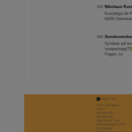
Nikolaus Kur
Kurz(at)gsi.de 
64291 Darmst
Sonderzeich
Symbole auf ei
\usepackage[T
1
Fragen, so
ABOUT US
Facts and Figures
History
50 years GSI
Management
Organisation Chart
Whistleblowing & LkSG
Sustainability