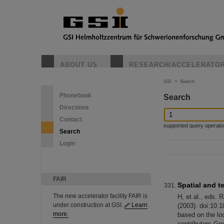
ABOUT US
RESEARCH/ACCELERATO
GSI
>
Search
Phonebook
Search
Directions
Contact
supported query operators: 
Search
Login
FAIR
Spatial and 
The new accelerator facility FAIR is
H, et al., eds.
under construction at GSI.
Learn
(2003). doi:10.1
more.
based on the lo
contributors Gr