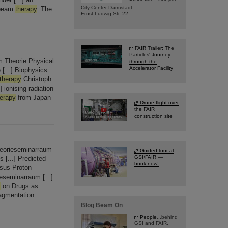
City Center Darmstadt
eam
therapy
. The
Ernst-Ludwig-Str. 22
FAIR Trailer: The
Particles' Journey
 Theorie Physical
through the
Accelerator Facility
 [...] Biophysics
therapy
Christoph
ionising radiation
herapy
from Japan
Drone flight over
the FAIR
construction site
eorieseminarraum
Guided tour at
GSI/FAIR —
s [...] Predicted
book now!
sus Proton
seminarraum [...]
s
on Drugs as
agmentation
Blog Beam On
People
...behind
GSI and FAIR.