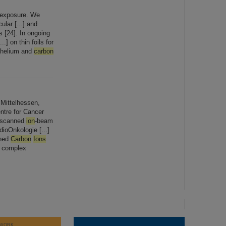
n exposure. We
lar [...] and
s [24]. In ongoing
.] on thin foils for
 (helium and
carbon
Mittelhessen,
tre for Cancer
h scanned
ion
-beam
dioOnkologie [...]
nned
Carbon
Ions
r complex
WORK