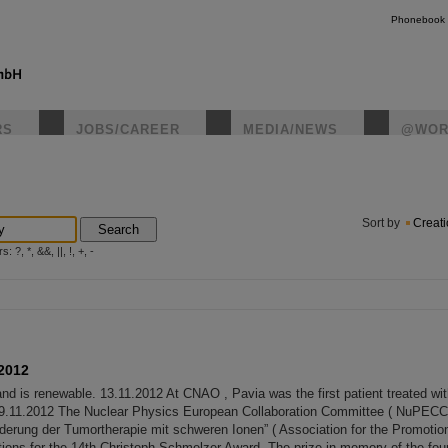
Phonebook
RS
JOBS/CAREER
MEDIA/NEWS
@WOR
instagr
Sort by
Creat
Search
?, *, &&, ||, !, +, -
2012
and is renewable. 13.11.2012 At CNAO , Pavia was the first patient treated wi
9.11.2012 The Nuclear Physics European Collaboration Committee ( NuPECC ),
derung der Tumortherapie mit schweren Ionen” ( Association for the Promotio
tions for the 14th Christoph Schmelzer Award. The prize in memory of the foun