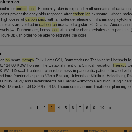
rch topics
ticular for
carbon
ions
. Especially skin is exposed in all scenarios of radiatio
nother project the early skin response after
carbon
ion
exposure , whose molecu
at high doses of
carbon
ions
, with a moderate release of inflammatory cytokine
 results are verified in
carbon
ion
irradiated pig skin. © Dr. Julia Wiedemann [..
tervals [4]. Furthermore, heavy
ions
with similar characteristics as α-particles
Figure 3B). In order to be able to estimate the dose
7
for
ion
-beam
therapy
Felix Horst GSI, Darmstadt und Technische Hochschule 
17 14:00 KBW Hörsaal The Establishment of a Clinical Radiation
Therapy
Cen
0 KBW - Hörsaal Treatment plan robustness in pancreatic patients treated wit
 and intra-fractional aspects Vânia Batista, UniversitätsKlinikum Heidelberg, Ra
asibility Study and Developments for Cardiac Arrhythmia Ablation using Sca
 GSI Darmstadt 09.02.2017 14:00 Theorieseminarraum Treatment planning fo
«
1
2
3
4
5
6
7
8
9
10
»
RESEARCH
JOBS/CAREER
MEDIA/NEWS
@