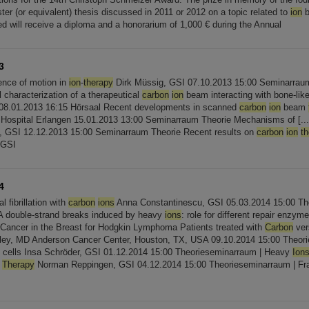
er (or equivalent) thesis discussed in 2011 or 2012 on a topic related to
ion
b
ed will receive a diploma and a honorarium of 1,000 € during the Annual
3
uence of motion in
ion
-
therapy
Dirk Müssig, GSI 07.10.2013 15:00 Seminarraum
 characterization of a therapeutical
carbon
ion
beam interacting with bone-like
08.01.2013 16:15 Hörsaal Recent developments in scanned
carbon
ion
beam
y Hospital Erlangen 15.01.2013 13:00 Seminarraum Theorie Mechanisms of [...] 
, GSI 12.12.2013 15:00 Seminarraum Theorie Recent results on
carbon
ion
t
 GSI
4
al fibrillation with
carbon
ions
Anna Constantinescu, GSI 05.03.2014 15:00 Th
NA double-strand breaks induced by heavy
ions
: role for different repair enzyme
Cancer in the Breast for Hodgkin Lymphoma Patients treated with
Carbon
ver
ey, MD Anderson Cancer Center, Houston, TX, USA 09.10.2014 15:00 Theorie
 cells Insa Schröder, GSI 01.12.2014 15:00 Theorieseminarraum | Heavy
Ion
e
Therapy
Norman Reppingen, GSI 04.12.2014 15:00 Theorieseminarraum | Fr