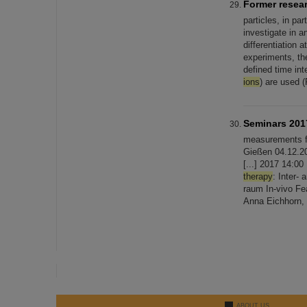
Former resea
particles, in par
investigate in a
differentiation 
experiments, the
defined time in
ions
) are used (
Seminars 201
measurements 
Gießen 04.12.20
[...] 2017 14:0
therapy
: Inter-
raum In-vivo Fe
Anna Eichhorn,
ABOUT US