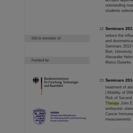
outstanding mast
students select
Seminars 201
reduce the infl
GSI is member of
and dosimetrical
Seminars 2013 
Bert, Universit
Alexander Helm
Funded by
Marco Durante,
Seminars 201
treatment of atri
| Mobility of D
Risk of Second 
Therapy
John El
embryonic stem
Cancer Immun
measurements