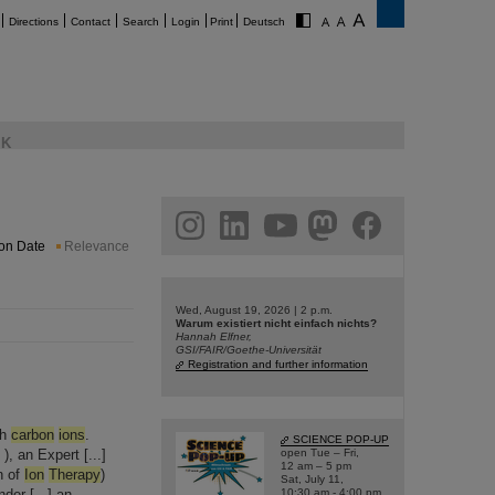
Directions
Contact
Search
Login
Print
Deutsch
K
am
linkedin
youtube
helmholtz.social
facebook
ion Date
Relevance
Wed, August 19, 2026 | 2 p.m.
Warum existiert nicht einfach nichts?
Hannah Elfner,
GSI/FAIR/Goethe-Universität
Registration and further information
th
carbon
ions
.
SCIENCE POP-UP
 an Expert [...]
open Tue – Fri,
12 am – 5 pm
n of
Ion
Therapy
)
Sat, July 11,
der [...] an
10:30 am - 4:00 pm