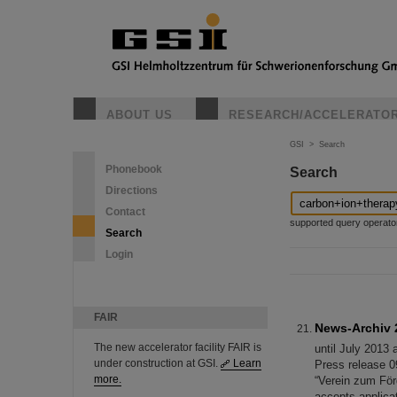
ABOUT US
RESEARCH/ACCELERATO
GSI
>
Search
Phonebook
Search
Directions
Contact
supported query operators: 
Search
Login
FAIR
News-Archiv 
The new accelerator facility FAIR is
until July 2013 
under construction at GSI.
Learn
Press release 0
more.
“Verein zum För
accepts applica