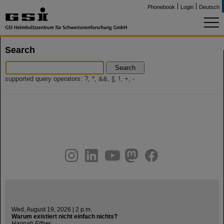
Phonebook
Login
Deutsch
Search
Search
supported query operators: ?, *, &&, ||, !, +, -
instagram
linkedin
youtube
helmholtz.social
facebook
Wed, August 19, 2026 | 2 p.m.
Warum existiert nicht einfach nichts?
Hannah Elfner,