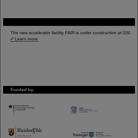
FAIR
The new accelerator facility FAIR is under construction at GSI.
Learn more.
Funded by
HMWK
TMWWDG