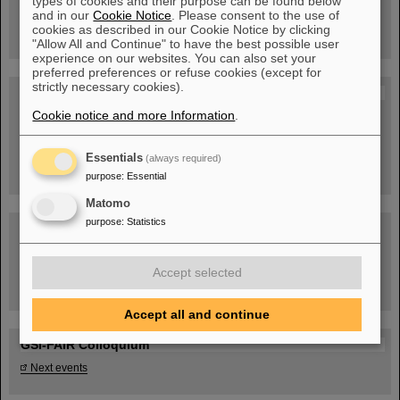
types of cookies and their purpose can be found below
book now!
and in our
Cookie Notice
. Please consent to the use of
cookies as described in our Cookie Notice by clicking
"Allow All and Continue" to have the best possible user
experience on our websites. You can also set your
preferred preferences or refuse cookies (except for
strictly necessary cookies).
Blog Beam On
Cookie notice and more Information
.
People
...behind GSI and FAIR.
Essentials
(always required)
purpose
:
Essential
Matomo
purpose
:
Statistics
Accept selected
Task Force on dealing with the effects of the war in Ukraine
Accept all and continue
GSI-FAIR Colloquium
Next events