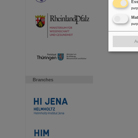
Ess
pur
Ma
pur
A
Branches