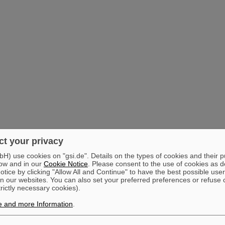
t your privacy
) use cookies on "gsi.de". Details on the types of cookies and their 
ow and in our
Cookie Notice
. Please consent to the use of cookies as d
tice by clicking "Allow All and Continue" to have the best possible user
n our websites. You can also set your preferred preferences or refuse 
trictly necessary cookies).
e and more Information
.