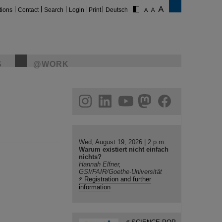
tions
Contact
Search
Login
Print
Deutsch
S
@WORK
gram
linkedin
youtube
helmholtz.social
facebook
Wed, August 19, 2026 | 2 p.m.
Warum existiert nicht einfach
nichts?
Hannah Elfner,
GSI/FAIR/Goethe-Universität
Registration and further
information