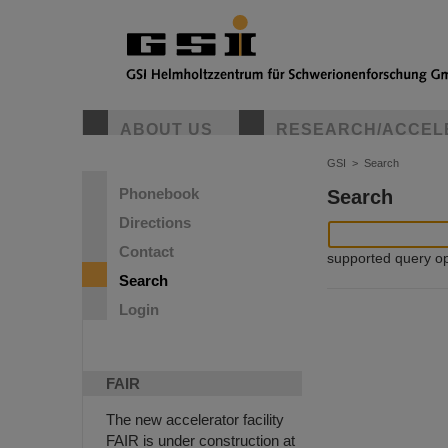
ABOUT US
RESEARCH/ACCEL
GSI
>
Search
Phonebook
Search
Directions
Contact
supported query oper
Search
Login
FAIR
The new accelerator facility
FAIR is under construction at