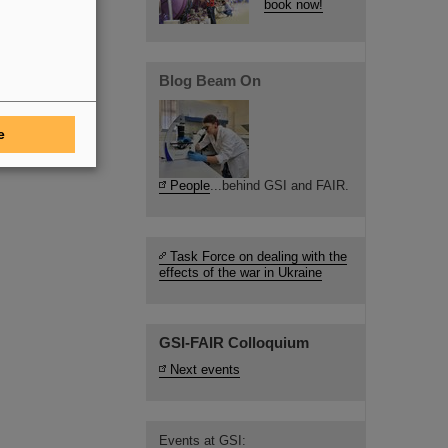
book now!
Blog Beam On
e
People
...behind GSI and FAIR.
Task Force on dealing with the
effects of the war in Ukraine
GSI-FAIR Colloquium
Next events
Events at GSI: