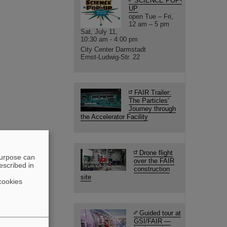
SCIENCE POP-
UP
open Tue – Fri,
12 am – 5 pm
Sat, July 11,
10:30 am - 4:00 pm
City Center Darmstadt
Ernst-Ludwig-Str. 22
FAIR Trailer:
The Particles'
Journey through
the Accelerator Facility
Drone flight
purpose can
over the FAIR
escribed in
construction
site
cookies
Guided tour at
GSI/FAIR —