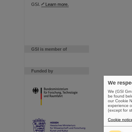
GSI.
Learn more.
GSI is member of
Funded by
We respec
We (GSI GmbH
be found bel
our Cookie No
experience o
(except for s
Cookie notic