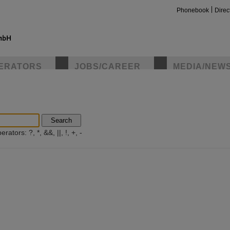
Phonebook
Direc
ERATORS
JOBS/CAREER
MEDIA/NEW
insta
Search
ators: ?, *, &&, ||, !, +, -