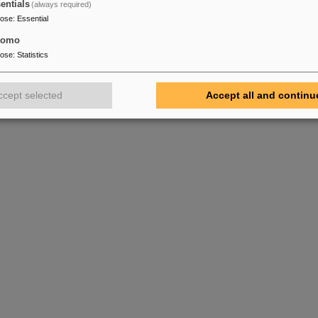
entials
(always required)
pose
:
Essential
tomo
pose
:
Statistics
ccept selected
Accept all and continu