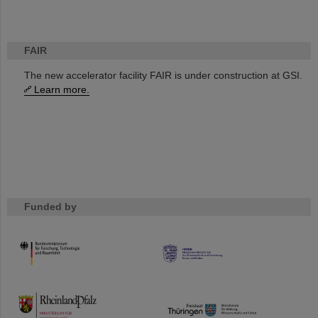
FAIR
The new accelerator facility FAIR is under construction at GSI.
Learn more.
Funded by
HMWK
TMWWDG