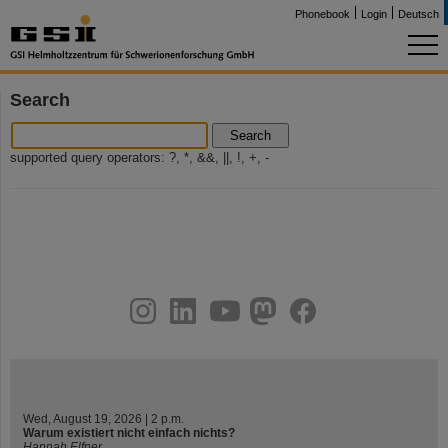
Phonebook
Login
Deutsch
Search
Search
supported query operators: ?, *, &&, ||, !, +, -
instagram
linkedin
youtube
helmholtz.social
facebook
Wed, August 19, 2026 | 2 p.m.
Warum existiert nicht einfach nichts?
Hannah Elfner,