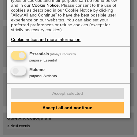
types of cookies and their purpose can be found below
book now!
and in our
Cookie Notice
. Please consent to the use of
cookies as described in our Cookie Notice by clicking
"Allow All and Continue" to have the best possible user
experience on our websites. You can also set your
preferred preferences or refuse cookies (except for
strictly necessary cookies).
Blog Beam On
Cookie notice and more Information
.
People
...behind GSI and FAIR.
Essentials
(always required)
purpose
:
Essential
Matomo
purpose
:
Statistics
Accept selected
Task Force on dealing with the effects of the war in Ukraine
Accept all and continue
GSI-FAIR Colloquium
Next events