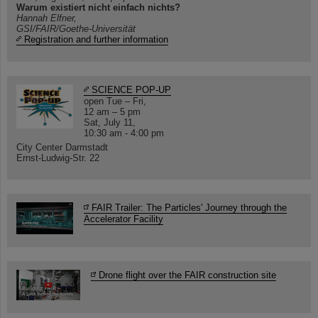
Warum existiert nicht einfach nichts?
Hannah Elfner,
GSI/FAIR/Goethe-Universität
Registration and further information
SCIENCE POP-UP
open Tue – Fri,
12 am – 5 pm
Sat, July 11,
10:30 am - 4:00 pm
City Center Darmstadt
Ernst-Ludwig-Str. 22
FAIR Trailer: The Particles' Journey through the
Accelerator Facility
Drone flight over the FAIR construction site