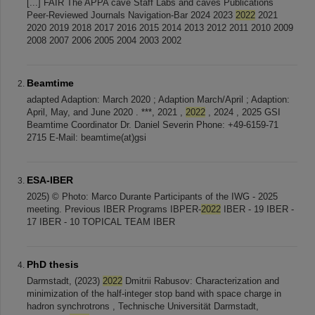
[...] FAIR The APPA cave Staff Labs and caves Publications
Peer-Reviewed Journals Navigation-Bar 2024 2023
2022
2021
2020 2019 2018 2017 2016 2015 2014 2013 2012 2011 2010 2009
2008 2007 2006 2005 2004 2003 2002
Beamtime
adapted Adaption: March 2020 ; Adaption March/April ; Adaption:
April, May, and June 2020 . ***, 2021 ,
2022
, 2024 , 2025 GSI
Beamtime Coordinator Dr. Daniel Severin Phone: +49-6159-71
2715 E-Mail: beamtime(at)gsi
ESA-IBER
2025) © Photo: Marco Durante Participants of the IWG - 2025
meeting. Previous IBER Programs IBPER-
2022
IBER - 19 IBER -
17 IBER - 10 TOPICAL TEAM IBER
PhD thesis
Darmstadt, (2023)
2022
Dmitrii Rabusov: Characterization and
minimization of the half-integer stop band with space charge in
hadron synchrotrons , Technische Universität Darmstadt,