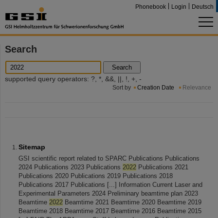
Phonebook
Login
Deutsch
Search
Search
supported query operators: ?, *, &&, ||, !, +, -
Sort by
Creation Date
Relevance
Sitemap
GSI scientific report related to SPARC Publications Publications
2024 Publications 2023 Publications
2022
Publications 2021
Publications 2020 Publications 2019 Publications 2018
Publications 2017 Publications [...] Information Current Laser and
Experimental Parameters 2024 Preliminary beamtime plan 2023
Beamtime
2022
Beamtime 2021 Beamtime 2020 Beamtime 2019
Beamtime 2018 Beamtime 2017 Beamtime 2016 Beamtime 2015