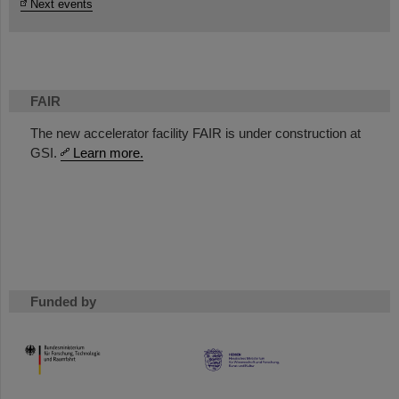
Next events
FAIR
The new accelerator facility FAIR is under construction at
GSI.
Learn more.
Funded by
HMWK