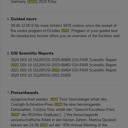
Germany (
2022
­­­)­ 2019 Erika
Guided tours
09:45 12:00 0 No more tickets! 5978 visitors since the restart of
the visitor program in October
2022
. Program of your guided tour
An introductory lecture offers you an overview of the facilities and
GSI Scientific Reports
2024 DOI:10.15120/GSI-2025-00806 GSI-FAIR Scientific Report
2022
DOI:10.15120/GSI-2023-00462 GSI-FAIR Scientific Report
2021 DOI:10.15120/GSI-
2022
-00454 GSI-FAIR Scientific Report
2020 DOI:10.15120/GSI-2021-01005
Preise/Awards
ausgezeichnet worden.
2022
Timo Steinsberger erhält den
Cristoph-Schmelzer-Preis-
2022
für eine hervorragende
Doktorarbeit. Cristina Totis erhält den "Giersch-Excellenz-Preis
2022
" der HGSHire Graduate [...] ihre herausragende
wissenschaftliche Arbeit in den letzten Jahren. Martina Quratieri
bekam am 24.09.
2022
auf der "47th Annual Meeting of the