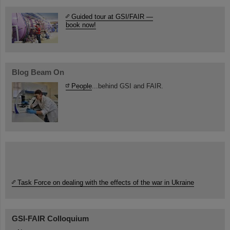
Guided tour at GSI/FAIR —
book now!
Blog Beam On
People
...behind GSI and FAIR.
Task Force on dealing with the effects of the war in Ukraine
GSI-FAIR Colloquium