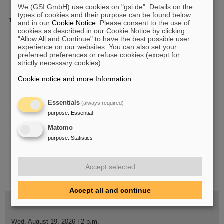
We (GSI GmbH) use cookies on "gsi.de". Details on the
types of cookies and their purpose can be found below
HILITE
and in our
Cookie Notice
. Please consent to the use of
cookies as described in our Cookie Notice by clicking
Ruiz-Lopéz, S. Düsterer, M. Vogel, K. Tiedtke, W. Quint, Th.
"Allow All and Continue" to have the best possible user
Stöhlker and G.G. Paulus, Phys. Scr. 97 (
2022
) 084002 -
experience on our websites. You can also set your
"Position-sensitive non-destructive detection of charged-particle
preferred preferences or refuse cookies (except for
bunches in low-energy
strictly necessary cookies).
Cookie notice and more Information
.
1
2
3
4
5
6
7
8
9
10
....
»
Essentials
(always required)
purpose
:
Essential
Matomo
purpose
:
Statistics
instagram
linkedin
youtube
helmholtz.social
facebook
Accept selected
Accept all and continue
Wed, August 19, 2026 | 2 p.m.