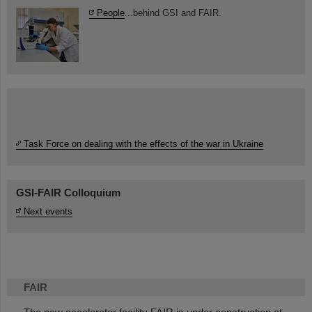
People
...behind GSI and FAIR.
Task Force on dealing with the effects of the war in Ukraine
GSI-FAIR Colloquium
Next events
FAIR