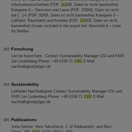
Informationssicherheit (PDF,
111
KB, Datei ist nicht barrierefrei)
Kategorie 6 – Sensoren und Laser (PDF, 230KB, Datei ist nicht
bar [...] k (PDF, 92KB, Datei ist nicht barrierefrei) Kategorie 9 –
Luftfahrt, Raumfahrt und Antriebe (PDF,
151
KB, Datei ist nicht
barrierefrei) Goods included in the export list: Abschnitt A – Liste
für Waffen
Forschung
can be found here . Contact Sustainability Manager GSI and FAIR
Jan Lindenberg Phone: +49 6159 71
1381
E-Mail:
nachhaltigkeit(at)gsi.de
Sustainability
Leitfaden Nachhaltigkeit Contact Sustainability Manager GSI and
FAIR Jan Lindenberg Phone: +49 6159 71
1381
E-Mail:
nachhaltigkeit(at)gsi.de
Publications
Jutta Steiner, Vera Yakusheva; J. of Radioanalyt. and Nucl.
Chem. 299,
1141
-1143 ( 2014 ). DOI: