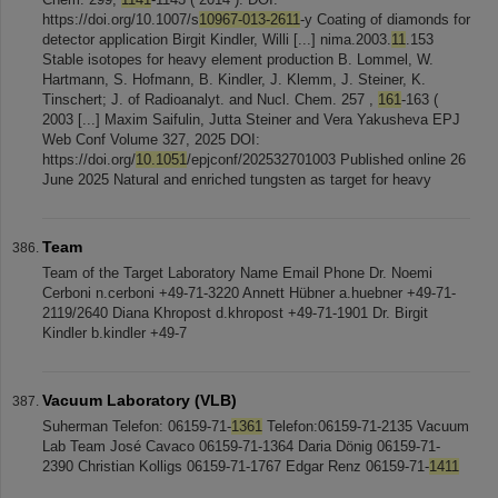
https://doi.org/10.1007/s
10967-013-2611
-y Coating of diamonds for
detector application Birgit Kindler, Willi [...] nima.2003.
11
.153
Stable isotopes for heavy element production B. Lommel, W.
Hartmann, S. Hofmann, B. Kindler, J. Klemm, J. Steiner, K.
Tinschert; J. of Radioanalyt. and Nucl. Chem. 257 ,
161
-163 (
2003 [...] Maxim Saifulin, Jutta Steiner and Vera Yakusheva EPJ
Web Conf Volume 327, 2025 DOI:
https://doi.org/
10.1051
/epjconf/202532701003 Published online 26
June 2025 Natural and enriched tungsten as target for heavy
Team
Team of the Target Laboratory Name Email Phone Dr. Noemi
Cerboni n.cerboni +49-71-3220 Annett Hübner a.huebner +49-71-
2119/2640 Diana Khropost d.khropost +49-71-1901 Dr. Birgit
Kindler b.kindler +49-7
Vacuum Laboratory (VLB)
Suherman Telefon: 06159-71-
1361
Telefon:06159-71-2135 Vacuum
Lab Team José Cavaco 06159-71-1364 Daria Dönig 06159-71-
2390 Christian Kolligs 06159-71-1767 Edgar Renz 06159-71-
1411