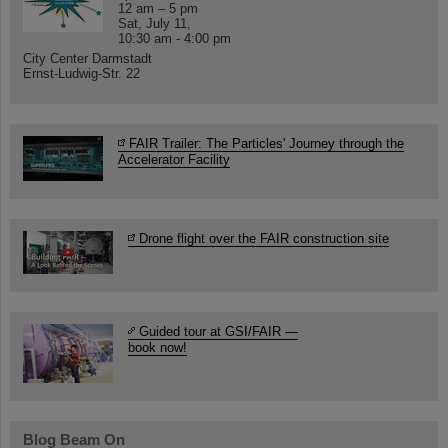
12 am – 5 pm
Sat, July 11,
10:30 am - 4:00 pm
City Center Darmstadt
Ernst-Ludwig-Str. 22
FAIR Trailer: The Particles' Journey through the
Accelerator Facility
Drone flight over the FAIR construction site
Guided tour at GSI/FAIR —
book now!
Blog Beam On