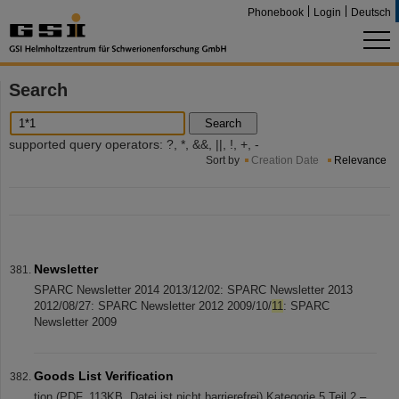
Phonebook
Login
Deutsch
Search
Search
supported query operators: ?, *, &&, ||, !, +, -
Sort by
Creation Date
Relevance
Newsletter
SPARC Newsletter 2014 2013/12/02: SPARC Newsletter 2013
2012/08/27: SPARC Newsletter 2012 2009/10/
11
: SPARC
Newsletter 2009
Goods List Verification
tion (PDF, 113KB, Datei ist nicht barrierefrei) Kategorie 5 Teil 2 –