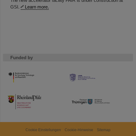
The new accelerator facility FAIR is under construction at
GSI.
Learn more.
Funded by
HMWK
TMWWDG
Cookie Einstellungen
Cookie-Hinweise
Sitemap