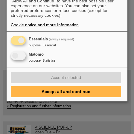
"Allow All and Continue" to have the best possible user
«
....
34
35
36
37
38
39
40
41
42
experience on our websites. You can also set your
preferred preferences or refuse cookies (except for
43
....
»
strictly necessary cookies).
Cookie notice and more Information
.
Essentials
(always required)
purpose
:
Essential
instagram
linkedin
youtube
helmholtz.social
facebook
Matomo
purpose
:
Statistics
Accept selected
Wed, August 19, 2026 | 2 p.m.
Accept all and continue
Warum existiert nicht einfach nichts?
Hannah Elfner,
GSI/FAIR/Goethe-Universität
Registration and further information
SCIENCE POP-UP
open Tue – Fri,