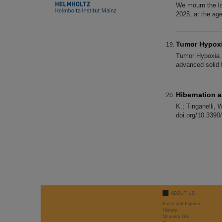
We mourn the lo
2025, at the ag
Tumor Hypoxi
Tumor Hypoxia an
advanced solid t
Hibernation a
K.; Tinganelli, 
doi.org/10.3390
ABOUT US
Facts and Figures
History
50 years GSI