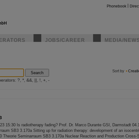
Phonebook
Direc
ERATORS
JOBS/CAREER
MEDIA/NEW
insta
Sort by
Creat
Search
ators: ?, *, &&, ||, !, +, -
3
023 15:30 Is radiotherapy fading? Prof. Dr. Marco Durante GSI, Darmstadt 04
raum SB3 3.170a Sitting up for radiation therapy: development of an isocentri
00 Theorie Seminarraum SB3 3.170a Nuclear Reaction and Production Cross-S