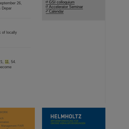
GSI colloquium
September 26,
Accelerator Seminar
s Depar
Calendar
 of locally
21,
11
, 54.
 become
WORK
rch
stration
ct Management FAIR