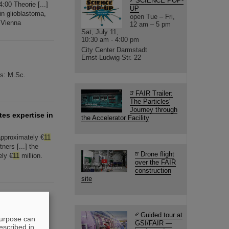
SCIENCE POP-
:00 Theorie [...]
UP
n glioblastoma,
open Tue – Fri,
f Vienna
12 am – 5 pm
Sat, July 11,
10:30 am - 4:00 pm
City Center Darmstadt
Ernst-Ludwig-Str. 22
ts: M.Sc.
FAIR Trailer:
The Particles'
Journey through
tes expertise in
the Accelerator Facility
pproximately €
11
ners [...] the
Drone flight
ely €
11
million.
over the FAIR
construction
site
ed through
1:1
Guided tour at
nsition
purpose can
GSI/FAIR —
escribed in