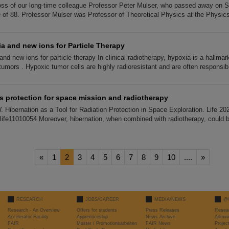
ss of our long-time colleague Professor Peter Mulser, who passed away on 
e of 88. Professor Mulser was Professor of Theoretical Physics at the Physic
a and new ions for Particle Therapy
d new ions for particle therapy In clinical radiotherapy, hypoxia is a hallmark
umors . Hypoxic tumor cells are highly radioresistant and are often responsib
s protection for space mission and radiotherapy
W. Hibernation as a Tool for Radiation Protection in Space Exploration. Life 20
/life11010054 Moreover, hibernation, when combined with radiotherapy, could
«
1
2
3
4
5
6
7
8
9
10
....
»
RESEARCH
JOBS/CAREER
MEDIA/NEWS
@
Research - An Overview
Offers for students
Press Releases
Resea
Accelerator Facility
Apprenticeship
News Archive
Admini
FAIR
Master / Promotionsarbeiten
FAIR News
Proje