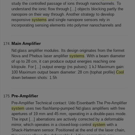
study the controlled passage of ions through nanochannels. To
understand the ionic flow through [...] objects blocking partly the
nanopore on their way through. Another strategy to develop
responsive
systems
and single nanopore sensors rely in
incorporating sensing elements into polymer nanochannels and
Main Amplifier
Nd:glass amplifier modules. Its design originates from the formet
Nova and Phebus laser amplifier
systems
. With a beam diameter
of up to 28 cm, it can produce output energies reaching one
kilojoule. For [...] output energy (ns pulses): 1 kJ Maximum gain:
100 Maximum output beam diameter: 28 cm (tophat profile)
Cool
down between shots: 1.5h
Pre-Amplifier
Pre-Amplifier Technical contact: Udo Eisenbarth The Pre-Amplifier
system
uses two flashlamp-pumped Nd:glass amplifiers with free
apertures of 19 mm and 45 mm, operating in a double-pass mode.
The input [...] aberrations are actively corrected by a deformable
mirror, which operates in a closed-loop control
system
with a
Shack-Hartmann sensor. Positioned at the end of the laser chain,