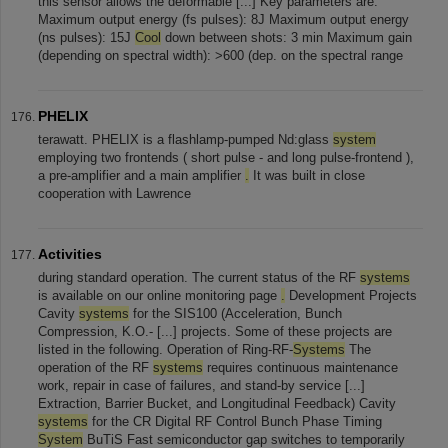
this sensor allows the deformable [...] Key parameters are:
Maximum output energy (fs pulses): 8J Maximum output energy
(ns pulses): 15J
Cool
down between shots: 3 min Maximum gain
(depending on spectral width): >600 (dep. on the spectral range
PHELIX
terawatt. PHELIX is a flashlamp-pumped Nd:glass
system
employing two frontends ( short pulse - and long pulse-frontend ),
a pre-amplifier and a main amplifier
.
It was built in close
cooperation with Lawrence
Activities
during standard operation. The current status of the RF
systems
is available on our online monitoring page
.
Development Projects
Cavity
systems
for the SIS100 (Acceleration, Bunch
Compression, K.O.- [...] projects. Some of these projects are
listed in the following. Operation of Ring-RF-
Systems
The
operation of the RF
systems
requires continuous maintenance
work, repair in case of failures, and stand-by service [...]
Extraction, Barrier Bucket, and Longitudinal Feedback) Cavity
systems
for the CR Digital RF Control Bunch Phase Timing
System
BuTiS Fast semiconductor gap switches to temporarily