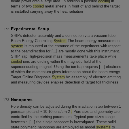
beam power onto a large area. In addition a passive
cooling
in
terms of two
cooled
metal sheets in front of and behind the target
is installed carrying away the heat radiation
Experimental Setup
SHIPs detector assembly and a connection via a vaccum tube.
Beam Energy Controlling
System
The beam energy measurement
system
is mounted at the entrance of the experiment with respect
to the beamdirection for [...] are mostly done with this instrument.
SHIPTrap High-precision mass measurements take place while
cooled
ions are circling within the magnetic field of the
superconducting magnet. Using the ion trap requires [...] electrons
of which the momentum gives information about the beam energy.
Target Online Diagnosis
System
An assembly of electron emitting
and measuring devices enables detection of target foil thickness
Nanopores
Pore density can be adjusted during the irradiation step between 1
pore/sample and ~ 10 10 ions/cm 2
.
Pore size and geometry are
controlled by the etching parameters. Typical pore sizes range
between ~ [...] the single nanopore is investigated. These solid
state polymeric nanopores are employed as model
systems
to