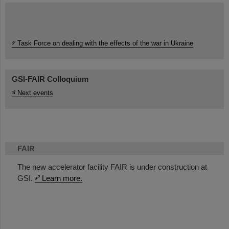
Task Force on dealing with the effects of the war in Ukraine
GSI-FAIR Colloquium
Next events
FAIR
The new accelerator facility FAIR is under construction at
GSI.
Learn more.