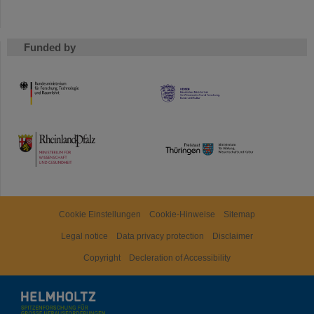
Funded by
HMWK
TMWWDG
Cookie Einstellungen
Cookie-Hinweise
Sitemap
Legal notice
Data privacy protection
Disclaimer
Copyright
Decleration of Accessibility