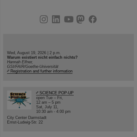
instagram
linkedin
youtube
helmholtz.social
facebook
Wed, August 19, 2026 | 2 p.m.
Warum existiert nicht einfach nichts?
Hannah Elfner,
GSI/FAIR/Goethe-Universität
Registration and further information
SCIENCE POP-UP
open Tue – Fri,
12 am – 5 pm
Sat, July 11,
10:30 am - 4:00 pm
City Center Darmstadt
Ernst-Ludwig-Str. 22