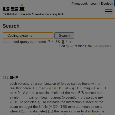
Phonebook
Login
Deutsch
Search
Search
supported query operators: ?, *, &&, ||, !, +, -
Sort by
Creation Date
Relevance
SHIP
each velocity v i a combination of forces can be found with a
resulting force 0: F mag = q
.
v
.
B F el = q
.
E F mag = F el → F
tot = 0 ; ∀ v i i.e. a special choice of the ratio E/B selects one
single [...] maximum beam current (presently ~ 0.3 particle mA =
2
.
10 12 particles/s). To increase the interaction surface of the
beam on target the 8 foils (~ (20
.
120) mm) are mounted on a
wheel (31cm in diameter) [...] the beam in order to distribute the