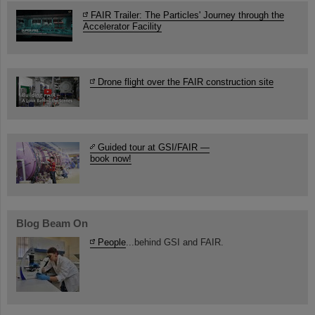
FAIR Trailer: The Particles' Journey through the
Accelerator Facility
Drone flight over the FAIR construction site
Guided tour at GSI/FAIR —
book now!
Blog Beam On
People
...behind GSI and FAIR.