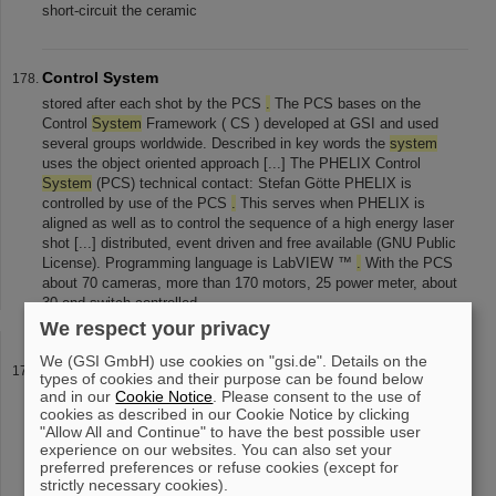
short-circuit the ceramic
Control System
stored after each shot by the PCS
.
The PCS bases on the
Control
System
Framework ( CS ) developed at GSI and used
several groups worldwide. Described in key words the
system
uses the object oriented approach [...] The PHELIX Control
System
(PCS) technical contact: Stefan Götte PHELIX is
controlled by use of the PCS
.
This serves when PHELIX is
aligned as well as to control the sequence of a high energy laser
shot [...] distributed, event driven and free available (GNU Public
License). Programming language is LabVIEW ™
.
With the PCS
about 70 cameras, more than 170 motors, 25 power meter, about
30 end-switch controlled
We respect your privacy
We (GSI GmbH) use cookies on "gsi.de". Details on the
Penning Trap Workshop
types of cookies and their purpose can be found below
and in our
Antiprotonic exotic atoms (pdf - MiB) Christoph Scheidenberger
Cookie Notice
. Please consent to the use of
cookies as described in our Cookie Notice by clicking
GSI Towards higher precision Eletron
cooling
in traps (pdf -
"Allow All and Continue" to have the best possible user
0.7MiB) Günther Zwicknagel Erlangen The TITAN-EBIT (pdf -
experience on our websites. You can also set your
1.7MiB) Günther Sikler [...] Georg Bollen MSU HITRAP cooler
preferred preferences or refuse cookies (except for
trap, transport of HCI (pdf - 0.6MiB) Frank Herfurth GSI
strictly necessary cookies).
Sympathetic
cooling
of HCI Veli Kolhinen Munich Systematical