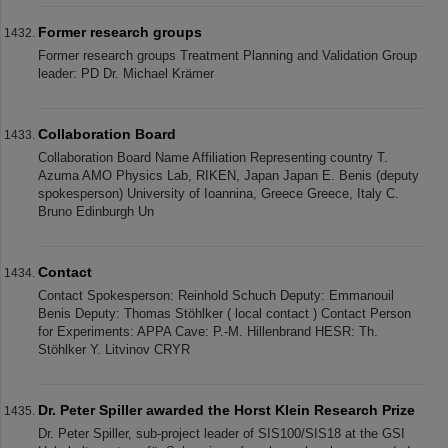
Former research groups
Former research groups Treatment Planning and Validation Group
leader: PD Dr. Michael Krämer
Collaboration Board
Collaboration Board Name Affiliation Representing country T.
Azuma AMO Physics Lab, RIKEN, Japan Japan E. Benis (deputy
spokesperson) University of Ioannina, Greece Greece, Italy C.
Bruno Edinburgh Un
Contact
Contact Spokesperson: Reinhold Schuch Deputy: Emmanouil
Benis Deputy: Thomas Stöhlker ( local contact ) Contact Person
for Experiments: APPA Cave: P.-M. Hillenbrand HESR: Th.
Stöhlker Y. Litvinov CRYR
Dr. Peter Spiller awarded the Horst Klein Research Prize
Dr. Peter Spiller, sub-project leader of SIS100/SIS18 at the GSI