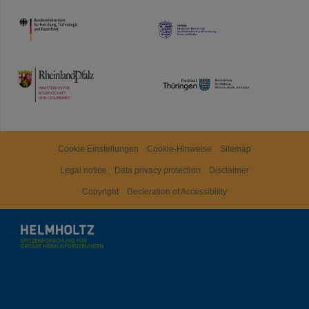
HMWK
TMWWDG
Cookie Einstellungen
Cookie-Hinweise
Sitemap
Legal notice
Data privacy protection
Disclaimer
Copyright
Decleration of Accessibility