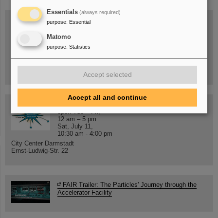
Essentials
(always required)
purpose
:
Essential
Matomo
Wed, August 19, 2026 | 2 p.m.
purpose
:
Statistics
Warum existiert nicht einfach nichts?
Hannah Elfner,
GSI/FAIR/Goethe-Universität
Registration and further information
Accept selected
Accept all and continue
SCIENCE POP-UP
open Tue – Fri,
12 am – 5 pm
Sat, July 11,
10:30 am - 4:00 pm
City Center Darmstadt
Ernst-Ludwig-Str. 22
FAIR Trailer: The Particles' Journey through the
Accelerator Facility