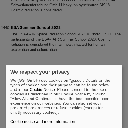
Schwerionenforschung GmbH Heavy-ion synchrotron SIS18
Cosmic radiation is considered
ESA Summer School 2023
The ESA-FAIR Space Radiation School 2023 © Photo: ESOC The
participants of the ESA-FAIR Summer School 2023. Cosmic
radiation is considered the main health hazard for human
exploration and colonization
«
....
139
140
141
142
143
144
145
We respect your privacy
146
147
148
....
»
We (GSI GmbH) use cookies on "gsi.de". Details on the
types of cookies and their purpose can be found below
and in our
Cookie Notice
. Please consent to the use of
cookies as described in our Cookie Notice by clicking
"Allow All and Continue" to have the best possible user
experience on our websites. You can also set your
preferred preferences or refuse cookies (except for
strictly necessary cookies).
instagram
linkedin
youtube
helmholtz.social
facebook
Cookie notice and more Information
.