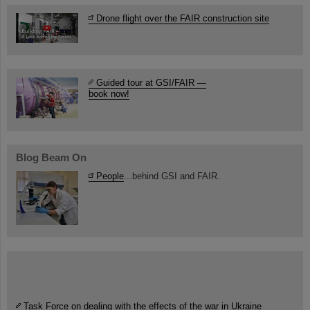
Drone flight over the FAIR construction site
Guided tour at GSI/FAIR —
book now!
Blog Beam On
People
...behind GSI and FAIR.
Task Force on dealing with the effects of the war in Ukraine