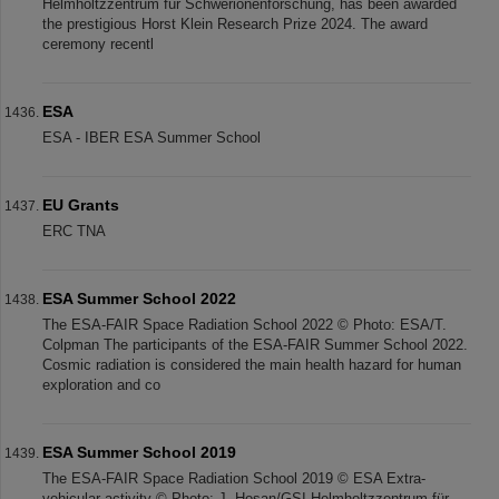
Helmholtzzentrum für Schwerionenforschung, has been awarded
the prestigious Horst Klein Research Prize 2024. The award
ceremony recentl
ESA
ESA - IBER ESA Summer School
EU Grants
ERC TNA
ESA Summer School 2022
The ESA-FAIR Space Radiation School 2022 © Photo: ESA/T.
Colpman The participants of the ESA-FAIR Summer School 2022.
Cosmic radiation is considered the main health hazard for human
exploration and co
ESA Summer School 2019
The ESA-FAIR Space Radiation School 2019 © ESA Extra-
vehicular activity © Photo: J. Hosan/GSI Helmholtzzentrum für