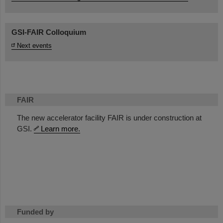
GSI-FAIR Colloquium
Next events
FAIR
The new accelerator facility FAIR is under construction at
GSI.
Learn more.
Funded by