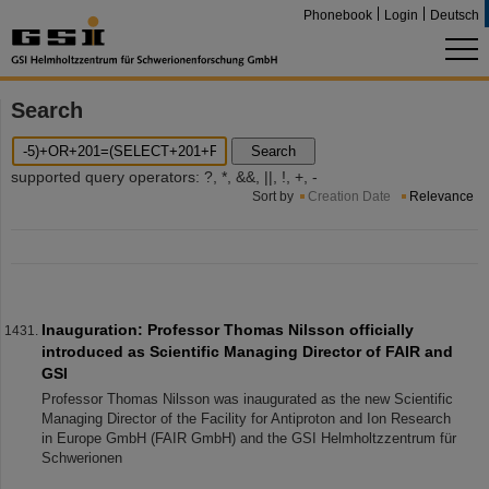
Phonebook
Login
Deutsch
Search
Search
supported query operators: ?, *, &&, ||, !, +, -
Sort by
Creation Date
Relevance
Inauguration: Professor Thomas Nilsson officially
introduced as Scientific Managing Director of FAIR and
GSI
Professor Thomas Nilsson was inaugurated as the new Scientific
Managing Director of the Facility for Antiproton and Ion Research
in Europe GmbH (FAIR GmbH) and the GSI Helmholtzzentrum für
Schwerionen