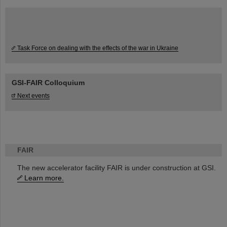
Task Force on dealing with the effects of the war in Ukraine
GSI-FAIR Colloquium
Next events
FAIR
The new accelerator facility FAIR is under construction at GSI.
Learn more.