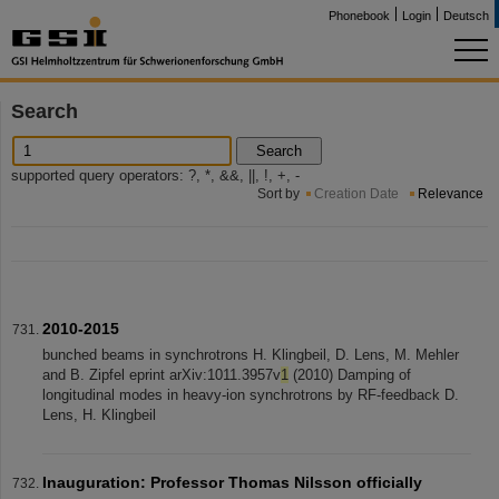
Phonebook
Login
Deutsch
Search
Search
supported query operators: ?, *, &&, ||, !, +, -
Sort by
Creation Date
Relevance
2010-2015
bunched beams in synchrotrons H. Klingbeil, D. Lens, M. Mehler
and B. Zipfel eprint arXiv:1011.3957v
1
(2010) Damping of
longitudinal modes in heavy-ion synchrotrons by RF-feedback D.
Lens, H. Klingbeil
Inauguration: Professor Thomas Nilsson officially