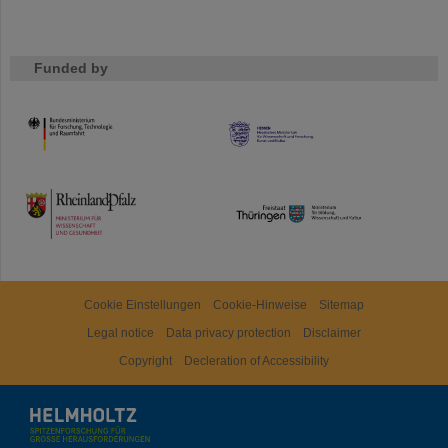
Funded by
HMWK
TMWWDG
Cookie Einstellungen
Cookie-Hinweise
Sitemap
Legal notice
Data privacy protection
Disclaimer
Copyright
Decleration of Accessibility