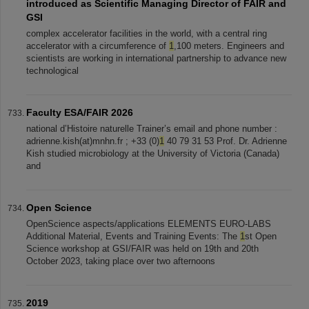
introduced as Scientific Managing Director of FAIR and
GSI
complex accelerator facilities in the world, with a central ring
accelerator with a circumference of
1
,100 meters. Engineers and
scientists are working in international partnership to advance new
technological
Faculty ESA/FAIR 2026
national d’Histoire naturelle Trainer’s email and phone number :
adrienne.kish(at)mnhn.fr ; +33 (0)
1
40 79 31 53 Prof. Dr. Adrienne
Kish studied microbiology at the University of Victoria (Canada)
and
Open Science
OpenScience aspects/applications ELEMENTS EURO-LABS
Additional Material, Events and Training Events: The
1
st Open
Science workshop at GSI/FAIR was held on 19th and 20th
October 2023, taking place over two afternoons
2019