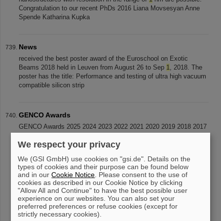
Congratulation to our recent PhDs 2016 Liana Movsesyan Anne
Spende Katharina Kupka
News
received the best poster award of the Euroschool on Exotic
Beams 2018 held in Leuven from August 26 to Sep
1
, 2018. The
poster has the title: Performance and testing of ultra high vacuum
compatible silicon strip
GENCO Awards
GENCO Awards 2025 2024 2023 2022 2021 2020 2019 2018 2017
2016 2015 2014 2013 2012 2011 2010 2009 2008 2007 2006 2005
We respect your privacy
2004 2003 Rules
We (GSI GmbH) use cookies on "gsi.de". Details on the
types of cookies and their purpose can be found below
and in our
Cookie Notice
. Please consent to the use of
«
....
67
68
69
70
71
72
73
74
75
cookies as described in our Cookie Notice by clicking
"Allow All and Continue" to have the best possible user
76
»
experience on our websites. You can also set your
preferred preferences or refuse cookies (except for
strictly necessary cookies).