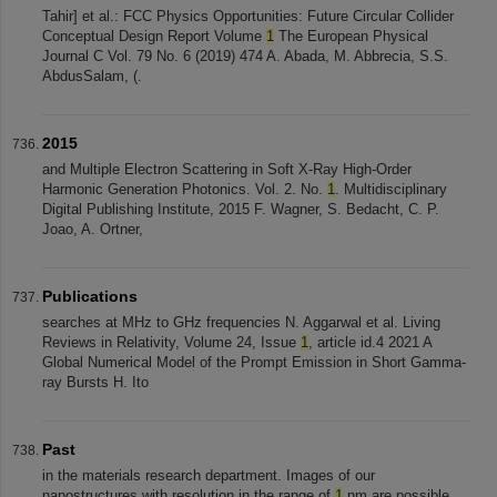
Tahir] et al.: FCC Physics Opportunities: Future Circular Collider
Conceptual Design Report Volume
1
The European Physical
Journal C Vol. 79 No. 6 (2019) 474 A. Abada, M. Abbrecia, S.S.
AbdusSalam, (.
2015
and Multiple Electron Scattering in Soft X-Ray High-Order
Harmonic Generation Photonics. Vol. 2. No.
1
. Multidisciplinary
Digital Publishing Institute, 2015 F. Wagner, S. Bedacht, C. P.
Joao, A. Ortner,
Publications
searches at MHz to GHz frequencies N. Aggarwal et al. Living
Reviews in Relativity, Volume 24, Issue
1
, article id.4 2021 A
Global Numerical Model of the Prompt Emission in Short Gamma-
ray Bursts H. Ito
Past
in the materials research department. Images of our
nanostructures with resolution in the range of
1
nm are possible.