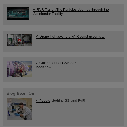
FAIR Trailer: The Particles' Journey through the
Accelerator Facility
Drone flight over the FAIR construction site
Guided tour at GSI/FAIR —
book now!
Blog Beam On
People
...behind GSI and FAIR.