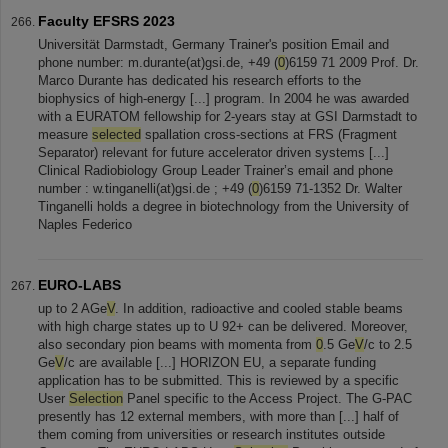
Faculty EFSRS 2023
Universität Darmstadt, Germany Trainer's position Email and
phone number: m.durante(at)gsi.de, +49 (
0
)6159 71 2009 Prof. Dr.
Marco Durante has dedicated his research efforts to the
biophysics of high-energy [...] program. In 2004 he was awarded
with a EURATOM fellowship for 2-years stay at GSI Darmstadt to
measure
selected
spallation cross-sections at FRS (Fragment
Separator) relevant for future accelerator driven systems [...]
Clinical Radiobiology Group Leader Trainer’s email and phone
number : w.tinganelli(at)gsi.de ; +49 (
0
)6159 71-1352 Dr. Walter
Tinganelli holds a degree in biotechnology from the University of
Naples Federico
EURO-LABS
up to 2 AGe
V
. In addition, radioactive and cooled stable beams
with high charge states up to U 92+ can be delivered. Moreover,
also secondary pion beams with momenta from
0
.5 Ge
V
/c to 2.5
Ge
V
/c are available [...] HORIZON EU, a separate funding
application has to be submitted. This is reviewed by a specific
User
Selection
Panel specific to the Access Project. The G-PAC
presently has 12 external members, with more than [...] half of
them coming from universities or research institutes outside