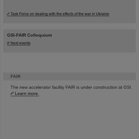
Task Force on dealing with the effects of the war in Ukraine
GSI-FAIR Colloquium
Next events
FAIR
The new accelerator facility FAIR is under construction at GSI.
Learn more.