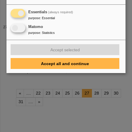
v
.bagnoud(at)gsi.de Identification of pre- and post-pulses within
the lasersystem PHELIX Bachelorthesis
Essentials
(always required)
purpose
:
Essential
LHC lead-ion collision run complete for 2023 — ALICE
Matomo
detector in operation with crucial upgrades by GSI/FAIR
purpose
:
Statistics
collisions to the experiments. The nuclei collided with an
increased energy of 5.36 Te
V
per nucleon pair (compared to 5.02
Accept selected
Te
V
previously) at a rate of up to 50 kHz — more than an order of
magnitude larger than [...] analysis. ALICE is now using an
entirely new mode of data processing storing all collisions without
Accept all and continue
selection
, resulting in up to 100 times more collisions being
recorded per second. In addition, its track
«
....
22
23
24
25
26
27
28
29
30
31
....
»