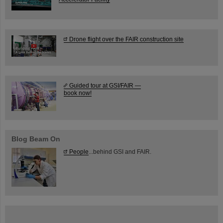
Drone flight over the FAIR construction site
Guided tour at GSI/FAIR —
book now!
Blog Beam On
People
...behind GSI and FAIR.