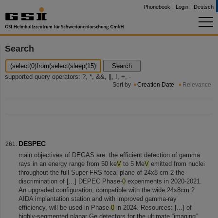
Phonebook
Login
Deutsch
Search
Search
supported query operators: ?, *, &&, ||, !, +, -
Sort by
Creation Date
Relevance
DESPEC
main objectives of DEGAS are: the efficient detection of gamma
rays in an energy range from 50 ke
V
to 5 Me
V
emitted from nuclei
throughout the full Super-FRS focal plane of 24x8 cm 2 the
discrimination of [...] DEPEC Phase-
0
experiments in 2020-2021.
An upgraded configuration, compatible with the wide 24x8cm 2
AIDA implantation station and with improved gamma-ray
efficiency, will be used in Phase-
0
in 2024. Resources: [...] of
highly-segmented planar Ge detectors for the ultimate “imaging”