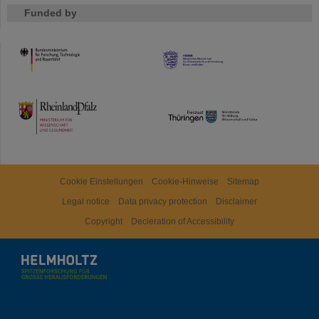
Funded by
HMWK
TMWWDG
Cookie Einstellungen
Cookie-Hinweise
Sitemap
Legal notice
Data privacy protection
Disclaimer
Copyright
Decleration of Accessibility