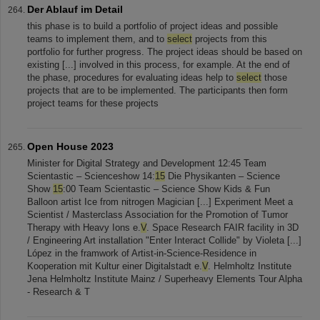
Der Ablauf im Detail
this phase is to build a portfolio of project ideas and possible
teams to implement them, and to
select
projects from this
portfolio for further progress. The project ideas should be based on
existing [...] involved in this process, for example. At the end of
the phase, procedures for evaluating ideas help to
select
those
projects that are to be implemented. The participants then form
project teams for these projects
Open House 2023
Minister for Digital Strategy and Development 12:45 Team
Scientastic – Scienceshow 14:
15
Die Physikanten – Science
Show
15
:00 Team Scientastic – Science Show Kids & Fun
Balloon artist Ice from nitrogen Magician [...] Experiment Meet a
Scientist / Masterclass Association for the Promotion of Tumor
Therapy with Heavy Ions e.
V
. Space Research FAIR facility in 3D
/ Engineering Art installation "Enter Interact Collide" by Violeta [...]
López in the framwork of Artist-in-Science-Residence in
Kooperation mit Kultur einer Digitalstadt e.
V
. Helmholtz Institute
Jena Helmholtz Institute Mainz / Superheavy Elements Tour Alpha
- Research & T