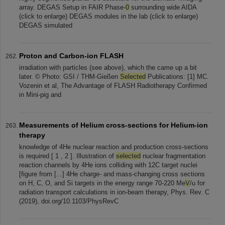
array. DEGAS Setup in FAIR Phase-
0
surrounding wide AIDA
(click to enlarge) DEGAS modules in the lab (click to enlarge)
DEGAS simulated
Proton and Carbon-ion FLASH
irradiation with particles (see above), which the came up a bit
later. © Photo: GSI / THM-Gießen
Selected
Publications: [1] MC.
Vozenin et al, The Advantage of FLASH Radiotherapy Confirmed
in Mini-pig and
Measurements of Helium cross-sections for Helium-ion
therapy
knowledge of 4He nuclear reaction and production cross-sections
is required [ 1 , 2 ]. Illustration of
selected
nuclear fragmentation
reaction channels by 4He ions colliding with 12C target nuclei
[figure from [...] 4He charge- and mass-changing cross sections
on H, C, O, and Si targets in the energy range 70-220 Me
V
/u for
radiation transport calculations in ion-beam therapy, Phys. Rev. C
(2019), doi.org/10.1103/PhysRevC