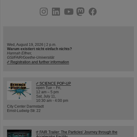
instagram
linkedin
youtube
helmholtz.social
facebook
Wed, August 19, 2026 | 2 p.m.
Warum existiert nicht einfach nichts?
Hannah Elfner,
GSI/FAIR/Goethe-Universität
Registration and further information
SCIENCE POP-UP
open Tue – Fri,
12 am – 5 pm
Sat, July 11,
10:30 am - 4:00 pm
City Center Darmstadt
Ernst-Ludwig-Str. 22
FAIR Trailer: The Particles' Journey through the
Accelerator Facility