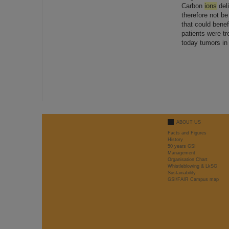
Carbon
ions
deli
therefore not be
that could bene
patients were t
today tumors in 
ABOUT US
Facts and Figures
History
50 years GSI
Management
Organisation Chart
Whistleblowing & LkSG
Sustainability
GSI/FAIR Campus map