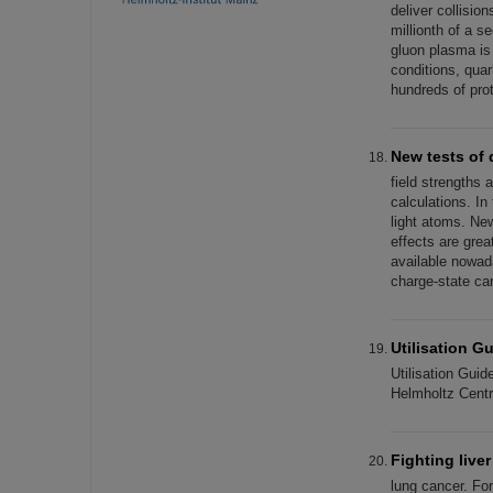
deliver collisio
millionth of a s
gluon plasma is
conditions, quar
hundreds of pro
New tests of 
field strengths
calculations. In
light atoms. New
effects are grea
available nowad
charge-state ca
Utilisation G
Utilisation Gui
Helmholtz Cent
Fighting live
lung cancer. For