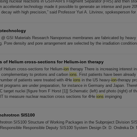
sing nuclear reactions in GSI/FAIR’s Fragment Separator (FRS) and then store
 accelerator technology made it possible to generate an intense and pure 2
decay with high precision,” said Professor Yuri A. Litvinov, spokesperson for
notechnology
 @ GSI Materials Research Nanoporous membranes are fabricated by heav
. Pore density and pore arrangement are selected by the irradiation condition
 of Helium cross-sections for Helium-ion therapy
 Helium cross-sections for Helium-
ion
therapy There is increasing interest i
y, complementary to protons and carbon
ions
. First patients have been already t
e number of patients were treated with 4He
ions
in the US heavy-
ion
-therapy pr
t programs are under preparation, for instance in Germany and Japan. Theref
2C target nuclei [figure from F Horst [1]] Schematic (left) and photo (right) of 
IT to measure nuclear reaction cross sections for 4He
ions
impinging
nchrotron SIS100
hrotron SIS100 Structure of Working Packages in the Subproject Division S
esponsible Responsible Deputy SIS100 System Design Dr. D. Ondreka Dr.