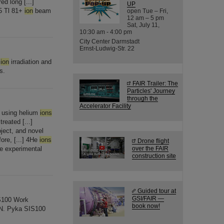
d long [...]
UP
05 Tl 81+
ion
beam
open Tue – Fri,
12 am – 5 pm
Sat, July 11,
10:30 am - 4:00 pm
City Center Darmstadt
Ernst-Ludwig-Str. 22
y
ion
irradiation and
s.
FAIR Trailer: The
Particles' Journey
through the
Accelerator Facility
n using helium
ions
reated [...]
oject, and novel
ore, [...] 4He
ions
Drone flight
the experimental
over the FAIR
construction site
Guided tour at
GSI/FAIR —
IS100 Work
book now!
 N. Pyka SIS100