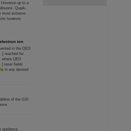
] Universe up to a
llisions. Quark-
he most extreme
ions however,
electron ion
emented in the QED
..] reached for
, where QED
] laser fields
ns
in any desired
eline of the GSI
rpose
e guidance.