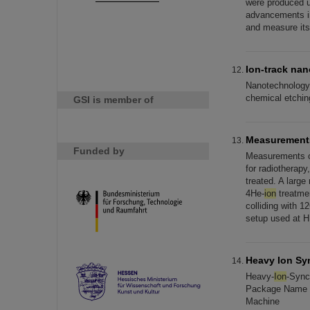
were produced u
advancements in
and measure its 
Ion-track na
Nanotechnology
chemical etching
GSI is member of
Measurements
Funded by
Measurements of
for radiotherap
treated. A larg
4He-
ion
treatmen
colliding with 1
setup used at H
Heavy Ion Sy
Heavy-
Ion
-Sync
Package Name R
Machine