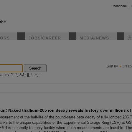
Phonebook
TORS
JOBS/CAREER
MEDIA/NEWS
@
instag
Sort by
Creat
Search
ors: ?, *, &&, ||, !, +, -
un: Naked thallium-205 ion decay reveals history over millions of
surement of the half-life of the bound-state beta decay of fully ionized 205 
anks to the unique capabilities of the Experimental Storage Ring (ESR) at GSI
SR is presently the only facility where such measurements are feasible. Th