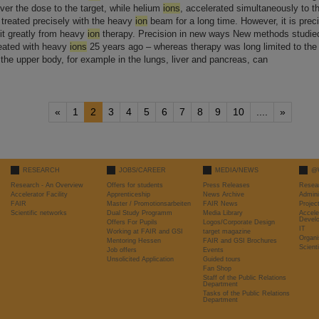
ver the dose to the target, while helium
ions
, accelerated simultaneously to th
 treated precisely with the heavy
ion
beam for a long time. However, it is prec
fit greatly from heavy
ion
therapy. Precision in new ways New methods studied [
reated with heavy
ions
25 years ago – whereas therapy was long limited to the
the upper body, for example in the lungs, liver and pancreas, can
«
1
2
3
4
5
6
7
8
9
10
....
»
RESEARCH
JOBS/CAREER
MEDIA/NEWS
@
Research - An Overview
Offers for students
Press Releases
Resea
Accelerator Facility
Apprenticeship
News Archive
Admini
FAIR
Master / Promotionsarbeiten
FAIR News
Proje
Scientific networks
Dual Study Programm
Media Library
Accele
Devel
Offers For Pupils
Logos/Corporate Design
IT
Working at FAIR and GSI
target magazine
Organi
Mentoring Hessen
FAIR and GSI Brochures
Scient
Job offers
Events
Unsolicited Application
Guided tours
Fan Shop
Staff of the Public Relations
Department
Tasks of the Public Relations
Department