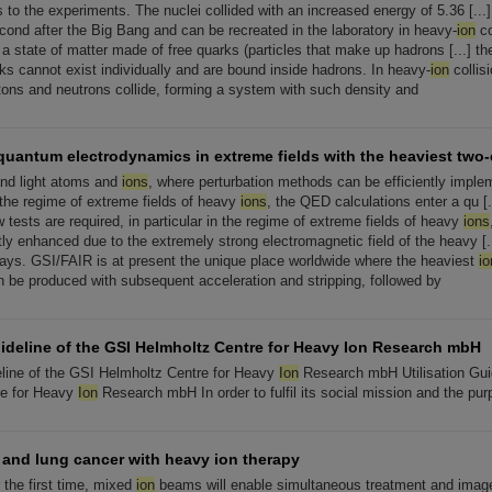
ns to the experiments. The nuclei collided with an increased energy of 5.36 [...
econd after the Big Bang and can be recreated in the laboratory in heavy-
ion
co
 a state of matter made of free quarks (particles that make up hadrons [...] t
ks cannot exist individually and are bound inside hadrons. In heavy-
ion
collis
tons and neutrons collide, forming a system with such density and
quantum electrodynamics in extreme fields with the heaviest two-
 and light atoms and
ions
, where perturbation methods can be efficiently impl
 the regime of extreme fields of heavy
ions
, the QED calculations enter a qu [.
 tests are required, in particular in the regime of extreme fields of heavy
ions
tly enhanced due to the extremely strong electromagnetic field of the heavy [...
ays. GSI/FAIR is at present the unique place worldwide where the heaviest
io
n be produced with subsequent acceleration and stripping, followed by
uideline of the GSI Helmholtz Centre for Heavy Ion Research mbH
deline of the GSI Helmholtz Centre for Heavy
Ion
Research mbH Utilisation Guid
re for Heavy
Ion
Research mbH In order to fulfil its social mission and the pu
r and lung cancer with heavy ion therapy
 the first time, mixed
ion
beams will enable simultaneous treatment and imag