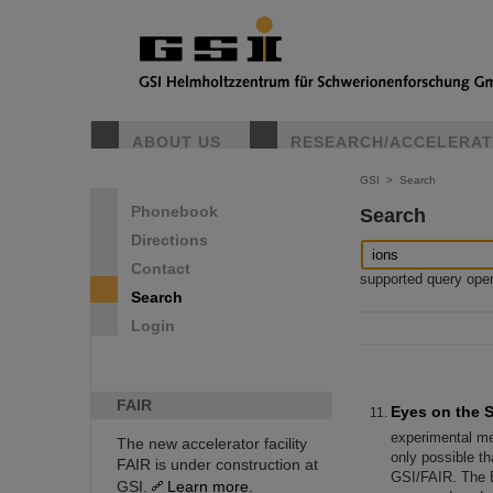
ABOUT US
RESEARCH/ACCELERA
GSI
>
Search
Phonebook
Search
Directions
Contact
supported query operat
Search
Login
FAIR
Eyes on the S
experimental mea
The new accelerator facility
only possible th
FAIR is under construction at
GSI/FAIR. The E
GSI.
Learn more.