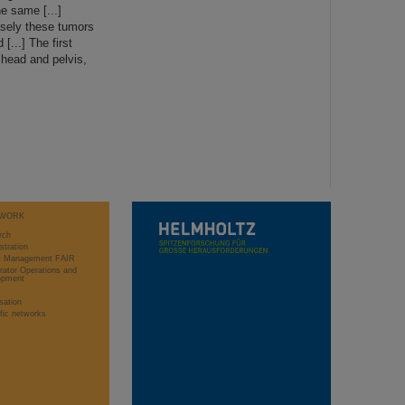
e same [...]
isely these tumors
...] The first
 head and pelvis,
WORK
rch
stration
ct Management FAIR
rator Operations and
opment
sation
ific networks