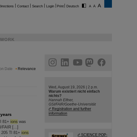
Directions
Contact
Search
Login
Print
Deutsch
WORK
ram
linkedin
youtube
helmholtz.social
facebook
ion Date
Relevance
Wed, August 19, 2026 | 2 p.m.
Warum existiert nicht einfach
nichts?
Hannah Elfner,
GSI/FAIR/Goethe-Universität
Registration and further
information
 years
Tl 81+
ions
was
/FAIR [...]
e 205 Tl 81+
ions
SCIENCE POP-