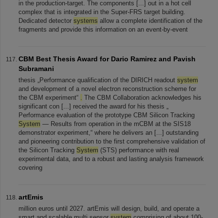
in the production-target. The components [...] out in a hot cell
complex that is integrated in the Super-FRS target building.
Dedicated detector
systems
allow a complete identification of the
fragments and provide this information on an event-by-event
CBM Best Thesis Award for Dario Ramirez and Pavish
Subramani
thesis „Performance qualification of the DIRICH readout
system
and development of a novel electron reconstruction scheme for
the CBM experiment“
.
The CBM Collaboration acknowledges his
significant con [...] received the award for his thesis „
Performance evaluation of the prototype CBM Silicon Tracking
System
— Results from operation in the mCBM at the SIS18
demonstrator experiment,“ where he delivers an [...] outstanding
and pioneering contribution to the first comprehensive validation of
the Silicon Tracking
System
(STS) performance with real
experimental data, and to a robust and lasting analysis framework
covering
artEmis
million euros until 2027. artEmis will design, build, and operate a
smart and scalable multi sensor
system
comprising of about 100-