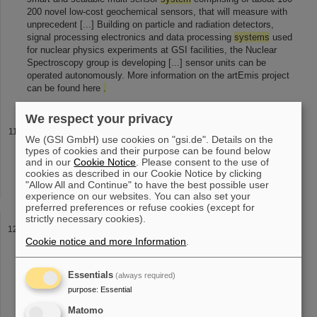
200 novel low-cost geochemical sensors, that will measure with
unprecedent [...] Building on particle and radiation detectors,
signal processing electronics and data processing
systems
used
for nuclear physics experiments at GSI facilities, the Nuclear
Spectroscopy group is developing [...] sensor units can be
operated autonomously. More information on the artEmis project
can be found here
.
We respect your privacy
Technical Services
We (GSI GmbH) use cookies on "gsi.de". Details on the
will find instructions or documentation on the various topics on our
types of cookies and their purpose can be found below
website
.
You can also open a ticket in our ticket
system
via e-
and in our
Cookie Notice
. Please consent to the use of
cookies as described in our Cookie Notice by clicking
mail: Printer and Copiers Tape-Roboter and Data Backup Laptops
"Allow All and Continue" to have the best possible user
Apple WLAN
experience on our websites. You can also set your
preferred preferences or refuse cookies (except for
strictly necessary cookies).
Quick Dialing
Cookie notice and more Information
.
Quick Dialing In the GSI's telephone
system
the speed dial
numbers listed below are pre-programmed. These numbers allow
me to call any member working at the listed facilities without
Essentials
(always required)
having to memorize [...] Deutsche Telekom can also be reached
purpose
:
Essential
via quick dialing, the numbers are located in the lower table
.
Institute Quick Dialing Institute's Phone Number Automatic Dialing
Matomo