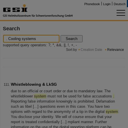
Phonebook
Login
Deutsch
Search
Search
supported query operators: ?, *, &&, ||, !, +, -
Sort by
Creation Date
Relevance
Whistleblowing & LkSG
due to an official or court order or due to mandatory law. The
whistleblower
system
must not be used for false accusations
.
Reporting false information knowingly is prohibited. Defamation
such as libel [...] questions even in this case. You have two
options with regard to the anonymity of a tip in the digital
system
:
You disclose your identity. We will of course ensure that your
report is treated confidentially [...] mpliant manner. Further
information on the use of the digital reporting platform can be