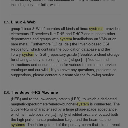
including polymer foils, which
Linux & Web
group “Linux & Web” operates all kinds of linux
systems
, provides
elementary IT services like DNS and DHCP and supports other
departments and groups with
system
installations on VMs or on
bare metal. Furthermore [...] gsi.de ) the Invenio-based GSI
Repository, which contains the publication database and the
library
system
of GSI ( repository.gsi.de ) Seafile, a cloud storage
for sharing and synchronising files ( sf.gsi [...] You can find
instructions and documentation for various topics in the service
catalogue and our wiki
.
If you have any questions, problems or
suggestions, please contact our team via the following service
The Super-FRS Machine
(HEB) and to the low-energy branch (LEB), to which a dedicated
magnetic-spectrometer/energy-buncher-
system
is connected. The
Super-FRS is characterized by a large phase-space acceptance,
which is made possible [...] highly shielded area are located both
the high-performance production-target and the beam-catcher
systems
. The latter gets rid of the primary beam that did not react