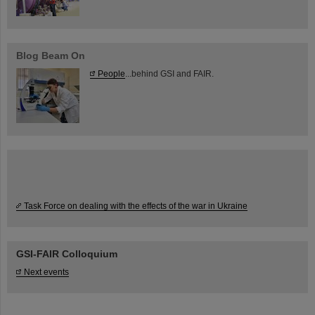
Blog Beam On
People
...behind GSI and FAIR.
Task Force on dealing with the effects of the war in Ukraine
GSI-FAIR Colloquium
Next events