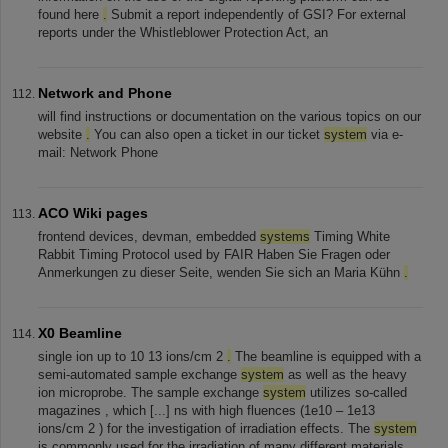
found here
.
Submit a report independently of GSI? For external
reports under the Whistleblower Protection Act, an
Network and Phone
will find instructions or documentation on the various topics on our
website
.
You can also open a ticket in our ticket
system
via e-
mail: Network Phone
ACO Wiki pages
frontend devices, devman, embedded
systems
Timing White
Rabbit Timing Protocol used by FAIR Haben Sie Fragen oder
Anmerkungen zu dieser Seite, wenden Sie sich an Maria Kühn
.
X0 Beamline
single ion up to 10 13 ions/cm 2
.
The beamline is equipped with a
semi-automated sample exchange
system
as well as the heavy
ion microprobe. The sample exchange
system
utilizes so-called
magazines , which [...] ns with high fluences (1e10 – 1e13
ions/cm 2 ) for the investigation of irradiation effects. The
system
is commonly used for the irradiation of many different materials,