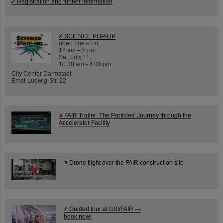
Registration and further information
SCIENCE POP-UP
open Tue – Fri,
12 am – 5 pm
Sat, July 11,
10:30 am - 4:00 pm
City Center Darmstadt
Ernst-Ludwig-Str. 22
FAIR Trailer: The Particles' Journey through the
Accelerator Facility
Drone flight over the FAIR construction site
Guided tour at GSI/FAIR —
book now!