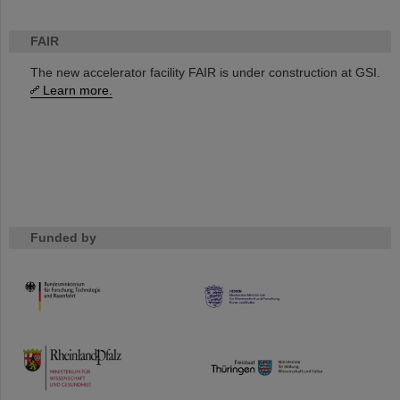
FAIR
The new accelerator facility FAIR is under construction at GSI.
Learn more.
Funded by
HMWK
TMWWDG