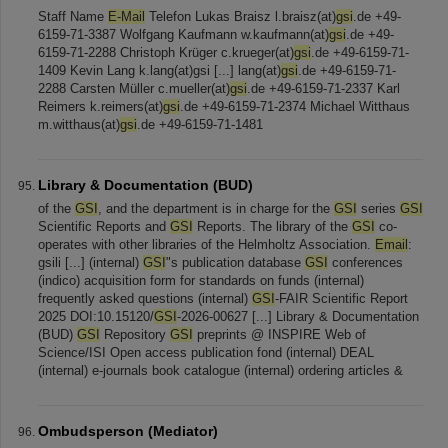
Staff Name
E-Mail
Telefon Lukas Braisz l.braisz(at)
gsi
.de +49-
6159-71-3387 Wolfgang Kaufmann w.kaufmann(at)
gsi
.de +49-
6159-71-2288 Christoph Krüger c.krueger(at)
gsi
.de +49-6159-71-
1409 Kevin Lang k.lang(at)gsi [...] lang(at)
gsi
.de +49-6159-71-
2288 Carsten Müller c.mueller(at)
gsi
.de +49-6159-71-2337 Karl
Reimers k.reimers(at)
gsi
.de +49-6159-71-2374 Michael Witthaus
m.witthaus(at)
gsi
.de +49-6159-71-1481
Library & Documentation (BUD)
of the
GSI
, and the department is in charge for the
GSI
series
GSI
Scientific Reports and
GSI
Reports. The library of the
GSI
co-
operates with other libraries of the Helmholtz Association.
Email
:
gsili [...] (internal)
GSI
"s publication database
GSI
conferences
(indico) acquisition form for standards on funds (internal)
frequently asked questions (internal)
GSI
-FAIR Scientific Report
2025 DOI:10.15120/
GSI
-2026-00627 [...] Library & Documentation
(BUD)
GSI
Repository
GSI
preprints @ INSPIRE Web of
Science/ISI Open access publication fond (internal) DEAL
(internal) e-journals book catalogue (internal) ordering articles &
Ombudsperson (Mediator)