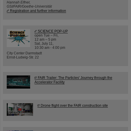
Hannah Elfner,
GSI/FAIR/Goethe-Universität
Registration and further information
SCIENCE POP-UP
open Tue – Fri,
12 am – 5 pm
Sat, July 11,
10:30 am - 4:00 pm
City Center Darmstadt
Ernst-Ludwig-Str. 22
FAIR Trailer: The Particles' Journey through the
Accelerator Facility
Drone flight over the FAIR construction site