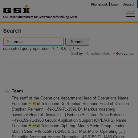
Phonebook
Login
Deutsch
Search
Search
supported query operators: ?, *, &&, ||, !, +, -
Sort by
Creation Date
Relevance
Team
The staff of the Operations department Head of Operations Name
Function
E-Mail
Telephone Dr. Stephan Reimann Head of Division
Stephan Reimann +49-6159-71-1591 Dr. Markus Vossberg
assistant Head of Division [...] Botsiou Assistant Anna Botsiou
+49-6159-71-1963 Group: Application Support (OPE/APS) Name
Function
E-Mail
Telephone Dipl. Ing. Martin Stein Group Leader
Martin Stein +49-6159-71-2496 B.Sc. Max Müller Operating [...]
Scientific Assistant Harvey Stemmler +46-6159-71-1483 Group: