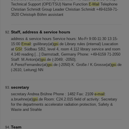
Technical Support (OPE/TSU) Name Function
E-Mail
Telephone
Christian Schmidt Group Leader Christian Schmidt +49-6159-71-
3520 Christoph Böhm assistant
Staff, address & service hours
address & service hours Service hours: Mo-Fr 9:00-11:30 13:15-
15:00
Email
: gsilibrary(at)
gsi
.de Library rules (internal) Loacation
at
GSI
: Südbau SB2, level 4, room 4.112 library service and room
4.140 reading [...] Darmstadt, Germany Phone: +49-6159 71-2050
Staff: M.Anton(at)
gsi
.de (-2049; -2050);
A.PerezFernandez(at)
gsi
.de (-2050) K. Große / K.Grosse(at)
gsi
.de
(-2610, Leitung) NN
secretary
secretary Andrea Brühne Phone : 1482 Fax: 2109
e-mail
:
a.bruehne(at)
gsi
.de Room: C24.2.015 field of activity: Secretary
for the departments accelerator radiation protection, Safety &
Waste and Strahle
Team