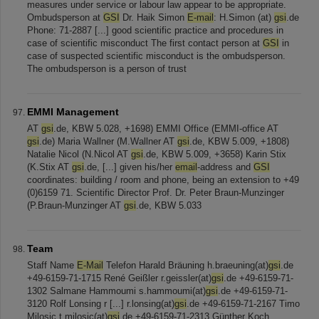
measures under service or labour law appear to be appropriate.
Ombudsperson at
GSI
Dr. Haik Simon
E-mail
: H.Simon (at)
gsi
.de
Phone: 71-2887 [...] good scientific practice and procedures in
case of scientific misconduct The first contact person at
GSI
in
case of suspected scientific misconduct is the ombudsperson.
The ombudsperson is a person of trust
EMMI Management
AT
gsi
.de, KBW 5.028, +1698) EMMI Office (EMMI-office AT
gsi
.de) Maria Wallner (M.Wallner AT
gsi
.de, KBW 5.009, +1808)
Natalie Nicol (N.Nicol AT
gsi
.de, KBW 5.009, +3658) Karin Stix
(K.Stix AT
gsi
.de, [...] given his/her
email
-address and
GSI
coordinates: building / room and phone, being an extension to +49
(0)6159 71. Scientific Director Prof. Dr. Peter Braun-Munzinger
(P.Braun-Munzinger AT
gsi
.de, KBW 5.033
Team
Staff Name
E-Mail
Telefon Harald Bräuning h.braeuning(at)
gsi
.de
+49-6159-71-1715 René Geißler r.geissler(at)
gsi
.de +49-6159-71-
1302 Salmane Hammoumi s.hammoumi(at)
gsi
.de +49-6159-71-
3120 Rolf Lonsing r [...] r.lonsing(at)
gsi
.de +49-6159-71-2167 Timo
Milosic t.milosic(at)
gsi
.de +49-6159-71-2313 Günther Koch