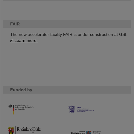
FAIR
The new accelerator facility FAIR is under construction at GSI.
Learn more.
Funded by
HMWK
TMWWDG