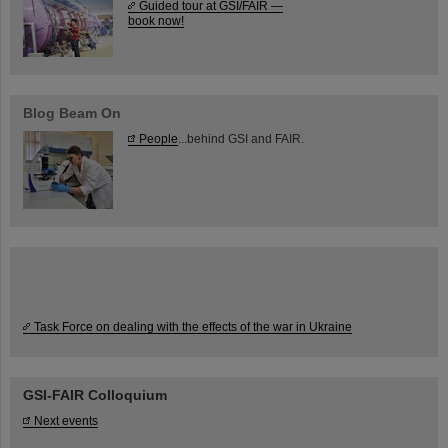
Guided tour at GSI/FAIR —
book now!
Blog Beam On
People
...behind GSI and FAIR.
Task Force on dealing with the effects of the war in Ukraine
GSI-FAIR Colloquium
Next events