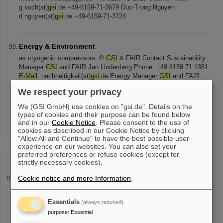
g.koch(at)
gsi
.de +49-6159-71-3679 Duc-Trong Nguyen
d.nguyen(at)
gsi
.de +49-6159-71-3724
Energy & Environment
as cryogenic compressors. ©
GSI
& FAIR Contact Sustainability
Manager
GSI
and FAIR Jan Lindenberg Phone: +49 6159 71 1381
E-Mail
: nachhaltigkeit(at)
gsi
.de Energy Manager
GSI
and FAIR
Ulla Peura Phone: +49 [...] ion42, D. Fehrenz,
GSI
/FAIR
GSI
and
We respect your privacy
FAIR are aware of their impact on the environment, in particular
the energy consumption caused by the operation of the
We (GSI GmbH) use cookies on "gsi.de". Details on the
accelerator. For this reason,
GSI
and FAIR take various [...]
types of cookies and their purpose can be found below
50001:2018 can be viewed here for
GSI
, FAIR , HI Mainz and HI
and in our
Cookie Notice
. Please consent to the use of
Jena . Green electricity To reduce the impact on the environment,
cookies as described in our Cookie Notice by clicking
"Allow All and Continue" to have the best possible user
especially due to the enormous energy consumption,
GSI
has
experience on our websites. You can also set your
been sourcing 100% of
preferred preferences or refuse cookies (except for
strictly necessary cookies).
Praktikum
Cookie notice and more Information
.
lagen in einem Dokument zusammengefasst über unser Online-
Bewerbungsformular oder per
E-Mail
an: praktikum(at)
gsi
.de .
Essentials
(always required)
Eingesendete postalische Bewerbungsmappen können nicht
purpose
:
Essential
zurückgesendet werden. Bei [...] Verfügung: Lilli Maier-Mancin