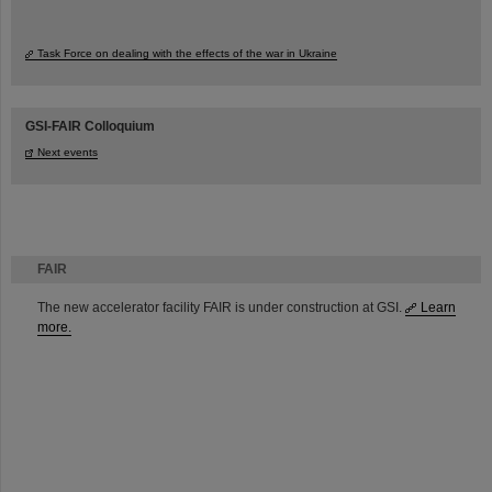
Task Force on dealing with the effects of the war in Ukraine
GSI-FAIR Colloquium
Next events
FAIR
The new accelerator facility FAIR is under construction at GSI.
Learn
more.