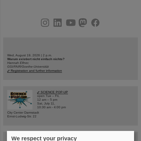
instagram
linkedin
youtube
helmholtz.social
facebook
Wed, August 19, 2026 | 2 p.m.
Warum existiert nicht einfach nichts?
Hannah Elfner,
GSI/FAIR/Goethe-Universität
Registration and further information
SCIENCE POP-UP
open Tue – Fri,
12 am – 5 pm
Sat, July 11,
10:30 am - 4:00 pm
City Center Darmstadt
Ernst-Ludwig-Str. 22
We respect your privacy
FAIR Trailer: The Particles' Journey through the Accelerator