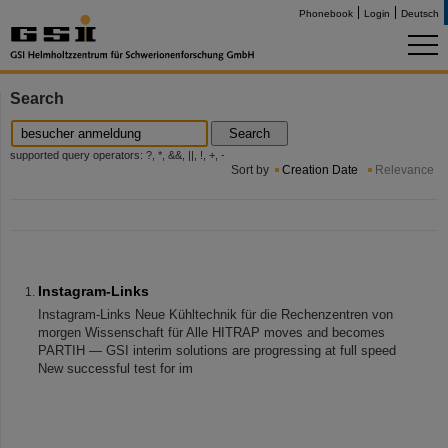
Phonebook
Login
Deutsch
Search
Search
supported query operators: ?, *, &&, ||, !, +, -
Sort by
Creation Date
Relevance
Instagram-Links
Instagram-Links Neue Kühltechnik für die Rechenzentren von
morgen Wissenschaft für Alle HITRAP moves and becomes
PARTIH — GSI interim solutions are progressing at full speed
New successful test for im