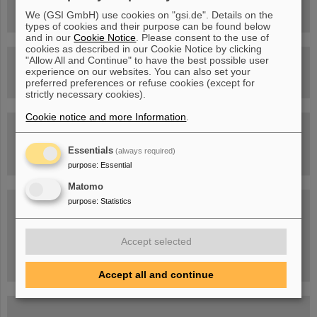
Facility
We (GSI GmbH) use cookies on "gsi.de". Details on the
types of cookies and their purpose can be found below
and in our
Cookie Notice
. Please consent to the use of
cookies as described in our Cookie Notice by clicking
"Allow All and Continue" to have the best possible user
Drone flight over the FAIR construction site
experience on our websites. You can also set your
preferred preferences or refuse cookies (except for
strictly necessary cookies).
Cookie notice and more Information
.
Guided tour at GSI/FAIR —
book now!
Essentials
(always required)
purpose
:
Essential
Matomo
purpose
:
Statistics
Blog Beam On
People
...behind GSI and FAIR.
Accept selected
Accept all and continue