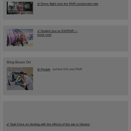
Drone flight over the FAIR construction site
Guided tour at GSI/FAIR —
book now!
Blog Beam On
People
...behind GSI and FAIR.
Task Force on dealing with the effects of the war in Ukraine