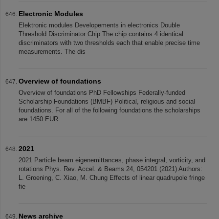
Electronic Modules
Elektronic modules Developements in electronics Double
Threshold Discriminator Chip The chip contains 4 identical
discriminators with two thresholds each that enable precise time
measurements. The dis
Overview of foundations
Overview of foundations PhD Fellowships Federally-funded
Scholarship Foundations (BMBF) Political, religious and social
foundations. For all of the following foundations the scholarships
are 1450 EUR
2021
2021 Particle beam eigenemittances, phase integral, vorticity, and
rotations Phys. Rev. Accel. & Beams 24, 054201 (2021) Authors:
L. Groening, C. Xiao, M. Chung Effects of linear quadrupole fringe
fie
News archive