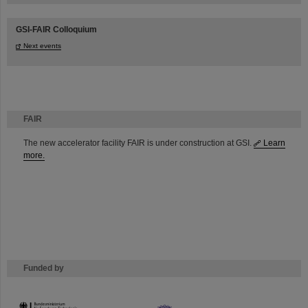
GSI-FAIR Colloquium
Next events
FAIR
The new accelerator facility FAIR is under construction at GSI.
Learn
more.
Funded by
HMWK