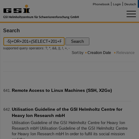
Phonebook
Login
Deutsch
Search
Search
supported query operators: ?, *, &&, ||, !, +, -
Sort by
Creation Date
Relevance
Remote Access to Linux Machines (SSH, X2Go)
Utilisation Guideline of the GSI Helmholtz Centre for
Heavy Ion Research mbH
Utilisation Guideline of the GSI Helmholtz Centre for Heavy Ion
Research mbH Utilisation Guideline of the GSI Helmholtz Centre
for Heavy Ion Research mbH In order to fulfil its social mission