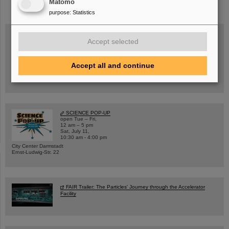
Matomo
purpose
:
Statistics
Accept selected
Wed, August 19, 2026 | 2 p.m.
Warum existiert nicht einfach nichts?
Accept all and continue
Hannah Elfner,
GSI/FAIR/Goethe-Universität
Registration and further information
SCIENCE POP-UP
open Tue – Fri,
12 am – 5 pm
Sat, July 11,
10:30 am - 4:00 pm
City Center Darmstadt
Ernst-Ludwig-Str. 22
FAIR Trailer: The Particles' Journey through the Accelerator
Facility