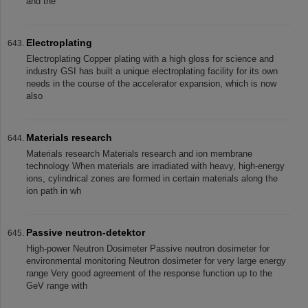
and the
Electroplating
Electroplating Copper plating with a high gloss for science and
industry GSI has built a unique electroplating facility for its own
needs in the course of the accelerator expansion, which is now
also
Materials research
Materials research Materials research and ion membrane
technology When materials are irradiated with heavy, high-energy
ions, cylindrical zones are formed in certain materials along the
ion path in wh
Passive neutron-detektor
High-power Neutron Dosimeter Passive neutron dosimeter for
environmental monitoring Neutron dosimeter for very large energy
range Very good agreement of the response function up to the
GeV range with