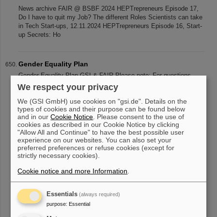
News archive FAIR @ BSBF 2024 HEPTrepreneurs Episode 17,
Do I have to quit my Job? The different Roles Scientists can take
in Tech Start-ups, 12.11.2024 HEPTrepreneurs Episode 16, Start-
up Secrets: Ho
Gender Equality Plan
Gender Equality Plan GSI & FAIR Please note: For questions,
further information, etc. please contact the Human Resourches
We respect your privacy
Develompent Group (PEN) in the Human Rescources Department
We (GSI GmbH) use cookies on "gsi.de". Details on the
(PER). Gender Equal
types of cookies and their purpose can be found below
and in our
Cookie Notice
. Please consent to the use of
cookies as described in our Cookie Notice by clicking
"Allow All and Continue" to have the best possible user
«
....
60
61
62
63
64
65
66
67
68
69
experience on our websites. You can also set your
preferred preferences or refuse cookies (except for
....
»
strictly necessary cookies).
Cookie notice and more Information
.
Essentials
(always required)
purpose
:
Essential
instagram
linkedin
youtube
helmholtz.social
facebook