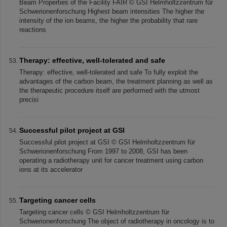
Beam Properties of the Facility FAIR © GSI Helmholtzzentrum für
Schwerionenforschung Highest beam intensities The higher the
intensity of the ion beams, the higher the probability that rare
reactions
Therapy: effective, well-tolerated and safe
Therapy: effective, well-tolerated and safe To fully exploit the
advantages of the carbon beam, the treatment planning as well as
the therapeutic procedure itself are performed with the utmost
precisi
Successful pilot project at GSI
Successful pilot project at GSI © GSI Helmholtzzentrum für
Schwerionenforschung From 1997 to 2008, GSI has been
operating a radiotherapy unit for cancer treatment using carbon
ions at its accelerator
Targeting cancer cells
Targeting cancer cells © GSI Helmholtzzentrum für
Schwerionenforschung The object of radiotherapy in oncology is to