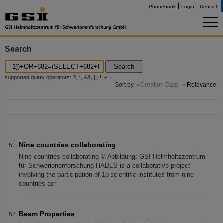
Phonebook
Login
Deutsch
Search
Search
supported query operators: ?, *, &&, ||, !, +, -
Sort by
Creation Date
Relevance
Nine countries collaborating
Nine countries collaborating © Abbildung: GSI Helmholtzzentrum
für Schwerionenforschung HADES is a collaborative project
involving the participation of 18 scientific institutes from nine
countries acr
Beam Properties