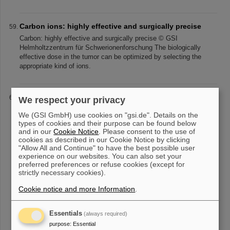
Carbon ions: highly effective and surgically precise
Carbon: highly effective and surgically precise © GSI
Helmholtzzentrum für Schwerionenforschung The biologically
effective dose in the tumor can be optimized by selecting the
appropriate kind of ions.
Evolution of the Universe
We respect your privacy
Evolution of the Universe © GSI Helmholtzzentrum für
We (GSI GmbH) use cookies on "gsi.de". Details on the
Schwerionenforschung What we know... The composition of
types of cookies and their purpose can be found below
matter - the hierarchy of consecutive levels from the microscopic
and in our
Cookie Notice
. Please consent to the use of
to the macroscopic scale
cookies as described in our Cookie Notice by clicking
"Allow All and Continue" to have the best possible user
experience on our websites. You can also set your
preferred preferences or refuse cookies (except for
strictly necessary cookies).
«
1
2
3
4
5
6
7
8
9
10
....
»
Cookie notice and more Information
.
Essentials
(always required)
purpose
:
Essential