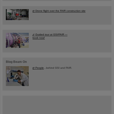
Drone flight over the FAIR construction site
Guided tour at GSI/FAIR —
book now!
Blog Beam On
People
...behind GSI and FAIR.