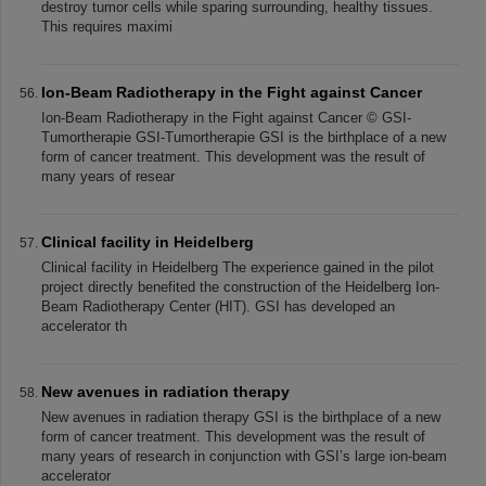
destroy tumor cells while sparing surrounding, healthy tissues.
This requires maximi
Ion-Beam Radiotherapy in the Fight against Cancer
Ion-Beam Radiotherapy in the Fight against Cancer © GSI-
Tumortherapie GSI-Tumortherapie GSI is the birthplace of a new
form of cancer treatment. This development was the result of
many years of resear
Clinical facility in Heidelberg
Clinical facility in Heidelberg The experience gained in the pilot
project directly benefited the construction of the Heidelberg Ion-
Beam Radiotherapy Center (HIT). GSI has developed an
accelerator th
New avenues in radiation therapy
New avenues in radiation therapy GSI is the birthplace of a new
form of cancer treatment. This development was the result of
many years of research in conjunction with GSI’s large ion-beam
accelerator