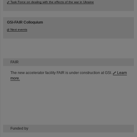
Task Force on dealing with the effects of the war in Ukraine
GSI-FAIR Colloquium
Next events
FAIR
The new accelerator facility FAIR is under construction at GSI.
Learn
more.
Funded by