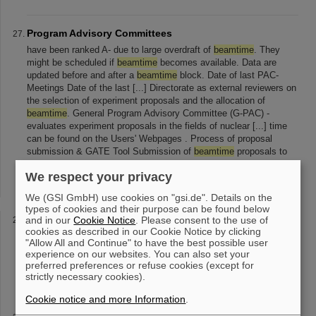
Program Advisory Committees
have been ranked A- due to large overdraft of
beamtime
. They
might be scheduled if
beamtime
becomes available. Data are
updated before and after a
beamtime
block. Date of last PAC-
Meetings Date of the last [...] Directorate as external reviewers on
the selection of experiment proposals and the allocation of
beamtime
. General Program Advisory Committee (G-PAC) -
evaluates experiment proposals in the fields of nuclear [...] time
can be found on the Users' Webpages . Process of proposal
submission & GATE Tool Submission of
beamtime
proposals to
GSI is done via the platform GATE ( G eneral A ccess T ool to the
We respect your privacy
E xperimental in
We (GSI GmbH) use cookies on "gsi.de". Details on the
types of cookies and their purpose can be found below
Facilities
and in our
Cookie Notice
. Please consent to the use of
cookies as described in our Cookie Notice by clicking
external users who want to apply for beam time: Please fill in the
"Allow All and Continue" to have the best possible user
form for SIS or UNILAC
beamtime
and send it to bio-
experience on our websites. You can also set your
beamtime
(at)gsi.de . Please note that with Adobe Reader you can
preferred preferences or refuse cookies (except for
only fill and print the form
strictly necessary cookies).
Cookie notice and more Information
.