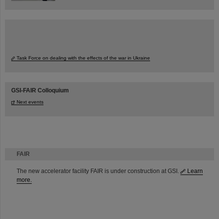
Task Force on dealing with the effects of the war in Ukraine
GSI-FAIR Colloquium
Next events
FAIR
The new accelerator facility FAIR is under construction at GSI.
Learn
more.