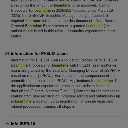
application and [...] strategy, and advises the GSI/FAIR Scientific
Director on the amount of
beamtime
to be approved. 'Call for
Proposals' for
beamtime
in 2026/2027 (closed since March 19,
2025) The GSI/FAIR Scientific Management [...] support, if
required. For more information see this document . Data Base of
Granted
Beamtime
Experiments with granted
beamtime
(i.e.
ranked A) are listed in this table . It contains experiments in the
status
Information for PHELIX Users
Information for PHELIX Users Application Procedure for PHELIX
Beamtime
Proposals for
beamtime
with PHELIX laser and/or ion
beam are granted by the Scientific Managing Director of GSI/FAIR
based on rec [...] (PPAC). For details on the composition of the
committee see the website PPAC . Applications for
beamtime
: For
the application an experiment proposal has to be submitted
through the G eneral A ccess T ool [...] platform for the processes
starting from user registration, proposal editing and submission up
to
beamtime
allocation, up to registration for on-site visits and
related processes. It unites all steps in
Info IBER-10