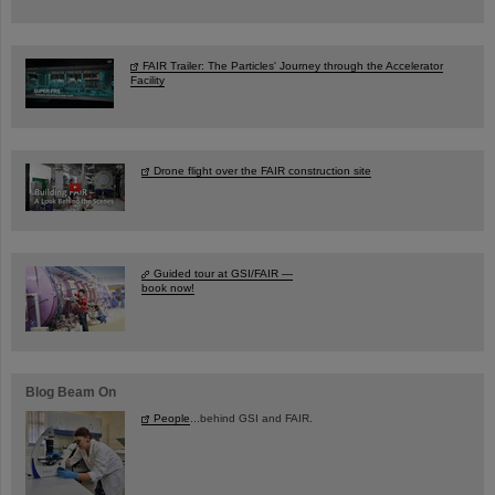
FAIR Trailer: The Particles' Journey through the Accelerator
Facility
Drone flight over the FAIR construction site
Guided tour at GSI/FAIR —
book now!
Blog Beam On
People
...behind GSI and FAIR.