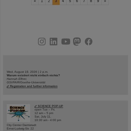
«
1
2
3
4
5
6
7
8
9
»
instagram
linkedin
youtube
helmholtz.social
facebook
Wed, August 19, 2026 | 2 p.m.
Warum existiert nicht einfach nichts?
Hannah Elfner,
GSI/FAIR/Goethe-Universität
Registration and further information
SCIENCE POP-UP
open Tue – Fri,
12 am – 5 pm
Sat, July 11,
10:30 am - 4:00 pm
City Center Darmstadt
Ernst-Ludwig-Str. 22