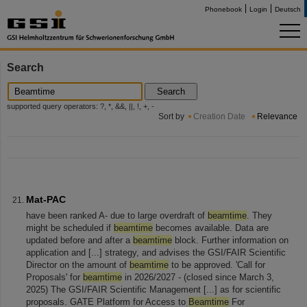
Phonebook
Login
Deutsch
Search
Search
supported query operators: ?, *, &&, ||, !, +, -
Sort by
Creation Date
Relevance
Mat-PAC
have been ranked A- due to large overdraft of
beamtime
. They
might be scheduled if
beamtime
becomes available. Data are
updated before and after a
beamtime
block. Further information on
application and [...] strategy, and advises the GSI/FAIR Scientific
Director on the amount of
beamtime
to be approved. 'Call for
Proposals' for
beamtime
in 2026/2027 - (closed since March 3,
2025) The GSI/FAIR Scientific Management [...] as for scientific
proposals. GATE Platform for Access to
Beamtime
For