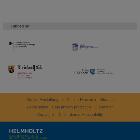
Funded by
HMWK
TMWWDG
Cookie Einstellungen
Cookie-Hinweise
Sitemap
Legal notice
Data privacy protection
Disclaimer
Copyright
Decleration of Accessibility