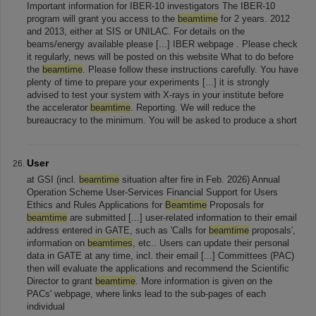
Important information for IBER-10 investigators The IBER-10
program will grant you access to the
beamtime
for 2 years. 2012
and 2013, either at SIS or UNILAC. For details on the
beams/energy available please [...] IBER webpage . Please check
it regularly, news will be posted on this website What to do before
the
beamtime
. Please follow these instructions carefully. You have
plenty of time to prepare your experiments [...] it is strongly
advised to test your system with X-rays in your institute before
the accelerator
beamtime
. Reporting. We will reduce the
bureaucracy to the minimum. You will be asked to produce a short
User
at GSI (incl.
beamtime
situation after fire in Feb. 2026) Annual
Operation Scheme User-Services Financial Support for Users
Ethics and Rules Applications for
Beamtime
Proposals for
beamtime
are submitted [...] user-related information to their email
address entered in GATE, such as 'Calls for
beamtime
proposals',
information on
beamtimes
, etc.. Users can update their personal
data in GATE at any time, incl. their email [...] Committees (PAC)
then will evaluate the applications and recommend the Scientific
Director to grant
beamtime
. More information is given on the
PACs' webpage, where links lead to the sub-pages of each
individual