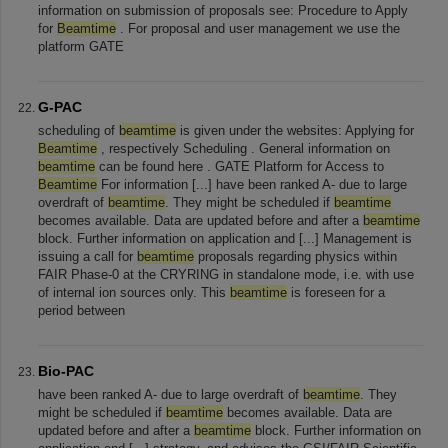
information on submission of proposals see: Procedure to Apply
for
Beamtime
. For proposal and user management we use the
platform GATE
G-PAC
scheduling of
beamtime
is given under the websites: Applying for
Beamtime
, respectively Scheduling . General information on
beamtime
can be found here . GATE Platform for Access to
Beamtime
For information [...] have been ranked A- due to large
overdraft of
beamtime
. They might be scheduled if
beamtime
becomes available. Data are updated before and after a
beamtime
block. Further information on application and [...] Management is
issuing a call for
beamtime
proposals regarding physics within
FAIR Phase-0 at the CRYRING in standalone mode, i.e. with use
of internal ion sources only. This
beamtime
is foreseen for a
period between
Bio-PAC
have been ranked A- due to large overdraft of
beamtime
. They
might be scheduled if
beamtime
becomes available. Data are
updated before and after a
beamtime
block. Further information on