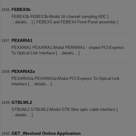
FEBEX3b
FEBEX3b FEBEX3b-Modul 16 channel sampling ADC [
...details... ] [ FEBEX3 and FEBEX4 Front-Panel assembly ]
PEXARIA1
PEXARIA1 PEXARIA1-Modul PERARIA1 - sloped PCI-Express
To Optical Link Interface [ ...details... ]
PEXARIA2a
PEXARIA2a PEXARIA2a-Modul PCI-Express To Optical Link
Interface [ ...details... ]
GTBLWL2
GTBLWL2 GTBLWL2-Modul GTB fibre optic cable interface [
...details... ]
GET_INvolved Online Application