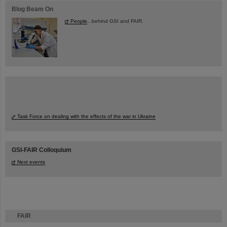
Blog Beam On
People
...behind GSI and FAIR.
Task Force on dealing with the effects of the war in Ukraine
GSI-FAIR Colloquium
Next events
FAIR