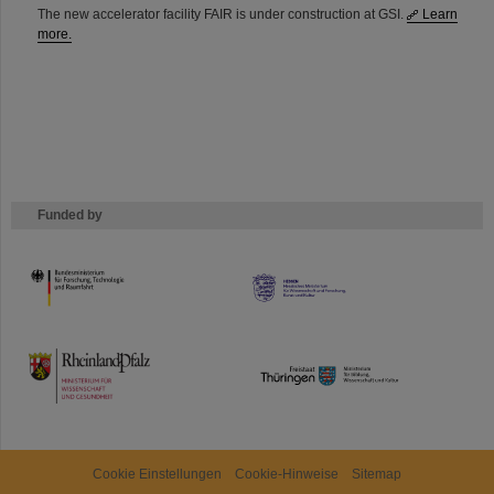
The new accelerator facility FAIR is under construction at GSI.
Learn
more.
Funded by
HMWK
TMWWDG
Cookie Einstellungen
Cookie-Hinweise
Sitemap