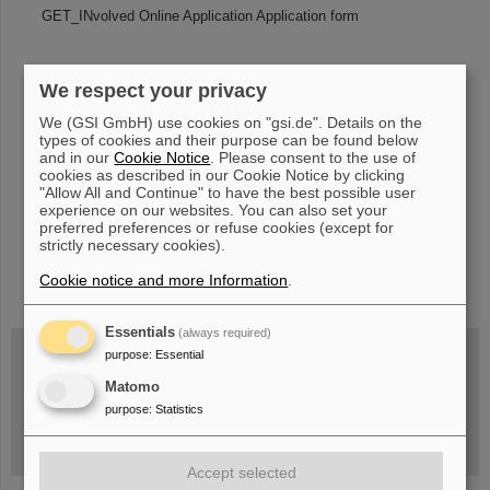
GET_INvolved Online Application Application form
We respect your privacy
«
....
189
190
191
192
193
194
195
196
We (GSI GmbH) use cookies on "gsi.de". Details on the
197
198
....
»
types of cookies and their purpose can be found below
and in our
Cookie Notice
. Please consent to the use of
cookies as described in our Cookie Notice by clicking
"Allow All and Continue" to have the best possible user
experience on our websites. You can also set your
preferred preferences or refuse cookies (except for
strictly necessary cookies).
instagram
linkedin
youtube
helmholtz.social
facebook
Cookie notice and more Information
.
Essentials
(always required)
purpose
:
Essential
Matomo
Wed, August 19, 2026 | 2 p.m.
Warum existiert nicht einfach nichts?
purpose
:
Statistics
Hannah Elfner,
GSI/FAIR/Goethe-Universität
Registration and further information
Accept selected