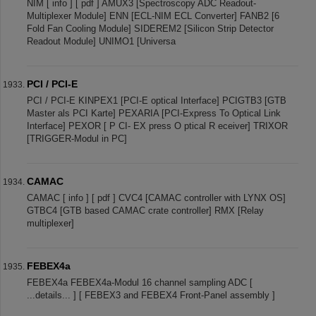
NIM [ info ] [ pdf ] AMUX3 [Spectroscopy ADC Readout-
Multiplexer Module] ENN [ECL-NIM ECL Converter] FANB2 [6
Fold Fan Cooling Module] SIDEREM2 [Silicon Strip Detector
Readout Module] UNIMO1 [Universa
PCI / PCI-E
PCI / PCI-E KINPEX1 [PCI-E optical Interface] PCIGTB3 [GTB
Master als PCI Karte] PEXARIA [PCI-Express To Optical Link
Interface] PEXOR [ P CI- EX press O ptical R eceiver] TRIXOR
[TRIGGER-Modul in PC]
CAMAC
CAMAC [ info ] [ pdf ] CVC4 [CAMAC controller with LYNX OS]
GTBC4 [GTB based CAMAC crate controller] RMX [Relay
multiplexer]
FEBEX4a
FEBEX4a FEBEX4a-Modul 16 channel sampling ADC [
...details... ] [ FEBEX3 and FEBEX4 Front-Panel assembly ]