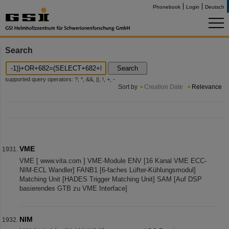
Phonebook
Login
Deutsch
Search
Search
supported query operators: ?, *, &&, ||, !, +, -
Sort by
Creation Date
Relevance
VME
VME [ www.vita.com ] VME-Module ENV [16 Kanal VME ECC-
NIM-ECL Wandler] FANB1 [6-faches Lüfter-Kühlungsmodul]
Matching Unit [HADES Trigger Matching Unit] SAM [Auf DSP
basierendes GTB zu VME Interface]
NIM