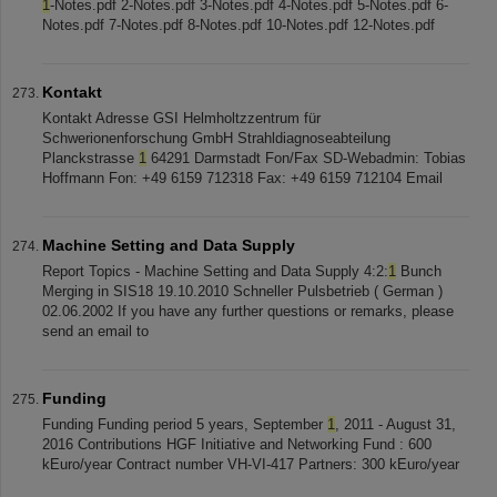
1
-Notes.pdf 2-Notes.pdf 3-Notes.pdf 4-Notes.pdf 5-Notes.pdf 6-
Notes.pdf 7-Notes.pdf 8-Notes.pdf 10-Notes.pdf 12-Notes.pdf
Kontakt
Kontakt Adresse GSI Helmholtzzentrum für
Schwerionenforschung GmbH Strahldiagnoseabteilung
Planckstrasse
1
64291 Darmstadt Fon/Fax SD-Webadmin: Tobias
Hoffmann Fon: +49 6159 712318 Fax: +49 6159 712104 Email
Machine Setting and Data Supply
Report Topics - Machine Setting and Data Supply 4:2:
1
Bunch
Merging in SIS18 19.10.2010 Schneller Pulsbetrieb ( German )
02.06.2002 If you have any further questions or remarks, please
send an email to
Funding
Funding Funding period 5 years, September
1
, 2011 - August 31,
2016 Contributions HGF Initiative and Networking Fund : 600
kEuro/year Contract number VH-VI-417 Partners: 300 kEuro/year