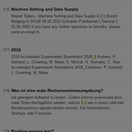
Machine Setting and Data Supply
Report Topics - Machine Setting and Data Supply 4:2:
1
Bunch
Merging in SIS18 19.10.2010 Schneller Pulsbetrieb ( German )
02.06.2002 If you have any further questions or remarks, please
send an email to
2018
2018 Accelerator Experiments Beamblock 2018_
1
Authors: P.
Gerhard, L. Groening, M. Maier, S. Mickat, H. Vormann, C. Xiao
Accelerator Experiments Beamblock 2018_2 Authors: P. Gerhard,
L. Groening, M. Maier
Was ist eine reale Rechenzentrumumgebung?
mit geringem Aufwand zu testen. Zudem können praxisnahe bzw.
reale Tests durchgeführt werden, welche
1
:
1
wie in einem üblichen
Rechenzentrum erprobt werden können. Für Unternehmen,
Startups oder Forschun
Positive corona test?