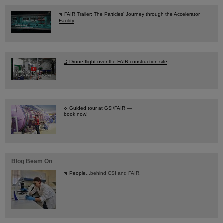
FAIR Trailer: The Particles' Journey through the Accelerator
Facility
Drone flight over the FAIR construction site
Guided tour at GSI/FAIR —
book now!
Blog Beam On
People
...behind GSI and FAIR.