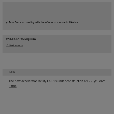
Task Force on dealing with the effects of the war in Ukraine
GSI-FAIR Colloquium
Next events
FAIR
The new accelerator facility FAIR is under construction at GSI.
Learn
more.