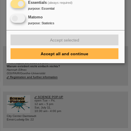
Essentials
(always required)
purpose
:
Essential
Matomo
purpose
:
Statistics
instagram
linkedin
youtube
helmholtz.social
facebook
Accept selected
Accept all and continue
Wed, August 19, 2026 | 2 p.m.
Warum existiert nicht einfach nichts?
Hannah Elfner,
GSI/FAIR/Goethe-Universität
Registration and further information
SCIENCE POP-UP
open Tue – Fri,
12 am – 5 pm
Sat, July 11,
10:30 am - 4:00 pm
City Center Darmstadt
Ernst-Ludwig-Str. 22