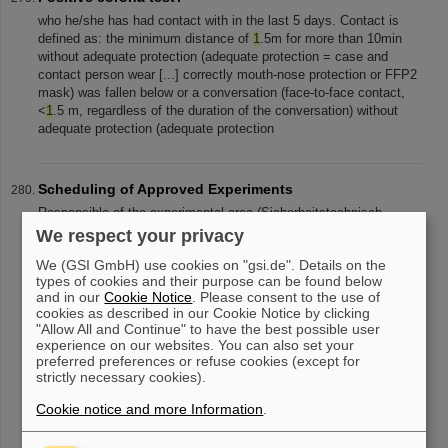
who he/she has had contact with in the last 5 days. Contact is
defined as: the minimum distance of
1
.5m for more than 10min
without adequate protection (adequate protection = case and
contact person wear [...] correctly mouth-nose protection or FFP2
mask) was fallen below or a conversation (face-to-face contact,
<
1
.5 m, regardless of the duration of the conversation) without
adequate protection (adequate protection
Scheduling of Approved Experiments
Responsible of the experimental area (Sicherheitstechnisch
Verantwortlicher, STV)( §5 ArbSchG, §3 (
1
) BetrSichV) months
We respect your privacy
before running the experiment. Specially for work equipment
We (GSI GmbH) use cookies on "gsi.de". Details on the
brought to the campus [...] t or easily flammable/ explosive
types of cookies and their purpose can be found below
material, etc.), a special evaluation of hazards according to §6 (
1
)
and in our
Cookie Notice
. Please consent to the use of
GefStoffV has to be done, and all relevant information incl. Safety
cookies as described in our Cookie Notice by clicking
Data Sheets are to be handed to
"Allow All and Continue" to have the best possible user
experience on our websites. You can also set your
preferred preferences or refuse cookies (except for
strictly necessary cookies).
«
....
23
24
25
26
27
28
29
30
31
32
Cookie notice and more Information
.
....
»