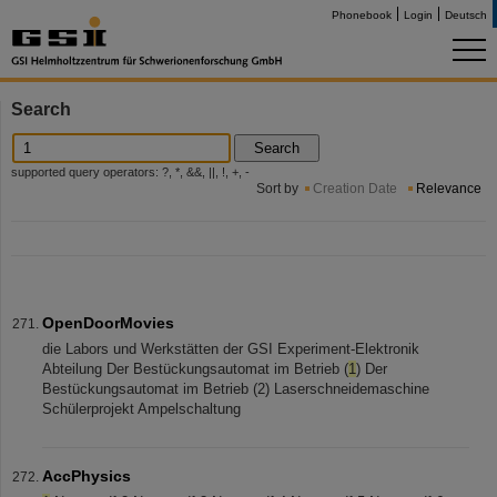
Phonebook
Login
Deutsch
Search
Search
supported query operators: ?, *, &&, ||, !, +, -
Sort by
Creation Date
Relevance
OpenDoorMovies
die Labors und Werkstätten der GSI Experiment-Elektronik
Abteilung Der Bestückungsautomat im Betrieb (
1
) Der
Bestückungsautomat im Betrieb (2) Laserschneidemaschine
Schülerprojekt Ampelschaltung
AccPhysics