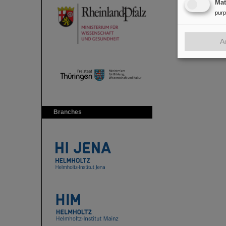
Ma
pur
A
Branches