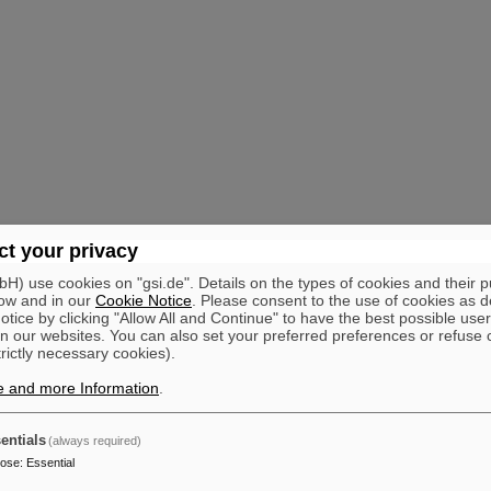
t your privacy
) use cookies on "gsi.de". Details on the types of cookies and their 
ow and in our
Cookie Notice
. Please consent to the use of cookies as d
tice by clicking "Allow All and Continue" to have the best possible user
n our websites. You can also set your preferred preferences or refuse 
trictly necessary cookies).
e and more Information
.
entials
(always required)
pose
:
Essential