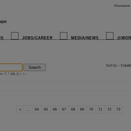
Phonebook
RS
JOBS/CAREER
MEDIA/NEWS
@WOR
instagr
Sort by
Creat
Search
?, *, &&, ||, !, +, -
«
....
64
65
66
67
68
69
70
71
72
73