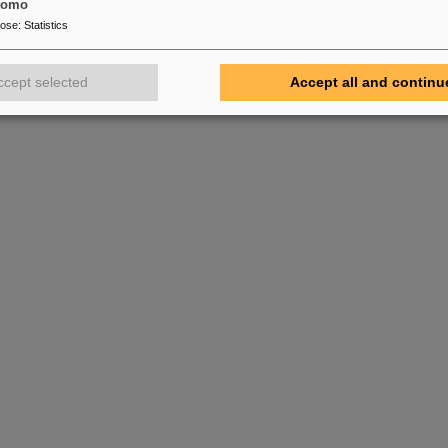
tomo
pose
:
Statistics
ccept selected
Accept all and continu