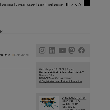
Directions
Contact
Search
Login
Print
Deutsch
K
am
linkedin
youtube
helmholtz.social
facebook
ion Date
Relevance
Wed, August 19, 2026 | 2 p.m.
Warum existiert nicht einfach nichts?
Hannah Elfner,
GSI/FAIR/Goethe-Universität
Registration and further information
SCIENCE POP-UP
open Tue – Fri,
12 am – 5 pm
Sat, July 11,
10:30 am - 4:00 pm