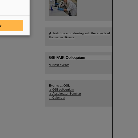
e
Task Force on dealing with the effects of
the war in Ukraine
GSI-FAIR Colloquium
Next events
Events at GSI:
GSI colloquium
Accelerator Seminar
Calendar