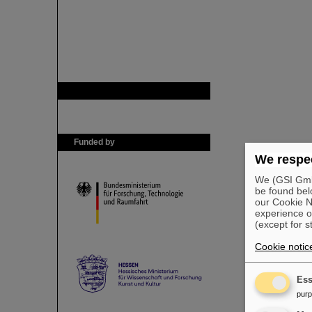
GSI is member of
Funded by
We respec
We (GSI GmbH
be found bel
our Cookie No
experience o
(except for s
Cookie notic
Ess
pur