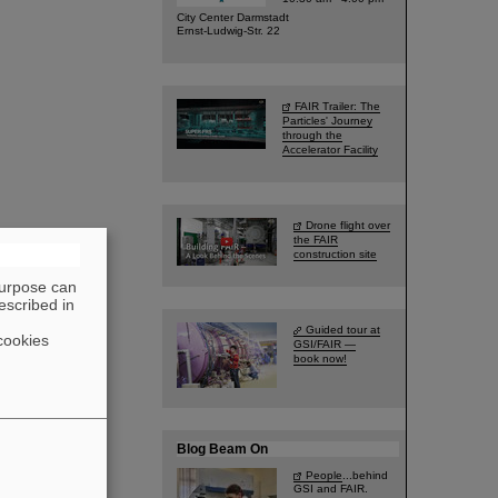
City Center Darmstadt
Ernst-Ludwig-Str. 22
FAIR Trailer: The
Particles' Journey
through the
Accelerator Facility
Drone flight over
the FAIR
construction site
purpose can
escribed in
Guided tour at
cookies
GSI/FAIR —
book now!
Blog Beam On
People
...behind
GSI and FAIR.