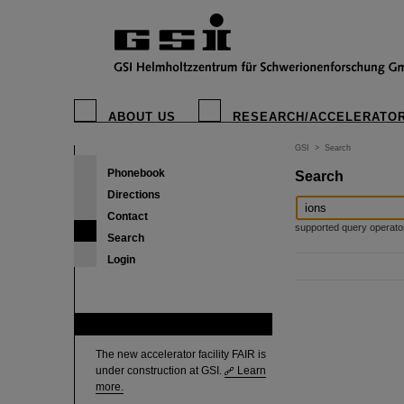
ABOUT US
RESEARCH/ACCELERATO
GSI
>
Search
Phonebook
Search
Directions
Contact
supported query operators: 
Search
Login
FAIR
The new accelerator facility FAIR is
under construction at GSI.
Learn
more.