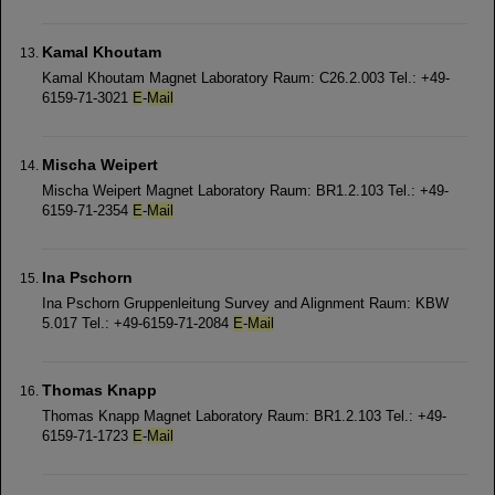
Kamal Khoutam
Kamal Khoutam Magnet Laboratory Raum: C26.2.003 Tel.: +49-
6159-71-3021
E
-
Mail
Mischa Weipert
Mischa Weipert Magnet Laboratory Raum: BR1.2.103 Tel.: +49-
6159-71-2354
E
-
Mail
Ina Pschorn
Ina Pschorn Gruppenleitung Survey and Alignment Raum: KBW
5.017 Tel.: +49-6159-71-2084
E
-
Mail
Thomas Knapp
Thomas Knapp Magnet Laboratory Raum: BR1.2.103 Tel.: +49-
6159-71-1723
E
-
Mail