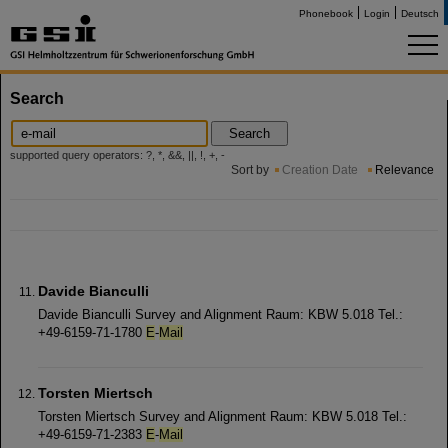
Phonebook
Login
Deutsch
Search
Search
supported query operators: ?, *, &&, ||, !, +, -
Sort by
Creation Date
Relevance
Davide Bianculli
Davide Bianculli Survey and Alignment Raum: KBW 5.018 Tel.:
+49-6159-71-1780
E
-
Mail
Torsten Miertsch
Torsten Miertsch Survey and Alignment Raum: KBW 5.018 Tel.:
+49-6159-71-2383
E
-
Mail