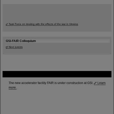
Task Force on dealing with the effects of the war in Ukraine
GSI-FAIR Colloquium
Next events
FAIR
The new accelerator facility FAIR is under construction at GSI.
Learn
more.