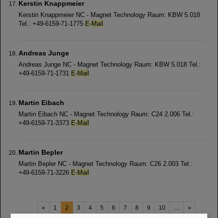
Kerstin Knappmeier
Kerstin Knappmeier NC - Magnet Technology Raum: KBW 5.018
Tel.: +49-6159-71-1775
E
-
Mail
Andreas Junge
Andreas Junge NC - Magnet Technology Raum: KBW 5.018 Tel.:
+49-6159-71-1731
E
-
Mail
Martin Eibach
Martin Eibach NC - Magnet Technology Raum: C24 2.006 Tel.:
+49-6159-71-3373
E
-
Mail
Martin Bepler
Martin Bepler NC - Magnet Technology Raum: C26 2.003 Tel.:
+49-6159-71-3226
E
-
Mail
«
1
2
3
4
5
6
7
8
9
10
....
»