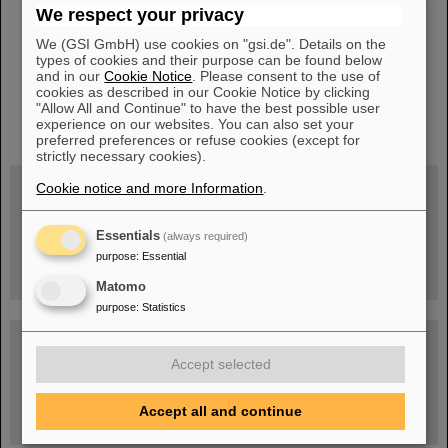
We respect your privacy
We (GSI GmbH) use cookies on "gsi.de". Details on the
types of cookies and their purpose can be found below
and in our
Cookie Notice
. Please consent to the use of
cookies as described in our Cookie Notice by clicking
"Allow All and Continue" to have the best possible user
instagram
linkedin
youtube
helmholtz.social
facebook
experience on our websites. You can also set your
preferred preferences or refuse cookies (except for
strictly necessary cookies).
Cookie notice and more Information
.
Wed, August 19, 2026 | 2 p.m.
Warum existiert nicht einfach nichts?
Essentials
(always required)
Hannah Elfner,
purpose
:
Essential
GSI/FAIR/Goethe-Universität
Registration and further information
Matomo
purpose
:
Statistics
SCIENCE POP-UP
open Tue – Fri,
Accept selected
12 am – 5 pm
Sat, July 11,
10:30 am - 4:00 pm
City Center Darmstadt
Accept all and continue
Ernst-Ludwig-Str. 22