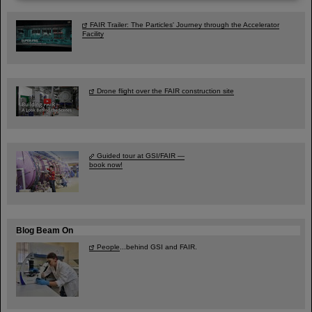
FAIR Trailer: The Particles' Journey through the Accelerator
Facility
Drone flight over the FAIR construction site
Guided tour at GSI/FAIR —
book now!
Blog Beam On
People
...behind GSI and FAIR.