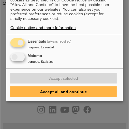
Vorlesung Universität Frankfurt WS 2022-23
"Allow All and Continue" to have the best possible user
experience on our websites. You can also set your
e Demostration PF PK [pdf] [pdf] [pptx] [ppt] 25.10.2022 Messung
preferred preferences or refuse cookies (except for
von Strahlströmen PF [pdf] [pptx]
1
.11.2022 Messungen mit FCT,
strictly necessary cookies).
ACCT, DCCT, ICT -> Vorlesungsthema verschoben PK [pdf] [
pptx] 8.11.2022 [...] Alisson Scanner, Quadrupole Variation PF
Cookie notice and more Information
.
[pdf] [pptx] 29.11.2022 Strahl-Positions Messungen, Teil
1
: BPM
Typen PF [pdf] [pptx] 6.12.2022 Experimentelle Emittanz-
Messung eines Laserstrahls PK [pdf] [pptx]
Essentials
(always required)
purpose
:
Essential
Matomo
«
....
10
11
12
13
14
15
16
17
18
19
purpose
:
Statistics
....
»
Accept selected
Accept all and continue
instagram
linkedin
youtube
helmholtz.social
facebook