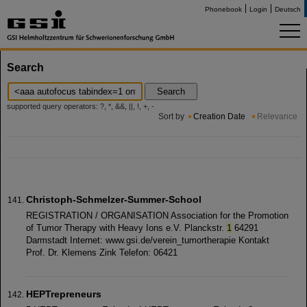
Phonebook
Login
Deutsch
Search
Search
supported query operators: ?, *, &&, ||, !, +, -
Sort by
Creation Date
Relevance
Christoph-Schmelzer-Summer-School
REGISTRATION / ORGANISATION Association for the Promotion
of Tumor Therapy with Heavy Ions e.V. Planckstr.
1
64291
Darmstadt Internet: www.gsi.de/verein_tumortherapie Kontakt
Prof. Dr. Klemens Zink Telefon: 06421
HEPTrepreneurs