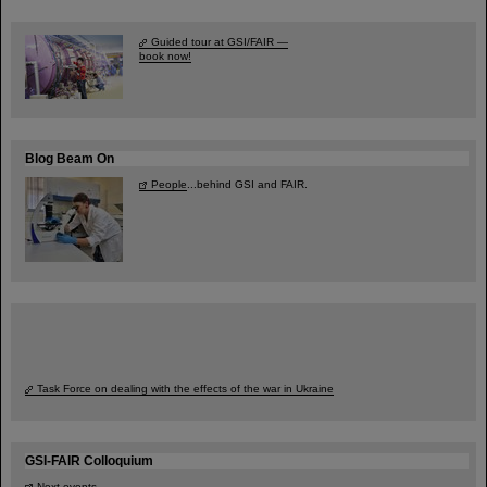
Guided tour at GSI/FAIR —
book now!
Blog Beam On
People
...behind GSI and FAIR.
Task Force on dealing with the effects of the war in Ukraine
GSI-FAIR Colloquium
Next events