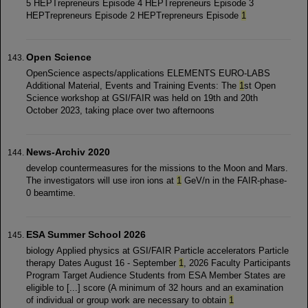
5 HEPTrepreneurs Episode 4 HEPTrepreneurs Episode 3
HEPTrepreneurs Episode 2 HEPTrepreneurs Episode
1
Open Science
OpenScience aspects/applications ELEMENTS EURO-LABS
Additional Material, Events and Training Events: The
1
st Open
Science workshop at GSI/FAIR was held on 19th and 20th
October 2023, taking place over two afternoons
News-Archiv 2020
develop countermeasures for the missions to the Moon and Mars.
The investigators will use iron ions at
1
GeV/n in the FAIR-phase-
0 beamtime.
ESA Summer School 2026
biology Applied physics at GSI/FAIR Particle accelerators Particle
therapy Dates August 16 - September
1
, 2026 Faculty Participants
Program Target Audience Students from ESA Member States are
eligible to [...] score (A minimum of 32 hours and an examination
of individual or group work are necessary to obtain
1