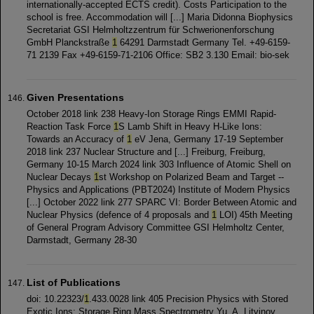
internationally-accepted ECTS credit). Costs Participation to the
school is free. Accommodation will [...] Maria Didonna Biophysics
Secretariat GSI Helmholtzzentrum für Schwerionenforschung
GmbH Planckstraße
1
64291 Darmstadt Germany Tel. +49-6159-
71 2139 Fax +49-6159-71-2106 Office: SB2 3.130 Email: bio-sek
Given Presentations
October 2018 link 238 Heavy-Ion Storage Rings EMMI Rapid-
Reaction Task Force
1
S Lamb Shift in Heavy H-Like Ions:
Towards an Accuracy of
1
eV Jena, Germany 17-19 September
2018 link 237 Nuclear Structure and [...] Freiburg, Freiburg,
Germany 10-15 March 2024 link 303 Influence of Atomic Shell on
Nuclear Decays
1
st Workshop on Polarized Beam and Target --
Physics and Applications (PBT2024) Institute of Modern Physics
[...] October 2022 link 277 SPARC VI: Border Between Atomic and
Nuclear Physics (defence of 4 proposals and
1
LOI) 45th Meeting
of General Program Advisory Committee GSI Helmholtz Center,
Darmstadt, Germany 28-30
List of Publications
doi: 10.22323/
1
.433.0028 link 405 Precision Physics with Stored
Exotic Ions: Storage Ring Mass Spectrometry Yu. A. Litvinov