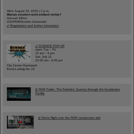
Wed, August 19, 2026 | 2 p.m.
Warum existiert nicht einfach nichts?
Hannah Elfner,
GSI/FAIR/Goethe-Universität
Registration and further information
SCIENCE POP-UP
open Tue – Fri,
12 am – 5 pm
Sat, July 11,
10:30 am - 4:00 pm
City Center Darmstadt
Ernst-Ludwig-Str. 22
FAIR Trailer: The Particles' Journey through the Accelerator
Facility
Drone flight over the FAIR construction site