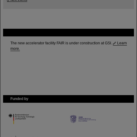
FAIR
The new accelerator facility FAIR is under construction at GSI.
Learn
more.
Funded by
HMWK